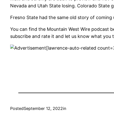
Nevada and Utah State losing. Colorado State ge
Fresno State had the same old story of coming 
You can find the Mountain West Wire podcast b
subscribe and rate it and let us know what you t
[lawrence-auto-related count=
Posted
September 12, 2022
in