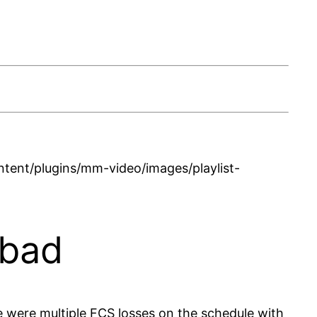
ent/plugins/mm-video/images/playlist-
 bad
 were multiple FCS losses on the schedule with