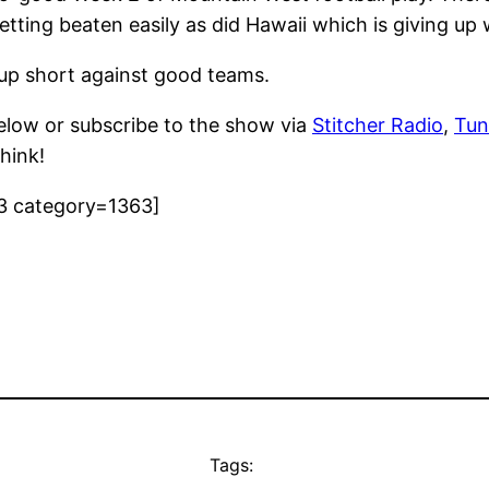
tting beaten easily as did Hawaii which is giving up 
up short against good teams.
elow or subscribe to the show via
Stitcher Radio
,
Tun
hink!
3 category=1363]
Tags: