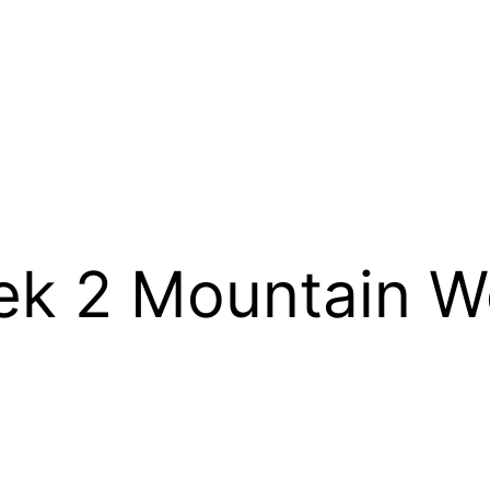
 2 Mountain We