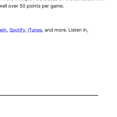
well over 50 points per game.
eIn
,
Spotify
,
iTunes
, and more. Listen in,