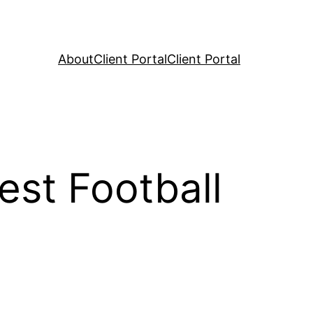
About
Client Portal
Client Portal
st Football