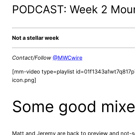
PODCAST: Week 2 Mount
Not a stellar week
Contact/Follow
@MWCwire
[mm-video type=playlist id=01f1343a1wt7q817p
icon.png]
Some good mixed
Matt and Jeremy are back to preview and not-so