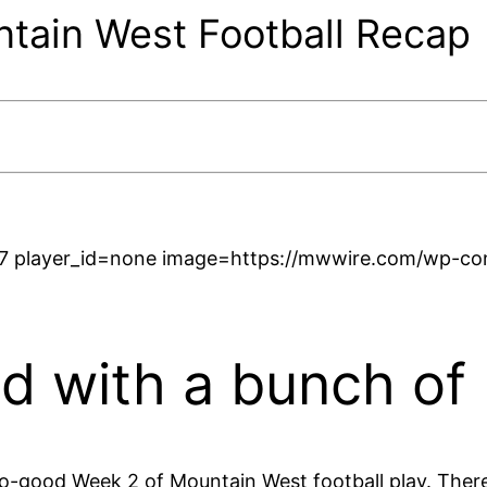
ain West Football Recap
7 player_id=none image=https://mwwire.com/wp-cont
 with a bunch of
-good Week 2 of Mountain West football play. There