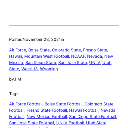
Posted
November 28, 2021
in
Air Force
, 
Boise State
, 
Colorado State
, 
Fresno State
, 
Hawaii
, 
Mountain West Football
, 
NCAAF
, 
Nevada
, 
New
Mexico
, 
San Diego State
, 
San Jose State
, 
UNLV
, 
Utah
State
, 
Week 13
, 
Wyoming
by
J M
Tags:
Air Force Football
, 
Boise State Football
, 
Colorado State
Football
, 
Fresno State Football
, 
Hawaii Football
, 
Nevada
Football
, 
New Mexico Football
, 
San Diego State Football
, 
San Jose State Football
, 
UNLV Football
, 
Utah State