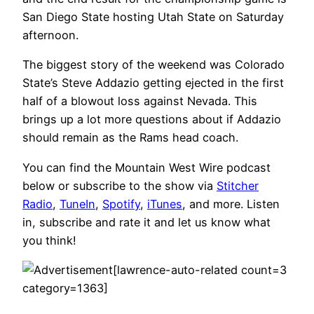
San Diego State hosting Utah State on Saturday
afternoon.
The biggest story of the weekend was Colorado
State’s Steve Addazio getting ejected in the first
half of a blowout loss against Nevada. This
brings up a lot more questions about if Addazio
should remain as the Rams head coach.
You can find the Mountain West Wire podcast
below or subscribe to the show via
Stitcher
Radio
,
TuneIn
,
Spotify
,
iTunes
, and more. Listen
in, subscribe and rate it and let us know what
you think!
[lawrence-auto-related count=3
category=1363]