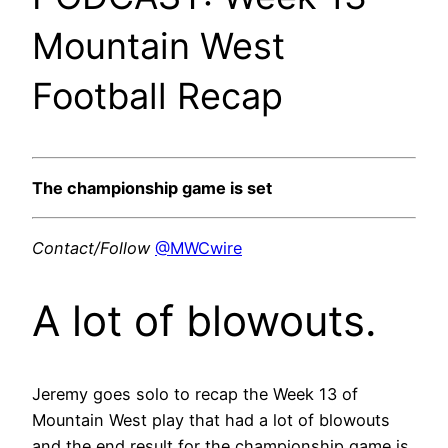
Mountain West
Football Recap
The championship game is set
Contact/Follow
@MWCwire
A lot of blowouts.
Jeremy goes solo to recap the Week 13 of
Mountain West play that had a lot of blowouts
and the end result for the championship game is