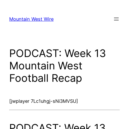
Skip
to
Mountain West Wire
content
PODCAST: Week 13
Mountain West
Football Recap
[jwplayer 7Lc1uhgj-sNi3MVSU]
PODCAST: Week 13