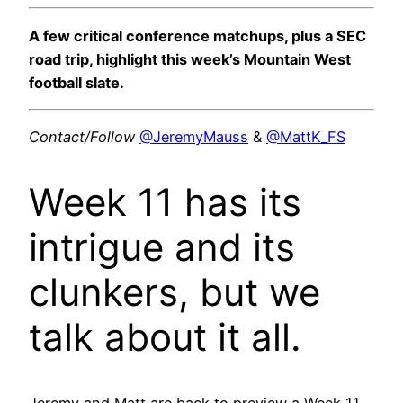
A few critical conference matchups, plus a SEC
road trip, highlight this week’s Mountain West
football slate.
Contact/Follow
@JeremyMauss
&
@MattK_FS
Week 11 has its
intrigue and its
clunkers, but we
talk about it all.