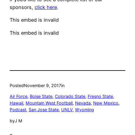
sponsors,
click here
.
This embed is invalid
This embed is invalid
Posted
November 9, 2017
in
Air Force
, 
Boise State
, 
Colorado State
, 
Fresno State
, 
Hawaii
, 
Mountain West Football
, 
Nevada
, 
New Mexico
, 
Podcast
, 
San Jose State
, 
UNLV
, 
Wyoming
by
J M