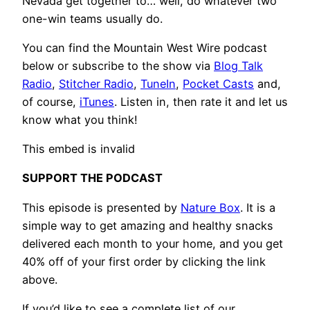
Nevada get together to… well, do whatever two
one-win teams usually do.
You can find the Mountain West Wire podcast
below or subscribe to the show via
Blog Talk
Radio
,
Stitcher Radio
,
TuneIn
,
Pocket Casts
and,
of course,
iTunes
. Listen in, then rate it and let us
know what you think!
This embed is invalid
SUPPORT THE PODCAST
This episode is presented by
Nature Box
. It is a
simple way to get amazing and healthy snacks
delivered each month to your home, and you get
40% off of your first order by clicking the link
above.
If you’d like to see a complete list of our