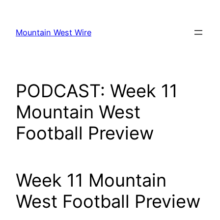
Skip
to
Mountain West Wire
content
PODCAST: Week 11
Mountain West
Football Preview
Week 11 Mountain
West Football Preview