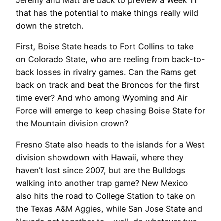
Jeremy and Matt are back to preview a Week 11
that has the potential to make things really wild
down the stretch.
First, Boise State heads to Fort Collins to take
on Colorado State, who are reeling from back-to-
back losses in rivalry games. Can the Rams get
back on track and beat the Broncos for the first
time ever? And who among Wyoming and Air
Force will emerge to keep chasing Boise State for
the Mountain division crown?
Fresno State also heads to the islands for a West
division showdown with Hawaii, where they
haven’t lost since 2007, but are the Bulldogs
walking into another trap game? New Mexico
also hits the road to College Station to take on
the Texas A&M Aggies, while San Jose State and