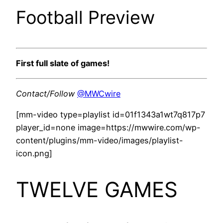
Football Preview
First full slate of games!
Contact/Follow
@MWCwire
[mm-video type=playlist id=01f1343a1wt7q817p7
player_id=none image=https://mwwire.com/wp-
content/plugins/mm-video/images/playlist-
icon.png]
TWELVE GAMES