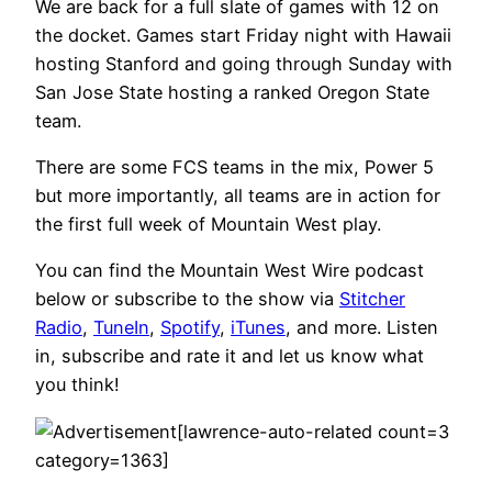
We are back for a full slate of games with 12 on
the docket. Games start Friday night with Hawaii
hosting Stanford and going through Sunday with
San Jose State hosting a ranked Oregon State
team.
There are some FCS teams in the mix, Power 5
but more importantly, all teams are in action for
the first full week of Mountain West play.
You can find the Mountain West Wire podcast
below or subscribe to the show via
Stitcher
Radio
,
TuneIn
,
Spotify
,
iTunes
, and more. Listen
in, subscribe and rate it and let us know what
you think!
[lawrence-auto-related count=3
category=1363]