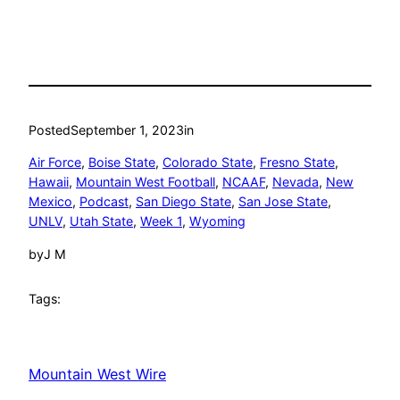
Posted
September 1, 2023
in
Air Force
, 
Boise State
, 
Colorado State
, 
Fresno State
, 
Hawaii
, 
Mountain West Football
, 
NCAAF
, 
Nevada
, 
New
Mexico
, 
Podcast
, 
San Diego State
, 
San Jose State
, 
UNLV
, 
Utah State
, 
Week 1
, 
Wyoming
by
J M
Tags:
Mountain West Wire