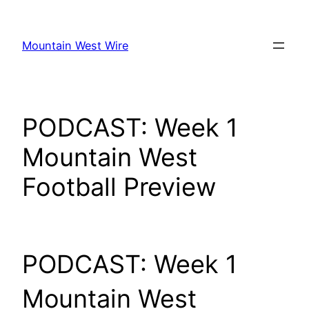
Skip
to
Mountain West Wire
content
PODCAST: Week 1
Mountain West
Football Preview
PODCAST: Week 1
Mountain West