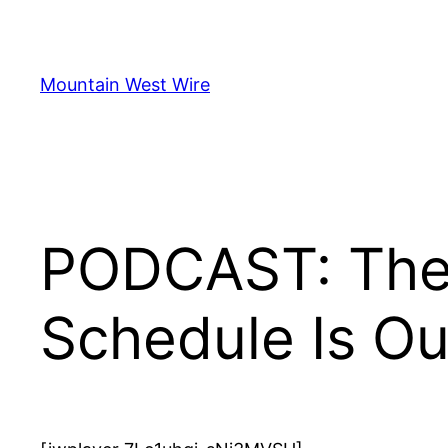
Skip
to
content
Mountain West Wire
PODCAST: The 
Schedule Is Ou