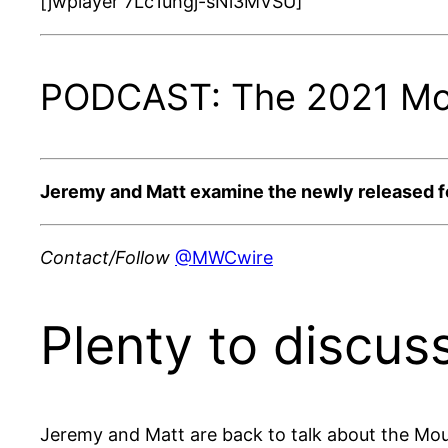
[jwplayer 7Lc1uhgj-sNi3MVSU]
PODCAST: The 2021 Moun
Jeremy and Matt examine the newly released foot
Contact/Follow
@MWCwire
Plenty to discuss
Jeremy and Matt are back to talk about the Moun