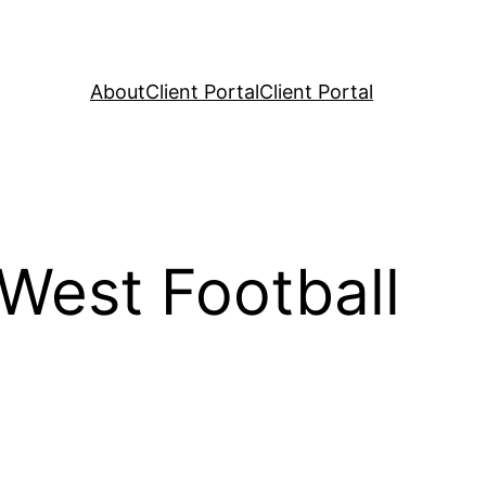
About
Client Portal
Client Portal
West Football