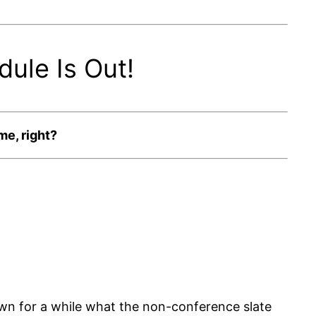
ule Is Out!
me, right?
own for a while what the non-conference slate