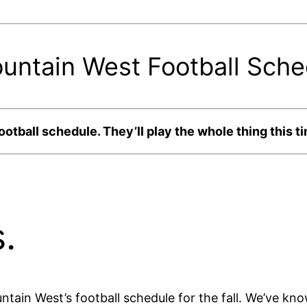
tain West Football Sched
ball schedule. They’ll play the whole thing this ti
.
tain West’s football schedule for the fall. We’ve kn