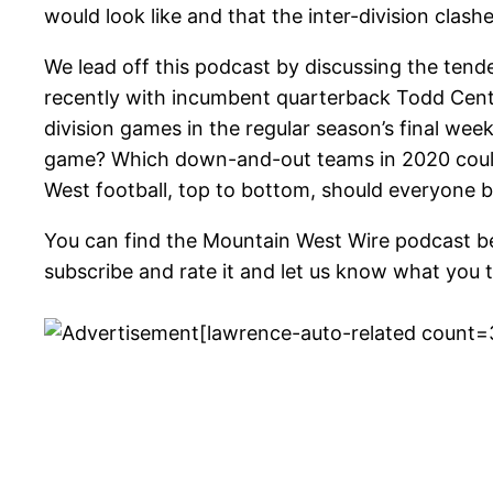
would look like and that the inter-division clas
We lead off this podcast by discussing the tend
recently with incumbent quarterback Todd Cente
division games in the regular season’s final we
game? Which down-and-out teams in 2020 could 
West football, top to bottom, should everyone be
You can find the Mountain West Wire podcast b
subscribe and rate it and let us know what you t
[lawrence-auto-related count=