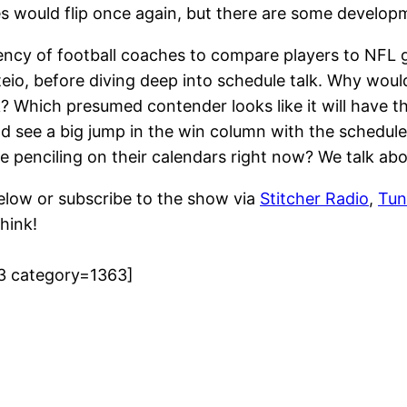
hes would flip once again, but there are some develop
ency of football coaches to compare players to NFL g
io, before diving deep into schedule talk. Why woul
ek? Which presumed contender looks like it will have 
see a big jump in the win column with the schedule
 penciling on their calendars right now? We talk abo
elow or subscribe to the show via
Stitcher Radio
,
Tun
hink!
3 category=1363]