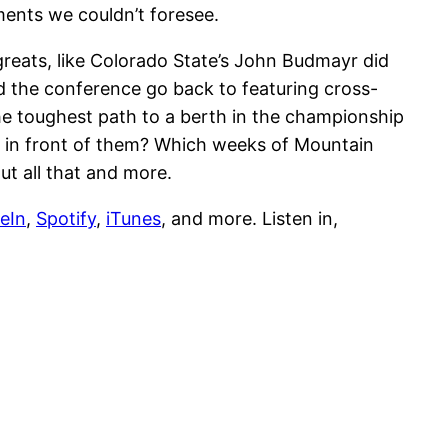
ments we couldn’t foresee.
reats, like Colorado State’s John Budmayr did
d the conference go back to featuring cross-
the toughest path to a berth in the championship
 in front of them? Which weeks of Mountain
ut all that and more.
eIn
,
Spotify
,
iTunes
, and more. Listen in,