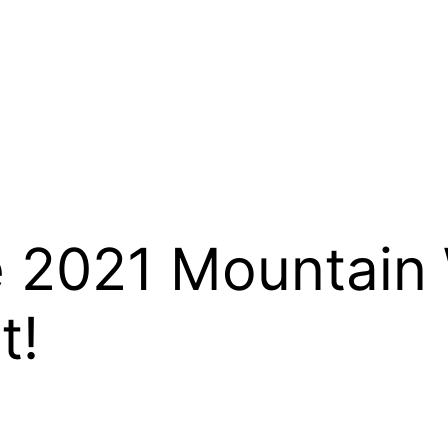
2021 Mountain 
t!