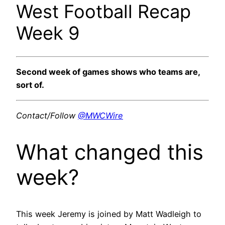
West Football Recap
Week 9
Second week of games shows who teams are,
sort of.
Contact/Follow
@MWCWire
What changed this
week?
This week Jeremy is joined by Matt Wadleigh to