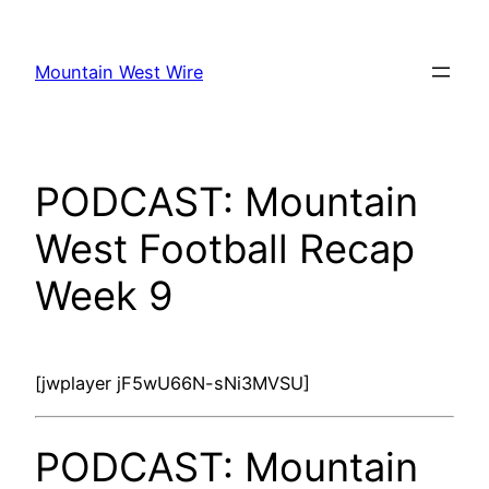
Skip
to
Mountain West Wire
content
PODCAST: Mountain
West Football Recap
Week 9
[jwplayer jF5wU66N-sNi3MVSU]
PODCAST: Mountain