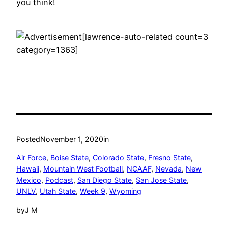
you think!
[lawrence-auto-related count=3
category=1363]
Posted
November 1, 2020
in
Air Force
, 
Boise State
, 
Colorado State
, 
Fresno State
, 
Hawaii
, 
Mountain West Football
, 
NCAAF
, 
Nevada
, 
New
Mexico
, 
Podcast
, 
San Diego State
, 
San Jose State
, 
UNLV
, 
Utah State
, 
Week 9
, 
Wyoming
by
J M