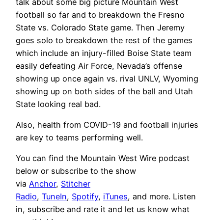
talk about some big picture Mountain West
football so far and to breakdown the Fresno
State vs. Colorado State game. Then Jeremy
goes solo to breakdown the rest of the games
which include an injury-filled Boise State team
easily defeating Air Force, Nevada’s offense
showing up once again vs. rival UNLV, Wyoming
showing up on both sides of the ball and Utah
State looking real bad.
Also, health from COVID-19 and football injuries
are key to teams performing well.
You can find the Mountain West Wire podcast
below or subscribe to the show
via
Anchor
,
Stitcher
Radio
,
TuneIn
,
Spotify
,
iTunes
, and more. Listen
in, subscribe and rate it and let us know what