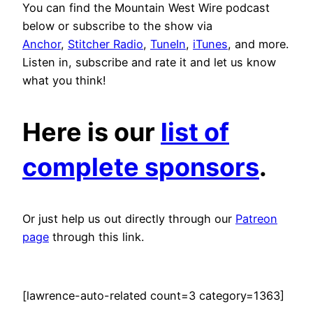
You can find the Mountain West Wire podcast
below or subscribe to the show via
Anchor
,
Stitcher Radio
,
TuneIn
,
iTunes
, and more.
Listen in, subscribe and rate it and let us know
what you think!
Here is our
list of
complete sponsors
.
Or just help us out directly through our
Patreon
page
through this link.
[lawrence-auto-related count=3 category=1363]