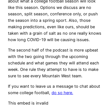
about what a college football season will look
like this season. Options we discuss are no
season, split season, conference only, or push
the season into a spring sport. Also, those
making predictions, even like ours, should be
taken with a grain of salt as no one really knows
how long COVID-19 will be causing issues.
The second half of the podcast is more upbeat
with the two going through the upcoming
schedule and what games they will attend each
week. One rule they attempt to have is to make
sure to see every Mountain West team.
If you want to leave us a message to chat about
some college football,
do so here.
This embed is invalid