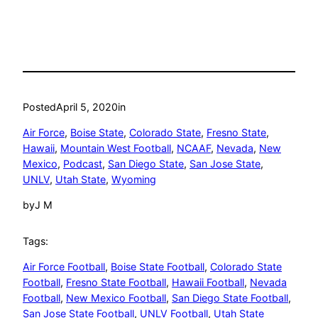
Posted
April 5, 2020
in
Air Force
, 
Boise State
, 
Colorado State
, 
Fresno State
, 
Hawaii
, 
Mountain West Football
, 
NCAAF
, 
Nevada
, 
New
Mexico
, 
Podcast
, 
San Diego State
, 
San Jose State
, 
UNLV
, 
Utah State
, 
Wyoming
by
J M
Tags:
Air Force Football
, 
Boise State Football
, 
Colorado State
Football
, 
Fresno State Football
, 
Hawaii Football
, 
Nevada
Football
, 
New Mexico Football
, 
San Diego State Football
, 
San Jose State Football
, 
UNLV Football
, 
Utah State