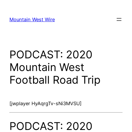
Skip
to
Mountain West Wire
content
PODCAST: 2020
Mountain West
Football Road Trip
[jwplayer HyAqrgTv-sNi3MVSU]
PODCAST: 2020