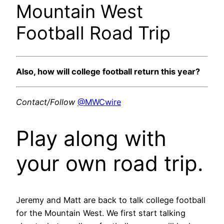
Mountain West
Football Road Trip
Also, how will college football return this year?
Contact/Follow
@MWCwire
Play along with
your own road trip.
Jeremy and Matt are back to talk college football
for the Mountain West. We first start talking