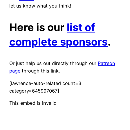
let us know what you think!
Here is our
list of
complete sponsors
.
Or just help us out directly through our
Patreon
page
through this link.
[lawrence-auto-related count=3
category=645997067]
This embed is invalid