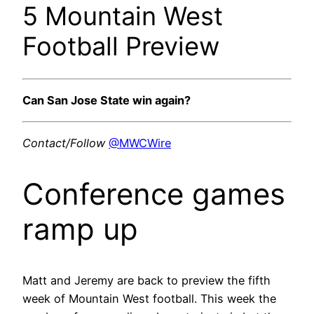
5 Mountain West
Football Preview
Can San Jose State win again?
Contact/Follow
@MWCWire
Conference games
ramp up
Matt and Jeremy are back to preview the fifth
week of Mountain West football. This week the