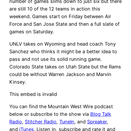
number of games slims down to just six but there
are still 10 of the 12 teams in action this
weekend. Games start on Friday between Air
Force and San Jose State and then a full slate of
games on Saturday.
UNLV takes on Wyoming and head coach Tony
Sanchez who thinks it might be a better idea to
pass and not use its solid running game.
Colorado State takes on Utah State but the Rams
could be without Warren Jackson and Marvin
Kinsey.
This embed is invalid
You can find the Mountain West Wire podcast
below or subscribe to the show via
Blog Talk
Radio
,
Stitcher Radio
,
TuneIn
, and
Spreaker
,
and
iTunes
. Listen in, subscribe and rate it and