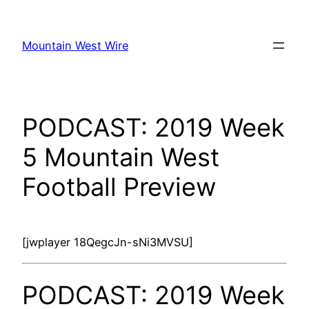
Skip
to
Mountain West Wire
content
PODCAST: 2019 Week
5 Mountain West
Football Preview
[jwplayer 18QegcJn-sNi3MVSU]
PODCAST: 2019 Week