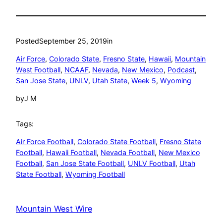
Posted
September 25, 2019
in
Air Force
, 
Colorado State
, 
Fresno State
, 
Hawaii
, 
Mountain
West Football
, 
NCAAF
, 
Nevada
, 
New Mexico
, 
Podcast
, 
San Jose State
, 
UNLV
, 
Utah State
, 
Week 5
, 
Wyoming
by
J M
Tags:
Air Force Football
, 
Colorado State Football
, 
Fresno State
Football
, 
Hawaii Football
, 
Nevada Football
, 
New Mexico
Football
, 
San Jose State Football
, 
UNLV Football
, 
Utah
State Football
, 
Wyoming Football
Mountain West Wire