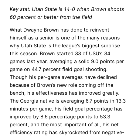
Key stat: Utah State is 14-0 when Brown shoots
60 percent or better from the field
What Dwayne Brown has done to reinvent
himself as a senior is one of the many reasons
why Utah State is the league’s biggest surprise
this season. Brown started 33 of USU’s 34
games last year, averaging a solid 9.0 points per
game on 44.7 percent field goal shooting.
Though his per-game averages have declined
because of Brown’s new role coming off the
bench, his effectiveness has improved greatly.
The Georgia native is averaging 6.7 points in 13.3
minutes per game, his field goal percentage has
improved by 8.6 percentage points to 53.3
percent, and the most important of all, his net
efficiency rating has skyrocketed from negative-