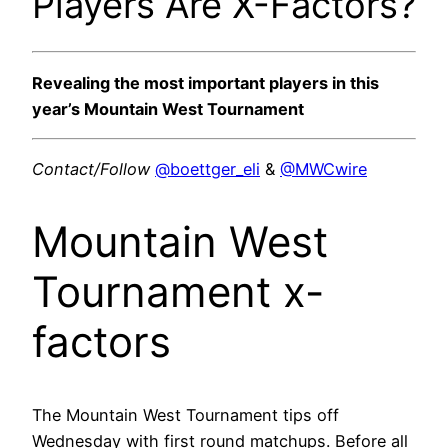
Players Are X-Factors?
Revealing the most important players in this
year’s Mountain West Tournament
Contact/Follow
@boettger_eli
&
@MWCwire
Mountain West
Tournament x-
factors
The Mountain West Tournament tips off
Wednesday with first round matchups. Before all