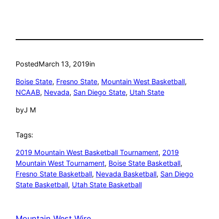
Posted
March 13, 2019
in
Boise State
, 
Fresno State
, 
Mountain West Basketball
, 
NCAAB
, 
Nevada
, 
San Diego State
, 
Utah State
by
J M
Tags:
2019 Mountain West Basketball Tournament
, 
2019
Mountain West Tournament
, 
Boise State Basketball
, 
Fresno State Basketball
, 
Nevada Basketball
, 
San Diego
State Basketball
, 
Utah State Basketball
Mountain West Wire