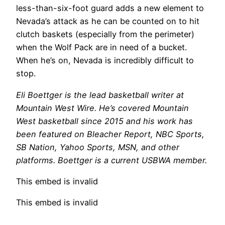
less-than-six-foot guard adds a new element to
Nevada’s attack as he can be counted on to hit
clutch baskets (especially from the perimeter)
when the Wolf Pack are in need of a bucket.
When he’s on, Nevada is incredibly difficult to
stop.
Eli Boettger is the lead basketball writer at
Mountain West Wire. He’s covered Mountain
West basketball since 2015 and his work has
been featured on Bleacher Report, NBC Sports,
SB Nation, Yahoo Sports, MSN, and other
platforms. Boettger is a current USBWA member.
This embed is invalid
This embed is invalid