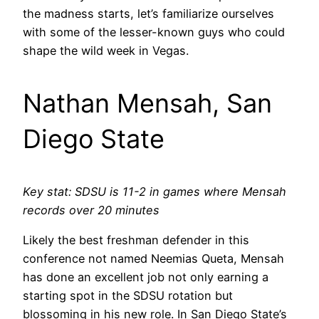
the madness starts, let’s familiarize ourselves
with some of the lesser-known guys who could
shape the wild week in Vegas.
Nathan Mensah, San
Diego State
Key stat: SDSU is 11-2 in games where Mensah
records over 20 minutes
Likely the best freshman defender in this
conference not named Neemias Queta, Mensah
has done an excellent job not only earning a
starting spot in the SDSU rotation but
blossoming in his new role. In San Diego State’s