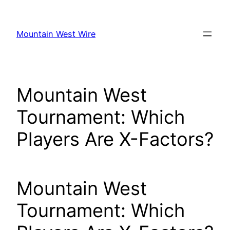
Skip
to
Mountain West Wire
content
Mountain West
Tournament: Which
Players Are X-Factors?
Mountain West
Tournament: Which