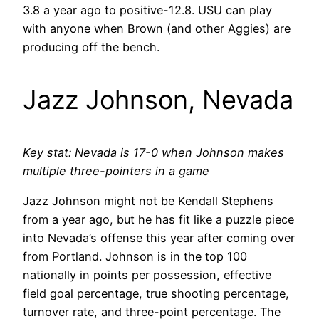
3.8 a year ago to positive-12.8. USU can play
with anyone when Brown (and other Aggies) are
producing off the bench.
Jazz Johnson, Nevada
Key stat: Nevada is 17-0 when Johnson makes
multiple three-pointers in a game
Jazz Johnson might not be Kendall Stephens
from a year ago, but he has fit like a puzzle piece
into Nevada’s offense this year after coming over
from Portland. Johnson is in the top 100
nationally in points per possession, effective
field goal percentage, true shooting percentage,
turnover rate, and three-point percentage. The