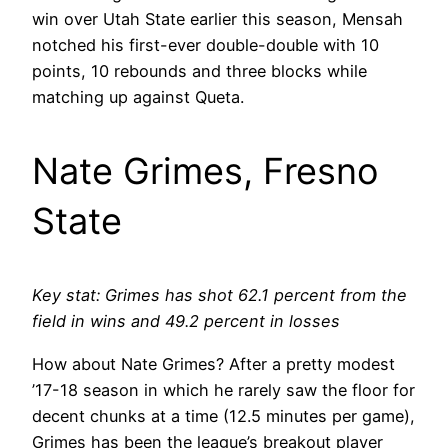
win over Utah State earlier this season, Mensah
notched his first-ever double-double with 10
points, 10 rebounds and three blocks while
matching up against Queta.
Nate Grimes, Fresno
State
Key stat: Grimes has shot 62.1 percent from the
field in wins and 49.2 percent in losses
How about Nate Grimes? After a pretty modest
’17-18 season in which he rarely saw the floor for
decent chunks at a time (12.5 minutes per game),
Grimes has been the league’s breakout player