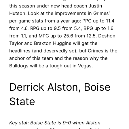
this season under new head coach Justin
Hutson. Look at the improvements in Grimes’
per-game stats from a year ago: PPG up to 11.4
from 4.6, RPG up to 9.5 from 5.4, BPG up to 1.6
from 1.1, and MPG up to 25.6 from 12.5. Deshon
Taylor and Braxton Huggins will get the
headlines (and deservedly so), but Grimes is the
anchor of this team and the reason why the
Bulldogs will be a tough out in Vegas.
Derrick Alston, Boise
State
Key stat: Boise State is 9-0 when Alston