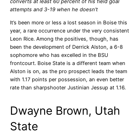
converts at least 60 percent of his field goal
attempts and 3-19 when he doesn’t
It’s been more or less a lost season in Boise this
year, a rare occurrence under the very consistent
Leon Rice. Among the positives, though, has
been the development of Derrick Alston, a 6-8
sophomore who has excelled in the BSU
frontcourt. Boise State is a different team when
Alston is on, as the pro prospect leads the team
with 1.17 points per possession, an even better
rate than sharpshooter Justinian Jessup at 1.16.
Dwayne Brown, Utah
State