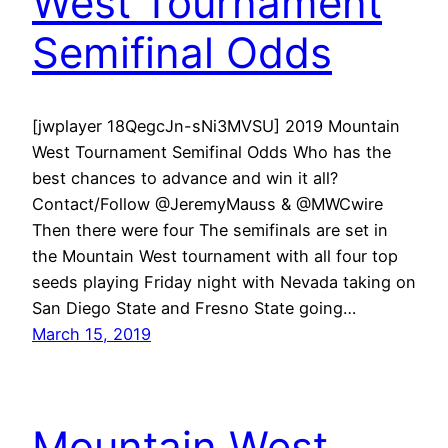
West Tournament
Semifinal Odds
[jwplayer 18QegcJn-sNi3MVSU] 2019 Mountain
West Tournament Semifinal Odds Who has the
best chances to advance and win it all?
Contact/Follow @JeremyMauss & @MWCwire
Then there were four The semifinals are set in
the Mountain West tournament with all four top
seeds playing Friday night with Nevada taking on
San Diego State and Fresno State going…
March 15, 2019
Mountain West