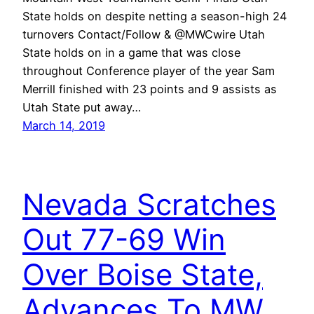
State holds on despite netting a season-high 24
turnovers Contact/Follow & @MWCwire Utah
State holds on in a game that was close
throughout Conference player of the year Sam
Merrill finished with 23 points and 9 assists as
Utah State put away…
March 14, 2019
Nevada Scratches
Out 77-69 Win
Over Boise State,
Advances To MW