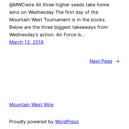
@MWCwire All three higher seeds take home
wins on Wednesday The first day of the
Mountain West Tournament is in the books.
Below are the three biggest takeaways from
Wednesday’s action. Air Force is…
March 13, 2019
Next Page
→
Mountain West Wire
Proudly powered by
WordPress