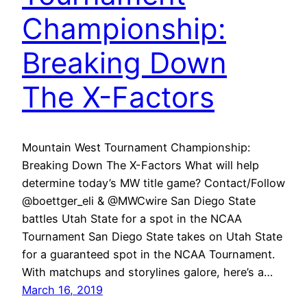
Championship:
Breaking Down
The X-Factors
Mountain West Tournament Championship:
Breaking Down The X-Factors What will help
determine today’s MW title game? Contact/Follow
@boettger_eli & @MWCwire San Diego State
battles Utah State for a spot in the NCAA
Tournament San Diego State takes on Utah State
for a guaranteed spot in the NCAA Tournament.
With matchups and storylines galore, here’s a…
March 16, 2019