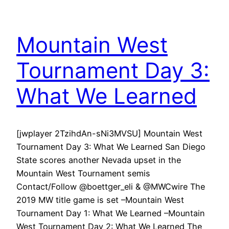
Mountain West
Tournament Day 3:
What We Learned
[jwplayer 2TzihdAn-sNi3MVSU] Mountain West
Tournament Day 3: What We Learned San Diego
State scores another Nevada upset in the
Mountain West Tournament semis
Contact/Follow @boettger_eli & @MWCwire The
2019 MW title game is set –Mountain West
Tournament Day 1: What We Learned –Mountain
West Tournament Day 2: What We Learned The