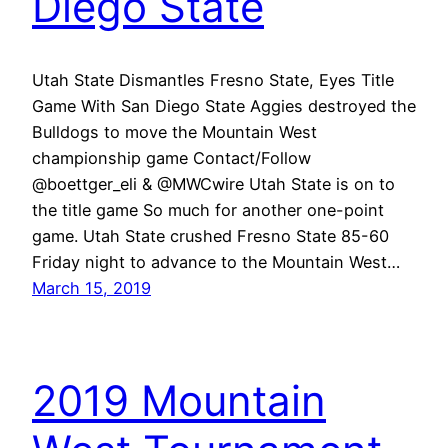
Diego State
Utah State Dismantles Fresno State, Eyes Title
Game With San Diego State Aggies destroyed the
Bulldogs to move the Mountain West
championship game Contact/Follow
@boettger_eli & @MWCwire Utah State is on to
the title game So much for another one-point
game. Utah State crushed Fresno State 85-60
Friday night to advance to the Mountain West…
March 15, 2019
2019 Mountain