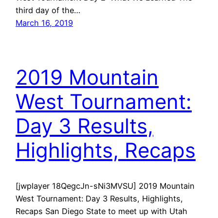
third day of the…
March 16, 2019
2019 Mountain
West Tournament:
Day 3 Results,
Highlights, Recaps
[jwplayer 18QegcJn-sNi3MVSU] 2019 Mountain
West Tournament: Day 3 Results, Highlights,
Recaps San Diego State to meet up with Utah