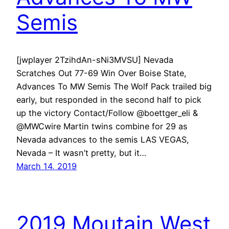
Semis
[jwplayer 2TzihdAn-sNi3MVSU] Nevada
Scratches Out 77-69 Win Over Boise State,
Advances To MW Semis The Wolf Pack trailed big
early, but responded in the second half to pick
up the victory Contact/Follow @boettger_eli &
@MWCwire Martin twins combine for 29 as
Nevada advances to the semis LAS VEGAS,
Nevada – It wasn’t pretty, but it…
March 14, 2019
2019 Moutain West