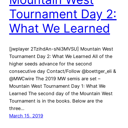
Tournament Day 2:
What We Learned
[jwplayer 2TzihdAn-sNi3MVSU] Mountain West
Tournament Day 2: What We Learned All of the
higher seeds advance for the second
consecutive day Contact/Follow @boettger_eli &
@MWCwire The 2019 MW semis are set –
Mountain West Tournament Day 1: What We
Learned The second day of the Mountain West
Tournament is in the books. Below are the
three…
March 15, 2019