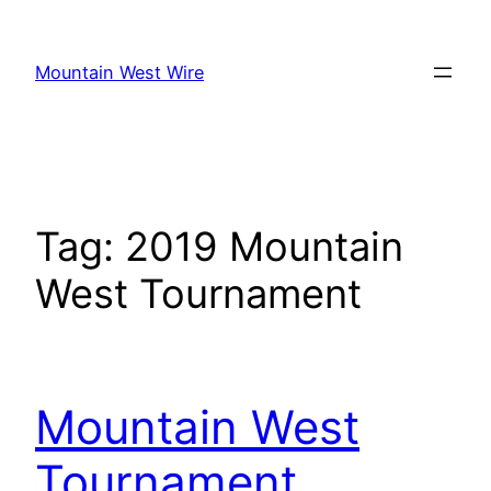
Skip
to
Mountain West Wire
content
Tag:
2019 Mountain
West Tournament
Mountain West
Tournament