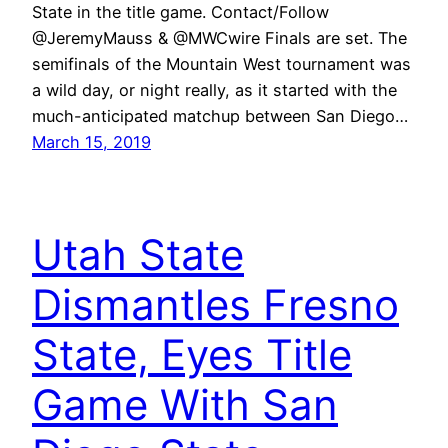
State in the title game. Contact/Follow
@JeremyMauss & @MWCwire Finals are set. The
semifinals of the Mountain West tournament was
a wild day, or night really, as it started with the
much-anticipated matchup between San Diego…
March 15, 2019
Utah State
Dismantles Fresno
State, Eyes Title
Game With San