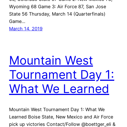
Wyoming 68 Game 3: Air Force 87, San Jose
State 56 Thursday, March 14 (Quarterfinals)
Game…
March 14, 2019
Mountain West
Tournament Day 1:
What We Learned
Mountain West Tournament Day 1: What We
Learned Boise State, New Mexico and Air Force
pick up victories Contact/Follow @boettger_eli &