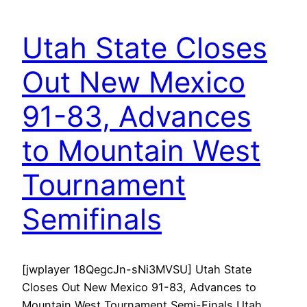
Utah State Closes
Out New Mexico
91-83, Advances
to Mountain West
Tournament
Semifinals
[jwplayer 18QegcJn-sNi3MVSU] Utah State
Closes Out New Mexico 91-83, Advances to
Mountain West Tournament Semi-Finals Utah