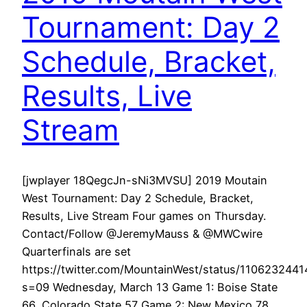
Tournament: Day 2
Schedule, Bracket,
Results, Live
Stream
[jwplayer 18QegcJn-sNi3MVSU] 2019 Moutain
West Tournament: Day 2 Schedule, Bracket,
Results, Live Stream Four games on Thursday.
Contact/Follow @JeremyMauss & @MWCwire
Quarterfinals are set
https://twitter.com/MountainWest/status/110623244
s=09 Wednesday, March 13 Game 1: Boise State
66, Colorado State 57 Game 2: New Mexico 78,