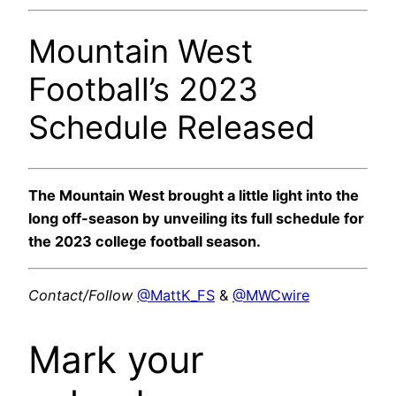
Mountain West
Football’s 2023
Schedule Released
The Mountain West brought a little light into the
long off-season by unveiling its full schedule for
the 2023 college football season.
Contact/Follow
@MattK_FS
&
@MWCwire
Mark your