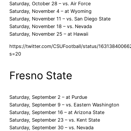
Saturday, October 28 – vs. Air Force
Saturday, November 4 – at Wyoming
Saturday, November 11 – vs. San Diego State
Saturday, November 18 – vs. Nevada
Saturday, November 25 – at Hawaii
https://twitter.com/CSUFootball/status/1631384006
s=20
Fresno State
Saturday, September 2 – at Purdue
Saturday, September 9 – vs. Eastern Washington
Saturday, September 16 – at Arizona State
Saturday, September 23 – vs. Kent State
Saturday, September 30 – vs. Nevada