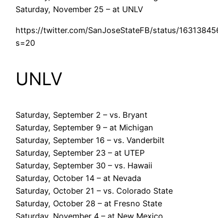
Saturday, November 25 – at UNLV
https://twitter.com/SanJoseStateFB/status/1631384
s=20
UNLV
Saturday, September 2 – vs. Bryant
Saturday, September 9 – at Michigan
Saturday, September 16 – vs. Vanderbilt
Saturday, September 23 – at UTEP
Saturday, September 30 – vs. Hawaii
Saturday, October 14 – at Nevada
Saturday, October 21 – vs. Colorado State
Saturday, October 28 – at Fresno State
Saturday, November 4 – at New Mexico