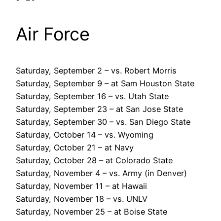
Air Force
Saturday, September 2 – vs. Robert Morris
Saturday, September 9 – at Sam Houston State
Saturday, September 16 – vs. Utah State
Saturday, September 23 – at San Jose State
Saturday, September 30 – vs. San Diego State
Saturday, October 14 – vs. Wyoming
Saturday, October 21 – at Navy
Saturday, October 28 – at Colorado State
Saturday, November 4 – vs. Army (in Denver)
Saturday, November 11 – at Hawaii
Saturday, November 18 – vs. UNLV
Saturday, November 25 – at Boise State