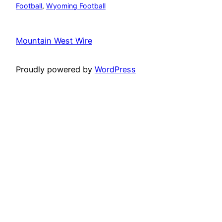
Football
, 
Wyoming Football
Mountain West Wire
Proudly powered by
WordPress