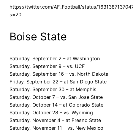
https://twitter.com/AF_Football/status/16313871370
s=20
Boise State
Saturday, September 2 – at Washington
Saturday, September 9 – vs. UCF
Saturday, September 16 – vs. North Dakota
Friday, September 22 – at San Diego State
Saturday, September 30 – at Memphis
Saturday, October 7 – vs. San Jose State
Saturday, October 14 – at Colorado State
Saturday, October 28 – vs. Wyoming
Saturday, November 4 – at Fresno State
Saturday, November 11 – vs. New Mexico