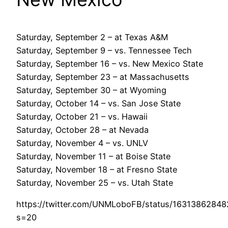
Saturday, September 2 – at Texas A&M
Saturday, September 9 – vs. Tennessee Tech
Saturday, September 16 – vs. New Mexico State
Saturday, September 23 – at Massachusetts
Saturday, September 30 – at Wyoming
Saturday, October 14 – vs. San Jose State
Saturday, October 21 – vs. Hawaii
Saturday, October 28 – at Nevada
Saturday, November 4 – vs. UNLV
Saturday, November 11 – at Boise State
Saturday, November 18 – at Fresno State
Saturday, November 25 – vs. Utah State
https://twitter.com/UNMLoboFB/status/1631386284
s=20