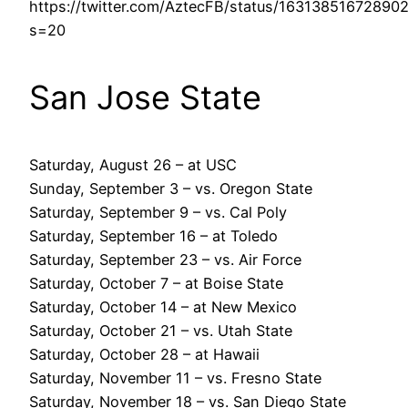
https://twitter.com/AztecFB/status/16313851672890
s=20
San Jose State
Saturday, August 26 – at USC
Sunday, September 3 – vs. Oregon State
Saturday, September 9 – vs. Cal Poly
Saturday, September 16 – at Toledo
Saturday, September 23 – vs. Air Force
Saturday, October 7 – at Boise State
Saturday, October 14 – at New Mexico
Saturday, October 21 – vs. Utah State
Saturday, October 28 – at Hawaii
Saturday, November 11 – vs. Fresno State
Saturday, November 18 – vs. San Diego State