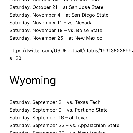
Saturday, October 21 – at San Jose State
Saturday, November 4 – at San Diego State
Saturday, November 11 – vs. Nevada
Saturday, November 18 – vs. Boise State
Saturday, November 25 – at New Mexico
https://twitter.com/USUFootball/status/1631385386
s=20
Wyoming
Saturday, September 2 – vs. Texas Tech
Saturday, September 9 – vs. Portland State
Saturday, September 16 – at Texas
Saturday, September 23 – vs. Appalachian State