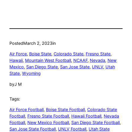
Posted
March 2, 2023
in
Air Force
, 
Boise State
, 
Colorado State
, 
Fresno State
, 
Hawaii
, 
Mountain West Football
, 
NCAAF
, 
Nevada
, 
New
Mexico
, 
San Diego State
, 
San Jose State
, 
UNLV
, 
Utah
State
, 
Wyoming
by
J M
Tags:
Air Force Football
, 
Boise State Football
, 
Colorado State
Football
, 
Fresno State Football
, 
Hawaii Football
, 
Nevada
Football
, 
New Mexico Football
, 
San Diego State Football
, 
San Jose State Football
, 
UNLV Football
, 
Utah State