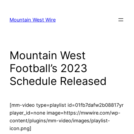
Skip
to
Mountain West Wire
content
Mountain West
Football’s 2023
Schedule Released
[mm-video type=playlist id=01fb7dafw2b08817yr
player_id=none image=https://mwwire.com/wp-
content/plugins/mm-video/images/playlist-
icon.png]