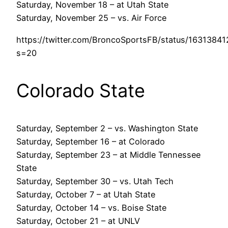
Saturday, November 18 – at Utah State
Saturday, November 25 – vs. Air Force
https://twitter.com/BroncoSportsFB/status/163138
s=20
Colorado State
Saturday, September 2 – vs. Washington State
Saturday, September 16 – at Colorado
Saturday, September 23 – at Middle Tennessee
State
Saturday, September 30 – vs. Utah Tech
Saturday, October 7 – at Utah State
Saturday, October 14 – vs. Boise State
Saturday, October 21 – at UNLV