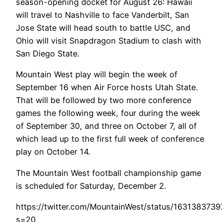
season-opening docket for August 26: Hawaii
will travel to Nashville to face Vanderbilt, San
Jose State will head south to battle USC, and
Ohio will visit Snapdragon Stadium to clash with
San Diego State.
Mountain West play will begin the week of
September 16 when Air Force hosts Utah State.
That will be followed by two more conference
games the following week, four during the week
of September 30, and three on October 7, all of
which lead up to the first full week of conference
play on October 14.
The Mountain West football championship game
is scheduled for Saturday, December 2.
https://twitter.com/MountainWest/status/163138373
s=20