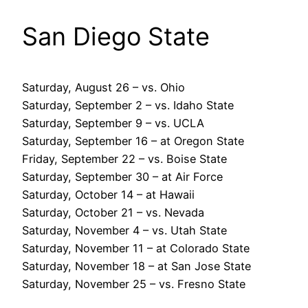
San Diego State
Saturday, August 26 – vs. Ohio
Saturday, September 2 – vs. Idaho State
Saturday, September 9 – vs. UCLA
Saturday, September 16 – at Oregon State
Friday, September 22 – vs. Boise State
Saturday, September 30 – at Air Force
Saturday, October 14 – at Hawaii
Saturday, October 21 – vs. Nevada
Saturday, November 4 – vs. Utah State
Saturday, November 11 – at Colorado State
Saturday, November 18 – at San Jose State
Saturday, November 25 – vs. Fresno State