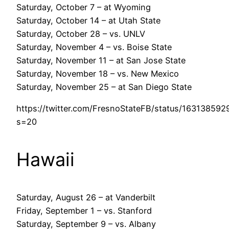
Saturday, October 7 – at Wyoming
Saturday, October 14 – at Utah State
Saturday, October 28 – vs. UNLV
Saturday, November 4 – vs. Boise State
Saturday, November 11 – at San Jose State
Saturday, November 18 – vs. New Mexico
Saturday, November 25 – at San Diego State
https://twitter.com/FresnoStateFB/status/16313859
s=20
Hawaii
Saturday, August 26 – at Vanderbilt
Friday, September 1 – vs. Stanford
Saturday, September 9 – vs. Albany