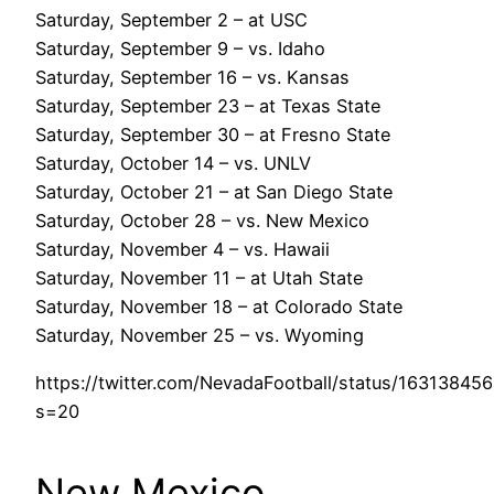
Saturday, September 2 – at USC
Saturday, September 9 – vs. Idaho
Saturday, September 16 – vs. Kansas
Saturday, September 23 – at Texas State
Saturday, September 30 – at Fresno State
Saturday, October 14 – vs. UNLV
Saturday, October 21 – at San Diego State
Saturday, October 28 – vs. New Mexico
Saturday, November 4 – vs. Hawaii
Saturday, November 11 – at Utah State
Saturday, November 18 – at Colorado State
Saturday, November 25 – vs. Wyoming
https://twitter.com/NevadaFootball/status/1631384
s=20
New Mexico