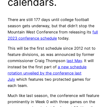
calendars.
There are still 177 days until college football
season gets underway, but that didn’t stop the
Mountain West Conference from releasing its
full
2023 conference schedule
today.
This will be the first schedule since 2012 not to
feature divisions, as was announced by former
commissioner Craig Thompson
last May
. It will
instead be the first part of
a new schedule
rotation unveiled by the conference last
July
which features two protected games for
each team.
Much like last season, the conference will feature
prominently in Week 0 with three games on the