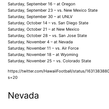
Saturday, September 16 – at Oregon
Saturday, September 23 – vs. New Mexico State
Saturday, September 30 – at UNLV
Saturday, October 14 – vs. San Diego State
Saturday, October 21 – at New Mexico
Saturday, October 28 – vs. San Jose State
Saturday, November 4 – at Nevada
Saturday, November 11 – vs. Air Force
Saturday, November 18 – at Wyoming
Saturday, November 25 – vs. Colorado State
https://twitter.com/HawaiiFootball/status/16313838
s=20
Nevada