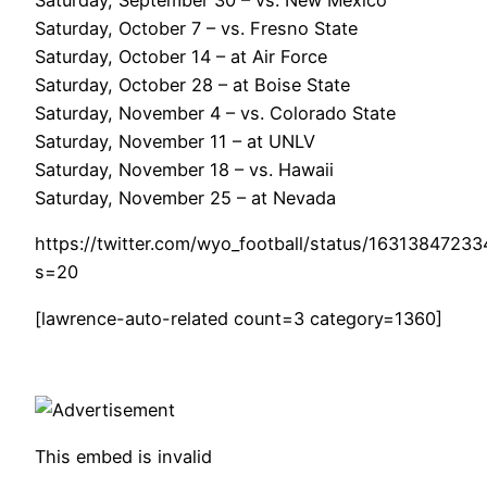
Saturday, September 30 – vs. New Mexico
Saturday, October 7 – vs. Fresno State
Saturday, October 14 – at Air Force
Saturday, October 28 – at Boise State
Saturday, November 4 – vs. Colorado State
Saturday, November 11 – at UNLV
Saturday, November 18 – vs. Hawaii
Saturday, November 25 – at Nevada
https://twitter.com/wyo_football/status/1631384723
s=20
[lawrence-auto-related count=3 category=1360]
This embed is invalid