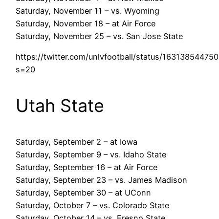
Saturday, November 11 – vs. Wyoming
Saturday, November 18 – at Air Force
Saturday, November 25 – vs. San Jose State
https://twitter.com/unlvfootball/status/1631385447
s=20
Utah State
Saturday, September 2 – at Iowa
Saturday, September 9 – vs. Idaho State
Saturday, September 16 – at Air Force
Saturday, September 23 – vs. James Madison
Saturday, September 30 – at UConn
Saturday, October 7 – vs. Colorado State
Saturday, October 14 – vs. Fresno State