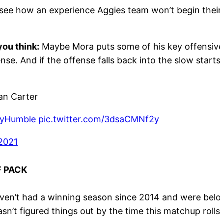
 to see how an experience Aggies team won’t begin the
ou think:
Maybe Mora puts some of his key offensive 
e. And if the offense falls back into the slow starts 
n Carter
ayHumble
pic.twitter.com/3dsaCMNf2y
 2021
F PACK
en’t had a winning season since 2014 and were below
sn’t figured things out by the time this matchup rolls