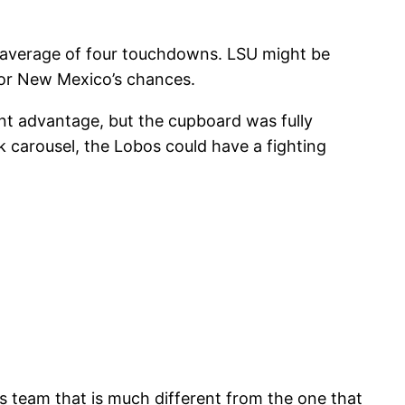
n average of four touchdowns. LSU might be
for New Mexico’s chances.
lent advantage, but the cupboard was fully
ck carousel, the Lobos could have a fighting
es team that is much different from the one that