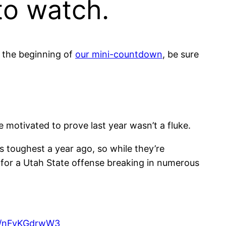
to watch.
d the beginning of
our mini-countdown
, be sure
e motivated to prove last year wasn’t a fluke.
 toughest a year ago, so while they’re
 for a Utah State offense breaking in numerous
om/nFvKGdrwW3