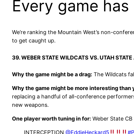
Every game has a
We’re ranking the Mountain West’s non-conferenc
to get caught up.
39. WEBER STATE WILDCATS VS. UTAH STATE
Why the game might be a drag:
The Wildcats fal
Why the game might be more interesting than y
replacing a handful of all-conference performer
new weapons.
One player worth tuning in for:
Weber State CB 
INTERCEPTION
@EddieHeckard5
#P