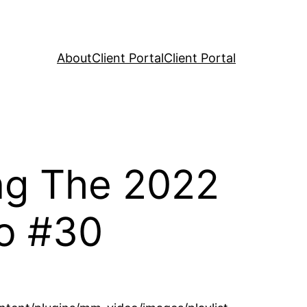
About
Client Portal
Client Portal
ng The 2022
o #30