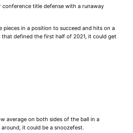
ir conference title defense with a runaway
pieces in a position to succeed and hits on a
that defined the first half of 2021, it could get
 average on both sides of the ball in a
 around, it could be a snoozefest.