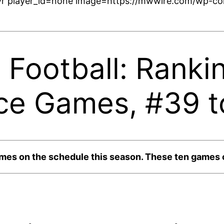
r player_id=none image=https://mwwire.com/wp-con
 Football: Ranki
ce Games, #39 t
s on the schedule this season. These ten games co