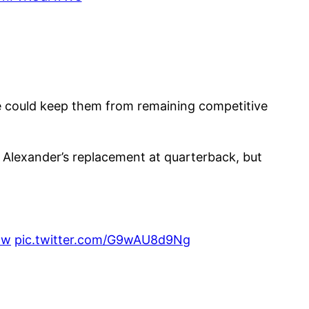
se could keep them from remaining competitive
s Alexander’s replacement at quarterback, but
Hw
pic.twitter.com/G9wAU8d9Ng