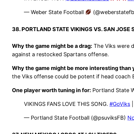
— Weber State Football
(@weberstatef
38. PORTLAND STATE VIKINGS VS. SAN JOSE
Why the game might be a drag:
The Viks were de
against a restocked Spartans offense.
Why the game might be more interesting than y
the Viks offense could be potent if head coach
One player worth tuning in for:
Portland State 
VIKINGS FANS LOVE THIS SONG.
#GoViks
— Portland State Football (@psuviksFB)
No