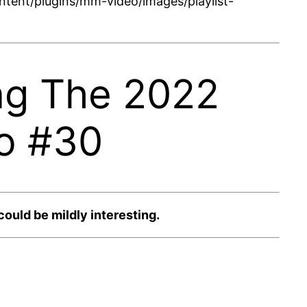
tent/plugins/mm-video/images/playlist-
ng The 2022
o #30
uld be mildly interesting.