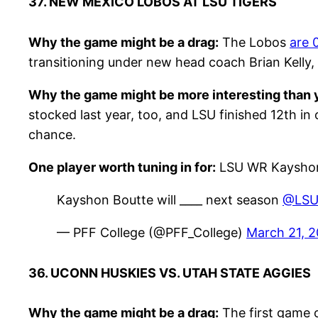
37. NEW MEXICO LOBOS AT LSU TIGERS
Why the game might be a drag:
The Lobos
are 
transitioning under new head coach Brian Kelly,
Why the game might be more interesting than y
stocked last year, too, and LSU finished 12th in 
chance.
One player worth tuning in for:
LSU WR Kayshon
Kayshon Boutte will ____ next season
@LSUf
— PFF College (@PFF_College)
March 21, 
36. UCONN HUSKIES VS. UTAH STATE AGGIES
Why the game might be a drag:
The first game o