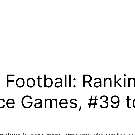
 Football: Ranki
ce Games, #39 t