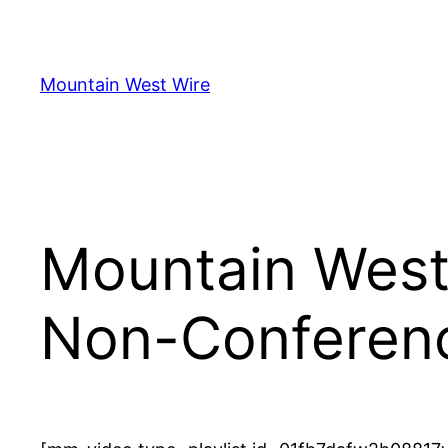
Skip
to
content
Mountain West Wire
Mountain West
Non-Conferen