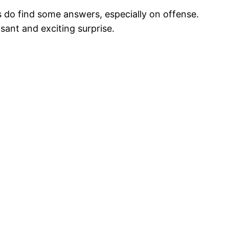
 do find some answers, especially on offense.
sant and exciting surprise.