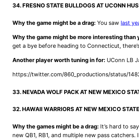
34. FRESNO STATE BULLDOGS AT UCONN HUS
Why the game might be a drag:
You saw
last y
Why the game might be more interesting than y
get a bye before heading to Connecticut, there
Another player worth tuning in for:
UConn LB Ja
https://twitter.com/860_productions/statu
33. NEVADA WOLF PACK AT NEW MEXICO STA
32. HAWAII WARRIORS AT NEW MEXICO STAT
Why the games might be a drag:
It’s hard to sa
new QB1, RB1, and multiple new pass catchers. 