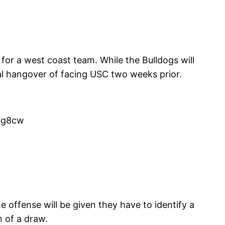
 for a west coast team. While the Bulldogs will
al hangover of facing USC two weeks prior.
mg8cw
offense will be given they have to identify a
 of a draw.