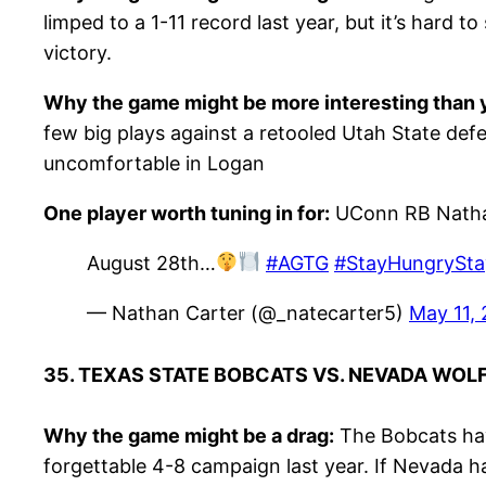
limped to a 1-11 record last year, but it’s hard
victory.
Why the game might be more interesting than y
few big plays against a retooled Utah State defens
uncomfortable in Logan
One player worth tuning in for:
UConn RB Natha
August 28th…
#AGTG
#StayHungrySt
— Nathan Carter (@_natecarter5)
May 11,
35. TEXAS STATE BOBCATS VS. NEVADA WOL
Why the game might be a drag:
The Bobcats hav
forgettable 4-8 campaign last year. If Nevada ha