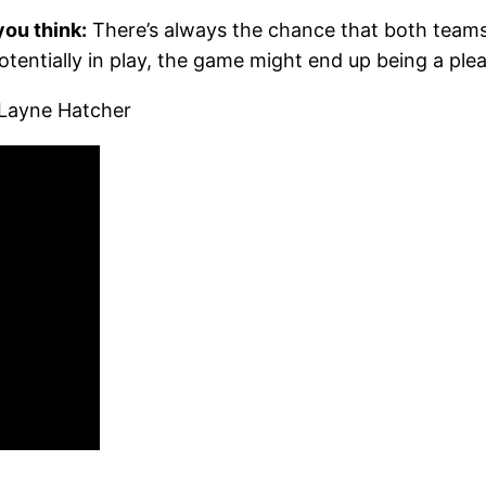
ou think:
There’s always the chance that both teams
otentially in play, the game might end up being a plea
Layne Hatcher