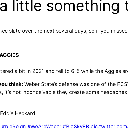
 little something 
e slate over the next several days, so if you misse
 AGGIES
tered a bit in 2021 and fell to 6-5 while the Aggies ar
ou think:
Weber State’s defense was one of the FCS’s
s, it’s not inconceivable they create some headaches
Eddie Heckard
urpleReign
#WeAreWeber
#BigSkyFB
pic.twitter.c