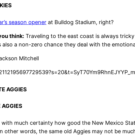
KIES
ear’s season opener
at Bulldog Stadium, right?
ou think:
Traveling to the east coast is always tricky
’s also a non-zero chance they deal with the emotion
ckson Mitchell
s/1482112195697729539?s=20&t=SyT70Ym9RhnEJYYP_
TE AGGIES
E AGGIES
y with much certainty how good the New Mexico State 
In other words, the same old Aggies may not be much