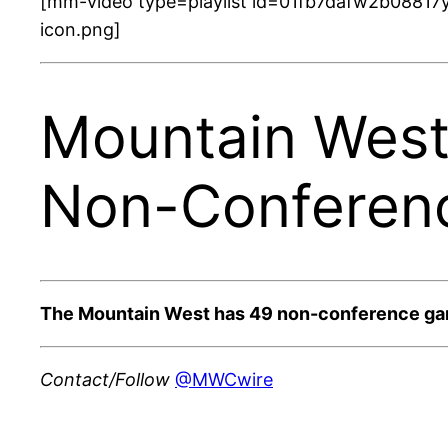
[mm-video type=playlist id=01fb7dafw2b08817y
icon.png]
Mountain West
Non-Conferen
The Mountain West has 49 non-conference game
Contact/Follow
@MWCwire