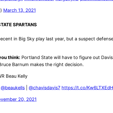
b)
March 13, 2021
 STATE SPARTANS
cent in Big Sky play last year, but a suspect defen
ou think:
Portland State will have to figure out Davi
 Bruce Barnum makes the right decision.
WR Beau Kelly
|
@beaukells
|
@chavisdavis7
https://t.co/Kw6LTXEd
vember 20, 2021