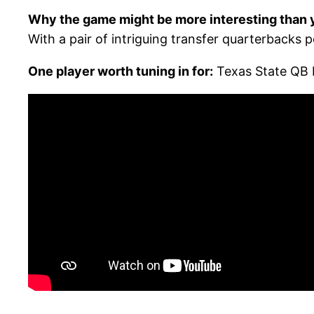
Why the game might be more interesting than y
With a pair of intriguing transfer quarterbacks p
One player worth tuning in for:
Texas State QB 