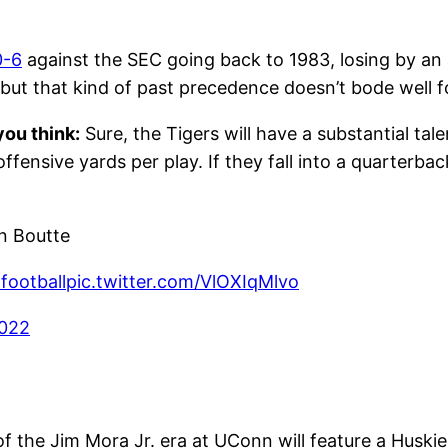
0-6
against the SEC going back to 1983, losing by a
 but that kind of past precedence doesn’t bode well 
ou think:
Sure, the Tigers will have a substantial ta
offensive yards per play. If they fall into a quarterba
 Boutte
ootball
pic.twitter.com/VlOXIqMlvo
2022
f the Jim Mora Jr. era at UConn will feature a Huski