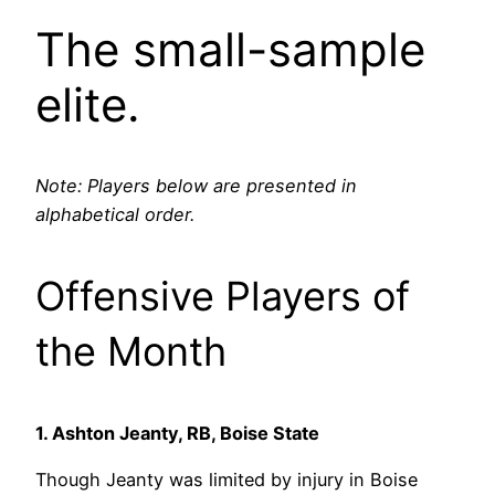
The small-sample
elite.
Note: Players below are presented in
alphabetical order.
Offensive Players of
the Month
1. Ashton Jeanty, RB, Boise State
Though Jeanty was limited by injury in Boise