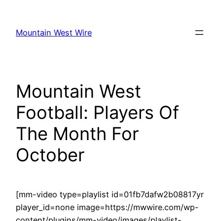
Skip
to
Mountain West Wire
content
Mountain West
Football: Players Of
The Month For
October
[mm-video type=playlist id=01fb7dafw2b08817yr
player_id=none image=https://mwwire.com/wp-
content/plugins/mm-video/images/playlist-