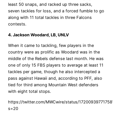
least 50 snaps, and racked up three sacks,
seven tackles for loss, and a forced fumble to go
along with 11 total tackles in three Falcons
contests.
4. Jackson Woodard, LB, UNLV
When it came to tackling, few players in the
country were as prolific as Woodard was in the
middle of the Rebels defense last month. He was
one of only 15 FBS players to average at least 11
tackles per game, though he also intercepted a
pass against Hawaii and, according to PFF, also
tied for third among Mountain West defenders
with eight total stops.
https://twitter.com/MWCwire/status/1720093977175
s=20