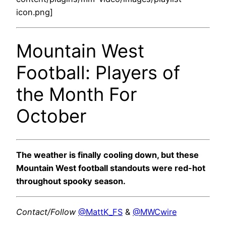
icon.png]
Mountain West
Football: Players of
the Month For
October
The weather is finally cooling down, but these
Mountain West football standouts were red-hot
throughout spooky season.
Contact/Follow
@MattK_FS
&
@MWCwire