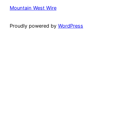
Mountain West Wire
Proudly powered by
WordPress