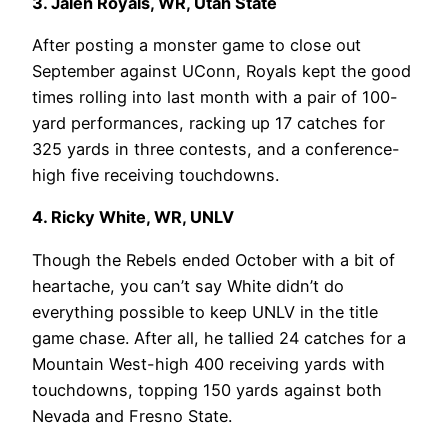
3. Jalen Royals, WR, Utah State
After posting a monster game to close out
September against UConn, Royals kept the good
times rolling into last month with a pair of 100-
yard performances, racking up 17 catches for
325 yards in three contests, and a conference-
high five receiving touchdowns.
4. Ricky White, WR, UNLV
Though the Rebels ended October with a bit of
heartache, you can’t say White didn’t do
everything possible to keep UNLV in the title
game chase. After all, he tallied 24 catches for a
Mountain West-high 400 receiving yards with
touchdowns, topping 150 yards against both
Nevada and Fresno State.