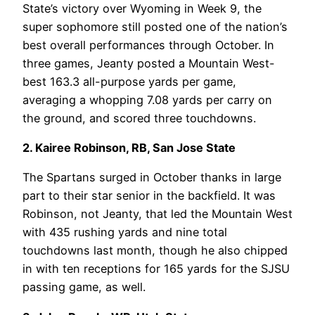
State’s victory over Wyoming in Week 9, the
super sophomore still posted one of the nation’s
best overall performances through October. In
three games, Jeanty posted a Mountain West-
best 163.3 all-purpose yards per game,
averaging a whopping 7.08 yards per carry on
the ground, and scored three touchdowns.
2. Kairee Robinson, RB, San Jose State
The Spartans surged in October thanks in large
part to their star senior in the backfield. It was
Robinson, not Jeanty, that led the Mountain West
with 435 rushing yards and nine total
touchdowns last month, though he also chipped
in with ten receptions for 165 yards for the SJSU
passing game, as well.