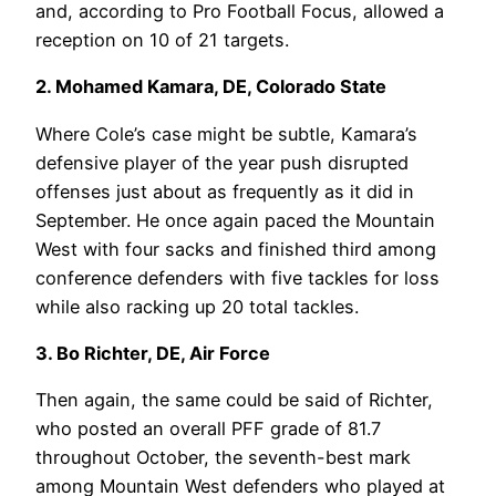
and, according to Pro Football Focus, allowed a
reception on 10 of 21 targets.
2. Mohamed Kamara, DE, Colorado State
Where Cole’s case might be subtle, Kamara’s
defensive player of the year push disrupted
offenses just about as frequently as it did in
September. He once again paced the Mountain
West with four sacks and finished third among
conference defenders with five tackles for loss
while also racking up 20 total tackles.
3. Bo Richter, DE, Air Force
Then again, the same could be said of Richter,
who posted an overall PFF grade of 81.7
throughout October, the seventh-best mark
among Mountain West defenders who played at