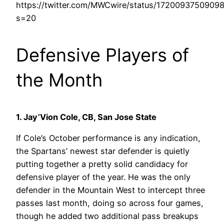
https://twitter.com/MWCwire/status/1720093750909
s=20
Defensive Players of
the Month
1. Jay’Vion Cole, CB, San Jose State
If Cole’s October performance is any indication,
the Spartans’ newest star defender is quietly
putting together a pretty solid candidacy for
defensive player of the year. He was the only
defender in the Mountain West to intercept three
passes last month, doing so across four games,
though he added two additional pass breakups