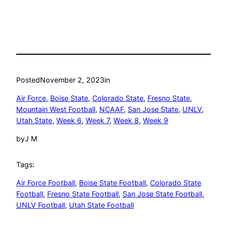
Posted
November 2, 2023
in
Air Force
, 
Boise State
, 
Colorado State
, 
Fresno State
, 
Mountain West Football
, 
NCAAF
, 
San Jose State
, 
UNLV
, 
Utah State
, 
Week 6
, 
Week 7
, 
Week 8
, 
Week 9
by
J M
Tags:
Air Force Football
, 
Boise State Football
, 
Colorado State
Football
, 
Fresno State Football
, 
San Jose State Football
, 
UNLV Football
, 
Utah State Football