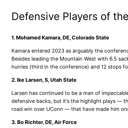
Defensive Players of th
1.
Mohamed Kamara, DE, Colorado State
Kamara entered 2023 as arguably the conference
Besides leading the Mountain West with 6.5 sack
hurries (third in the conference) and 12 stops 
2. Ike Larsen, S, Utah State
Larsen has continued to be a man of impeccable 
defensive backs, but it’s the highlight plays — 
road win over UConn — that have made him one
3.
Bo Richter, DE, Air Force