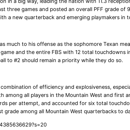
son in a big way, leading the nation with 11.3 recept
e last three games and posted an overall PFF grade o
with a new quarterback and emerging playmakers in t
as much to his offense as the sophomore Texan mean
game and the entire FBS with 12 total touchdowns in 
all to #2 should remain a priority while they do so.
 combination of efficiency and explosiveness, espec
ifth among all players in the Mountain West and first
ds per attempt, and accounted for six total touchdown
st grade among all Mountain West quarterbacks to da
324385636629?s=20