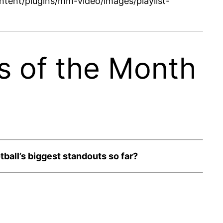
tent/plugins/mm-video/images/playlist-
s of the Month
ball’s biggest standouts so far?