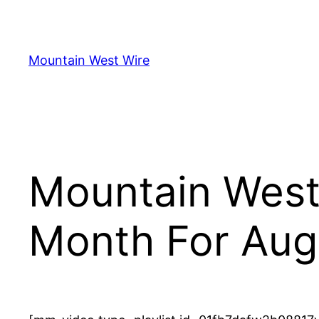
Skip
to
content
Mountain West Wire
Mountain West 
Month For Aug