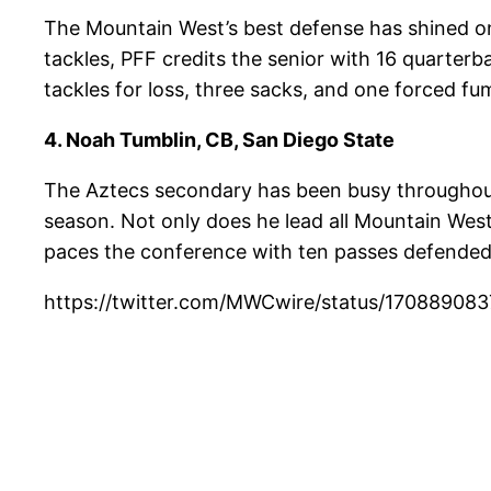
The Mountain West’s best defense has shined on e
tackles, PFF credits the senior with 16 quarter
tackles for loss, three sacks, and one forced fu
4. Noah Tumblin, CB, San Diego State
The Aztecs secondary has been busy throughout 2
season. Not only does he lead all Mountain West
paces the conference with ten passes defended 
https://twitter.com/MWCwire/status/1708890