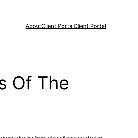
About
Client Portal
Client Portal
s Of The