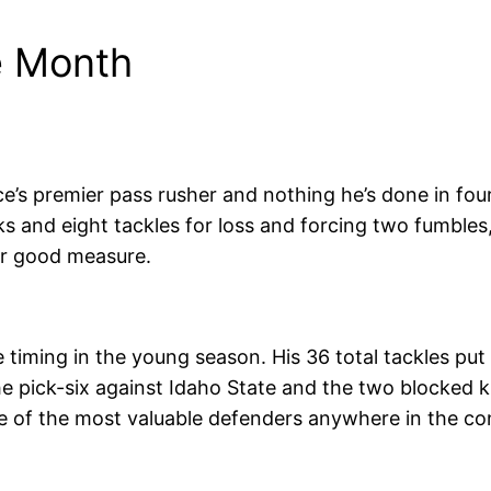
e Month
’s premier pass rusher and nothing he’s done in fou
s and eight tackles for loss and forcing two fumble
for good measure.
timing in the young season. His 36 total tackles pu
the pick-six against Idaho State and the two blocked 
 of the most valuable defenders anywhere in the co