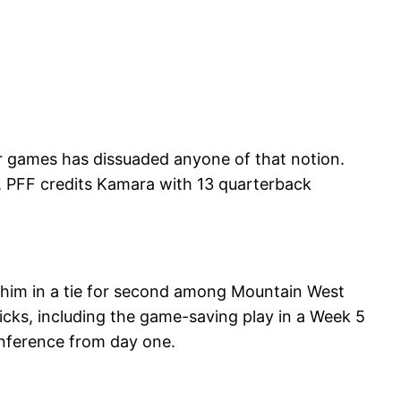
r games has dissuaded anyone of that notion.
s, PFF credits Kamara with 13 quarterback
t him in a tie for second among Mountain West
kicks, including the game-saving play in a Week 5
nference from day one.