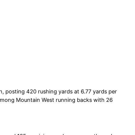
n, posting 420 rushing yards at 6.77 yards per
 among Mountain West running backs with 26