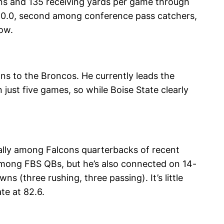
ions and 135 receiving yards per game through
f 90.0, second among conference pass catchers,
ow.
s to the Broncos. He currently leads the
just five games, so while Boise State clearly
ially among Falcons quarterbacks of recent
 among FBS QBs, but he’s also connected on 14-
s (three rushing, three passing). It’s little
te at 82.6.