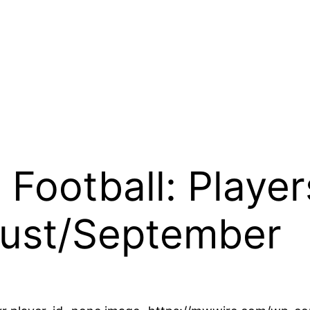
Football: Player
ust/September