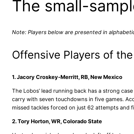
The small-sample
Note: Players below are presented in alphabetic
Offensive Players of th
1. Jacory Croskey-Merritt, RB, New Mexico
The Lobos’ lead running back has a strong case 
carry with seven touchdowns in five games. Ac
missed tackles forced on just 62 attempts and fir
2. Tory Horton, WR, Colorado State