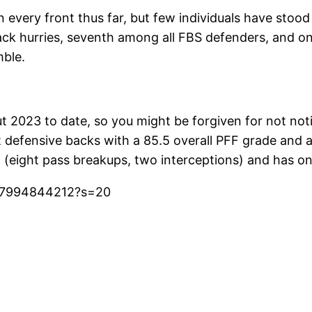
very front thus far, but few individuals have stood ou
back hurries, seventh among all FBS defenders, and on
mble.
023 to date, so you might be forgiven for not notic
 defensive backs with a 85.5 overall PFF grade and a
(eight pass breakups, two interceptions) and has onl
837994844212?s=20