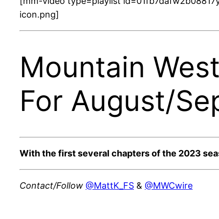
[mm-video type=playlist id=01fb7dafw2b08817y
icon.png]
Mountain West 
For August/Se
With the first several chapters of the 2023 se
Contact/Follow
@MattK_FS
&
@MWCwire