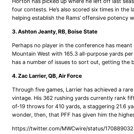
Horton has picked up where he left off last sea
four contests. He’s also scored six times in th
helping establish the Rams’ offensive potency 
3. Ashton Jeanty, RB, Boise State
Perhaps no player in the conference has meant 
Mountain West with 165.3 all-purpose yards per 
has a number of issues to sort out, getting the b
4. Zac Larrier, QB, Air Force
Through five games, Larrier has achieved a rare
vintage. His 362 rushing yards currently rank f
of-19 throws for 410 yards, a staggering 21.6 yar
wonder, then, that PFF has given him the highe
https://twitter.com/MWCwire/status/1708890