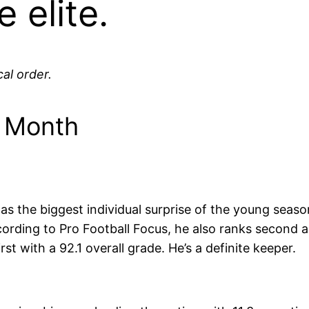
 elite.
al order.
e Month
as the biggest individual surprise of the young seaso
cording to Pro Football Focus, he also ranks second
st with a 92.1 overall grade. He’s a definite keeper.