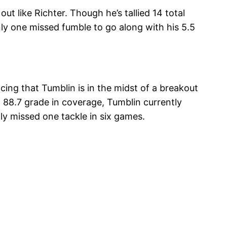
t like Richter. Though he’s tallied 14 total
ly one missed fumble to go along with his 5.5
ing that Tumblin is in the midst of a breakout
 88.7 grade in coverage, Tumblin currently
y missed one tackle in six games.