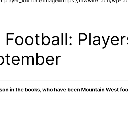
r player_id=none image=https://mwwire.com/wp-con
Football: Player
ptember
ason in the books, who have been Mountain West foot