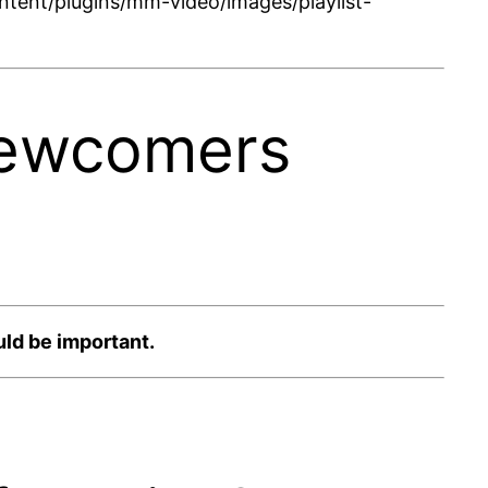
tent/plugins/mm-video/images/playlist-
Newcomers
ld be important.