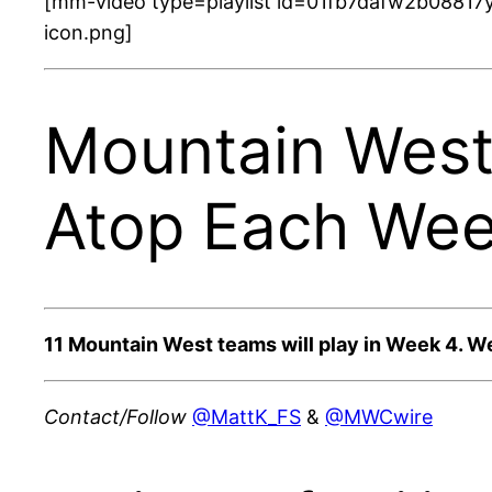
[mm-video type=playlist id=01fb7dafw2b08817y
icon.png]
Mountain West
Atop Each Wee
11 Mountain West teams will play in Week 4. W
Contact/Follow
@MattK_FS
&
@MWCwire