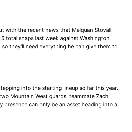
ut with the recent news that Melquan Stovall
 45 total snaps last week against Washington
 so they’ll need everything he can give them to
pping into the starting lineup so far this year.
st two Mountain West guards, teammate Zach
dy presence can only be an asset heading into a