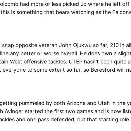
olcomb had more or less picked up where he left off i
his is something that bears watching as the Falcons
nap opposite veteran John Ojukwu so far, 210 in all 
 line any better or worse overall. He does own a sligh
tain West offensive tackles. UTEP hasn’t been quite 
 everyone to some extent so far, so Beresford will 
 getting pummeled by both Arizona and Utah in the y
h Avinger started the first two games and is now lis
tackles and one pass defended, but that starting role