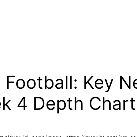
 Football: Key 
k 4 Depth Chart