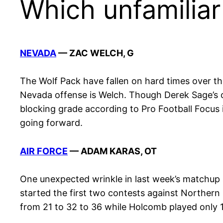
Which unfamiliar
NEVADA
— ZAC WELCH, G
The Wolf Pack have fallen on hard times over the
Nevada offense is Welch. Though Derek Sage’s o
blocking grade according to Pro Football Focus in
going forward.
AIR FORCE
— ADAM KARAS, OT
One unexpected wrinkle in last week’s matchup 
started the first two contests against Northern
from 21 to 32 to 36 while Holcomb played only 