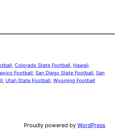
otball
, 
Colorado State Football
, 
Hawaii
xico Football
, 
San Diego State Football
, 
San
ll
, 
Utah State Football
, 
Wyoming Football
Proudly powered by
WordPress