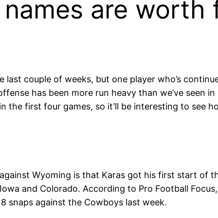
 names are worth 
 last couple of weeks, but one player who’s continued
ffense has been more run heavy than we’ve seen in 
 the first four games, so it’ll be interesting to see h
against Wyoming is that Karas got his first start of
 Iowa and Colorado. According to Pro Football Focus,
18 snaps against the Cowboys last week.