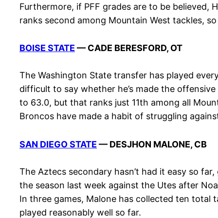
Furthermore, if PFF grades are to be believed, H
ranks second among Mountain West tackles, so t
BOISE STATE
— CADE BERESFORD, OT
The Washington State transfer has played every s
difficult to say whether he’s made the offensive
to 63.0, but that ranks just 11th among all Moun
Broncos have made a habit of struggling against
SAN DIEGO STATE
— DESJHON MALONE, CB
The Aztecs secondary hasn’t had it easy so far,
the season last week against the Utes after Noa
In three games, Malone has collected ten total 
played reasonably well so far.