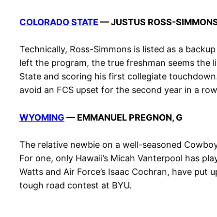
COLORADO STATE
— JUSTUS ROSS-SIMMONS
Technically, Ross-Simmons is listed as a backu
left the program, the true freshman seems the li
State and scoring his first collegiate touchdow
avoid an FCS upset for the second year in a row
WYOMING
— EMMANUEL PREGNON, G
The relative newbie on a well-seasoned Cowboys o
For one, only Hawaii’s Micah Vanterpool has p
Watts and Air Force’s Isaac Cochran, have put u
tough road contest at BYU.