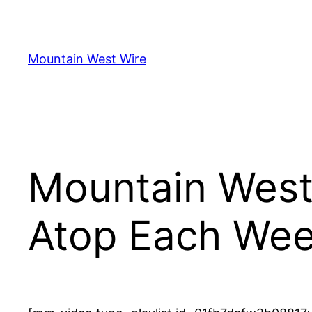
Skip
to
content
Mountain West Wire
Mountain West
Atop Each Wee