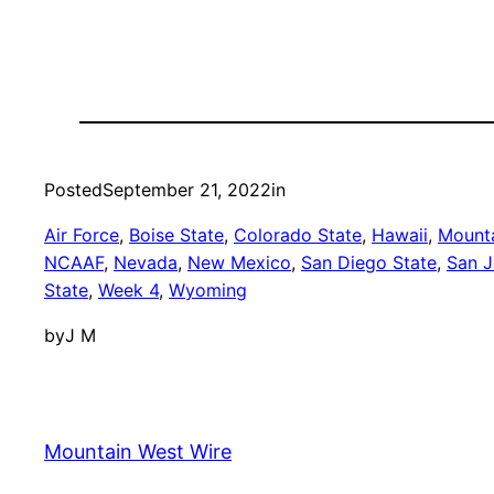
Posted
September 21, 2022
in
Air Force
, 
Boise State
, 
Colorado State
, 
Hawaii
, 
Mounta
NCAAF
, 
Nevada
, 
New Mexico
, 
San Diego State
, 
San J
State
, 
Week 4
, 
Wyoming
by
J M
Mountain West Wire