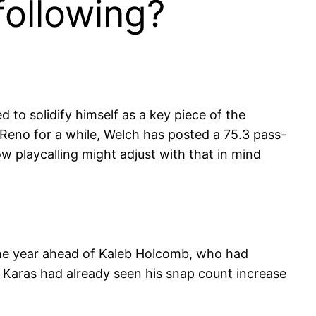
following?
 to solidify himself as a key piece of the
Reno for a while, Welch has posted a 75.3 pass-
ow playcalling might adjust with that in mind
 the year ahead of Kaleb Holcomb, who had
 Karas had already seen his snap count increase