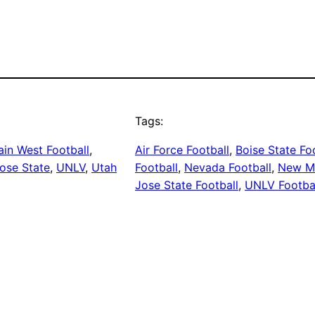
Tags:
in West Football
, 
Air Force Football
, 
Boise State Fo
ose State
, 
UNLV
, 
Utah
Football
, 
Nevada Football
, 
New Me
Jose State Football
, 
UNLV Footba