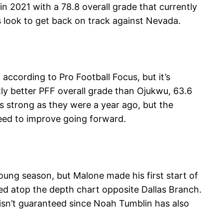
n 2021 with a 78.8 overall grade that currently
 look to get back on track against Nevada.
according to Pro Football Focus, but it’s
tly better PFF overall grade than Ojukwu, 63.6
as strong as they were a year ago, but the
need to improve going forward.
oung season, but Malone made his first start of
ted atop the depth chart opposite Dallas Branch.
 isn’t guaranteed since Noah Tumblin has also