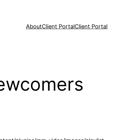
About
Client Portal
Client Portal
Newcomers