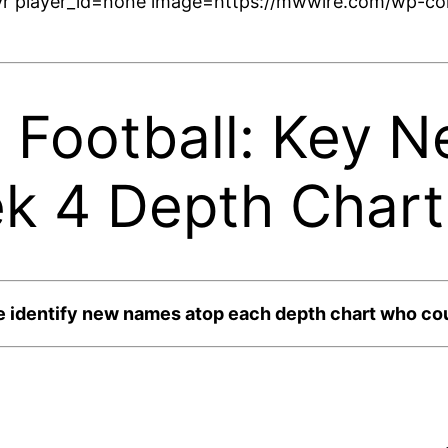
r player_id=none image=https://mwwire.com/wp-con
 Football: Key 
k 4 Depth Chart
e identify new names atop each depth chart who cou