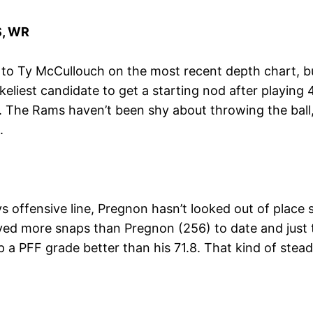
, WR
p to Ty McCullouch on the most recent depth chart, b
keliest candidate to get a starting nod after playing
n. The Rams haven’t been shy about throwing the ball,
.
ffensive line, Pregnon hasn’t looked out of place ste
layed more snaps than Pregnon (256) to date and ju
p a PFF grade better than his 71.8. That kind of stea