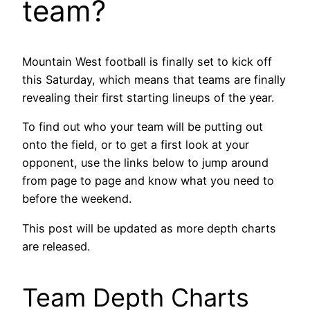
team?
Mountain West football is finally set to kick off
this Saturday, which means that teams are finally
revealing their first starting lineups of the year.
To find out who your team will be putting out
onto the field, or to get a first look at your
opponent, use the links below to jump around
from page to page and know what you need to
before the weekend.
This post will be updated as more depth charts
are released.
Team Depth Charts