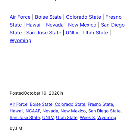
Air Force
|
Boise State
|
Colorado State
|
Fresno
State
|
Hawaii
|
Nevada
|
New Mexico
|
San Diego
State
|
San Jose State
|
UNLV
|
Utah State
|
Wyoming
Posted
October 19, 2020
in
Air Force
, 
Boise State
, 
Colorado State
, 
Fresno State
, 
Hawaii
, 
NCAAF
, 
Nevada
, 
New Mexico
, 
San Diego State
, 
San Jose State
, 
UNLV
, 
Utah State
, 
Week 8
, 
Wyoming
by
J M