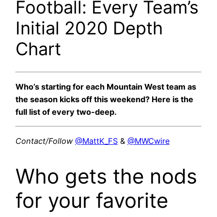
Football: Every Team’s
Initial 2020 Depth
Chart
Who’s starting for each Mountain West team as
the season kicks off this weekend? Here is the
full list of every two-deep.
Contact/Follow
@MattK_FS
&
@MWCwire
Who gets the nods
for your favorite