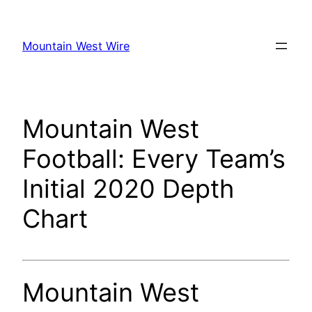
Skip
to
Mountain West Wire
content
Mountain West
Football: Every Team’s
Initial 2020 Depth
Chart
Mountain West