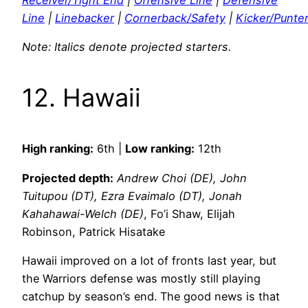
Receiver/Tight End
|
Offensive Line
|
Defensive
Line
|
Linebacker
|
Cornerback/Safety
|
Kicker/Punte
Note: Italics denote projected starters.
12. Hawaii
High ranking:
6th |
Low ranking:
12th
Projected depth:
Andrew Choi (DE), John
Tuitupou (DT), Ezra Evaimalo (DT), Jonah
Kahahawai-Welch (DE)
, Fo’i Shaw, Elijah
Robinson, Patrick Hisatake
Hawaii improved on a lot of fronts last year, but
the Warriors defense was mostly still playing
catchup by season’s end. The good news is that