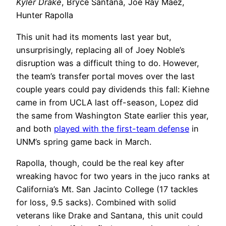
Kyler Drake
, Bryce Santana, Joe Ray Maez,
Hunter Rapolla
This unit had its moments last year but,
unsurprisingly, replacing all of Joey Noble’s
disruption was a difficult thing to do. However,
the team’s transfer portal moves over the last
couple years could pay dividends this fall: Kiehne
came in from UCLA last off-season, Lopez did
the same from Washington State earlier this year,
and both
played with the first-team defense
in
UNM’s spring game back in March.
Rapolla, though, could be the real key after
wreaking havoc for two years in the juco ranks at
California’s Mt. San Jacinto College (17 tackles
for loss, 9.5 sacks). Combined with solid
veterans like Drake and Santana, this unit could