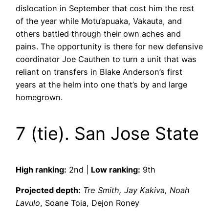
dislocation in September that cost him the rest
of the year while Motu’apuaka, Vakauta, and
others battled through their own aches and
pains. The opportunity is there for new defensive
coordinator Joe Cauthen to turn a unit that was
reliant on transfers in Blake Anderson’s first
years at the helm into one that’s by and large
homegrown.
7 (tie). San Jose State
High ranking:
2nd |
Low ranking:
9th
Projected depth:
Tre Smith, Jay Kakiva, Noah
Lavulo
, Soane Toia, Dejon Roney