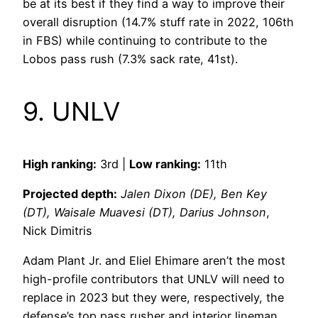
be at its best if they find a way to improve their
overall disruption (14.7% stuff rate in 2022, 106th
in FBS) while continuing to contribute to the
Lobos pass rush (7.3% sack rate, 41st).
9. UNLV
High ranking:
3rd |
Low ranking:
11th
Projected depth:
Jalen Dixon (DE), Ben Key
(DT), Waisale Muavesi (DT), Darius Johnson
,
Nick Dimitris
Adam Plant Jr. and Eliel Ehimare aren’t the most
high-profile contributors that UNLV will need to
replace in 2023 but they were, respectively, the
defense’s top pass rusher and interior lineman