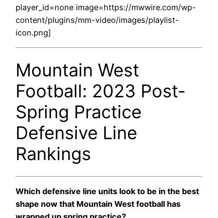
player_id=none image=https://mwwire.com/wp-
content/plugins/mm-video/images/playlist-
icon.png]
Mountain West
Football: 2023 Post-
Spring Practice
Defensive Line
Rankings
Which defensive line units look to be in the best
shape now that Mountain West football has
wrapped up spring practice?