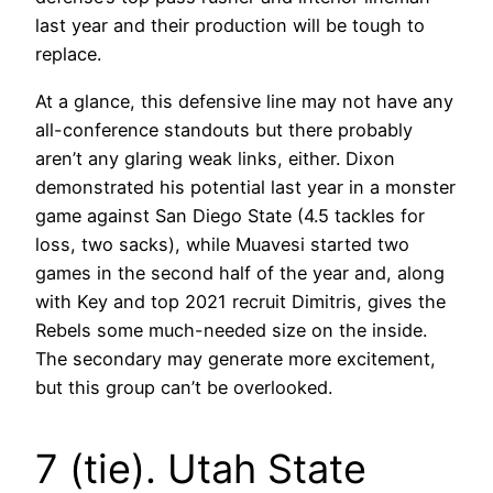
last year and their production will be tough to
replace.
At a glance, this defensive line may not have any
all-conference standouts but there probably
aren’t any glaring weak links, either. Dixon
demonstrated his potential last year in a monster
game against San Diego State (4.5 tackles for
loss, two sacks), while Muavesi started two
games in the second half of the year and, along
with Key and top 2021 recruit Dimitris, gives the
Rebels some much-needed size on the inside.
The secondary may generate more excitement,
but this group can’t be overlooked.
7 (tie). Utah State