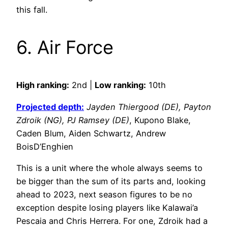
this fall.
6. Air Force
High ranking:
2nd |
Low ranking:
10th
Projected depth:
Jayden Thiergood (DE), Payton
Zdroik (NG), PJ Ramsey (DE)
, Kupono Blake,
Caden Blum, Aiden Schwartz, Andrew
BoisD’Enghien
This is a unit where the whole always seems to
be bigger than the sum of its parts and, looking
ahead to 2023, next season figures to be no
exception despite losing players like Kalawai’a
Pescaia and Chris Herrera. For one, Zdroik had a