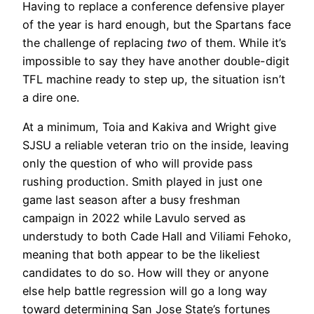
Having to replace a conference defensive player
of the year is hard enough, but the Spartans face
the challenge of replacing
two
of them. While it’s
impossible to say they have another double-digit
TFL machine ready to step up, the situation isn’t
a dire one.
At a minimum, Toia and Kakiva and Wright give
SJSU a reliable veteran trio on the inside, leaving
only the question of who will provide pass
rushing production. Smith played in just one
game last season after a busy freshman
campaign in 2022 while Lavulo served as
understudy to both Cade Hall and Viliami Fehoko,
meaning that both appear to be the likeliest
candidates to do so. How will they or anyone
else help battle regression will go a long way
toward determining San Jose State’s fortunes