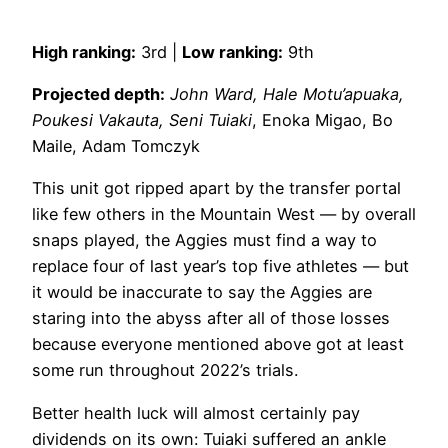
High ranking:
3rd |
Low ranking:
9th
Projected depth:
John Ward, Hale Motu’apuaka,
Poukesi Vakauta, Seni Tuiaki
, Enoka Migao, Bo
Maile, Adam Tomczyk
This unit got ripped apart by the transfer portal
like few others in the Mountain West — by overall
snaps played, the Aggies must find a way to
replace four of last year’s top five athletes — but
it would be inaccurate to say the Aggies are
staring into the abyss after all of those losses
because everyone mentioned above got at least
some run throughout 2022’s trials.
Better health luck will almost certainly pay
dividends on its own: Tuiaki suffered an ankle