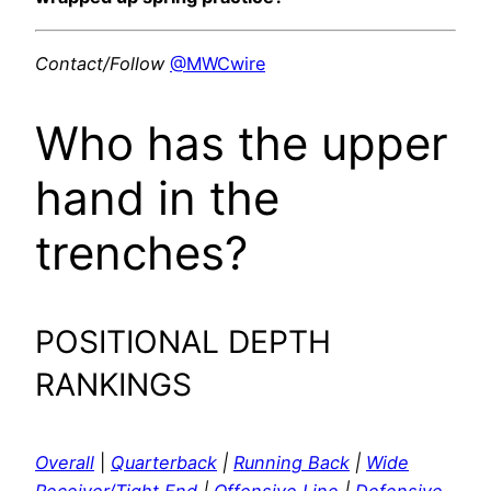
Contact/Follow
@MWCwire
Who has the upper
hand in the
trenches?
POSITIONAL DEPTH
RANKINGS
Overall
|
Quarterback
|
Running Back
|
Wide