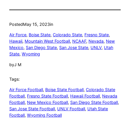
Posted
May 15, 2023
in
Air Force
, 
Boise State
, 
Colorado State
, 
Fresno State
, 
Hawaii
, 
Mountain West Football
, 
NCAAF
, 
Nevada
, 
New
Mexico
, 
San Diego State
, 
San Jose State
, 
UNLV
, 
Utah
State
, 
Wyoming
by
J M
Tags:
Air Force Football
, 
Boise State Football
, 
Colorado State
Football
, 
Fresno State Football
, 
Hawaii Football
, 
Nevada
Football
, 
New Mexico Football
, 
San Diego State Football
, 
San Jose State Football
, 
UNLV Football
, 
Utah State
Football
, 
Wyoming Football