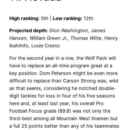
High ranking:
5th |
Low ranking:
12th
Projected depth:
Dion Washington, James
Hansen, William Green Jr., Thomas Witte
, Henry
Ikahihifo, Louie Cresto
For the second year in a row, the Wolf Pack will
have to replace an all-time program great at a
key position. Dom Peterson might be even more
difficult to replace than Carson Strong was, wild
as that seems, considering he notched double-
digit tackles for loss in four of his five seasons
here and, at least last year, his overall Pro
Football Focus grade (89.8) was not only the
third-best among all Mountain West linemen but
a full 25 points better than any of his teammates