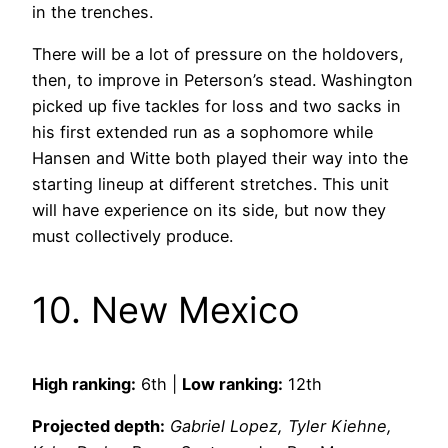
in the trenches.
There will be a lot of pressure on the holdovers,
then, to improve in Peterson’s stead. Washington
picked up five tackles for loss and two sacks in
his first extended run as a sophomore while
Hansen and Witte both played their way into the
starting lineup at different stretches. This unit
will have experience on its side, but now they
must collectively produce.
10. New Mexico
High ranking:
6th |
Low ranking:
12th
Projected depth:
Gabriel Lopez, Tyler Kiehne,