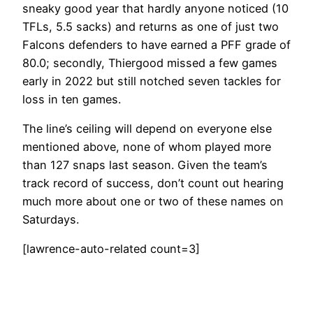
sneaky good year that hardly anyone noticed (10
TFLs, 5.5 sacks) and returns as one of just two
Falcons defenders to have earned a PFF grade of
80.0; secondly, Thiergood missed a few games
early in 2022 but still notched seven tackles for
loss in ten games.
The line’s ceiling will depend on everyone else
mentioned above, none of whom played more
than 127 snaps last season. Given the team’s
track record of success, don’t count out hearing
much more about one or two of these names on
Saturdays.
[lawrence-auto-related count=3]