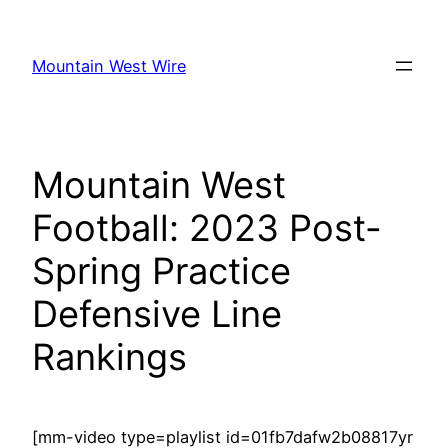
Skip
to
Mountain West Wire
content
Mountain West
Football: 2023 Post-
Spring Practice
Defensive Line
Rankings
[mm-video type=playlist id=01fb7dafw2b08817yr