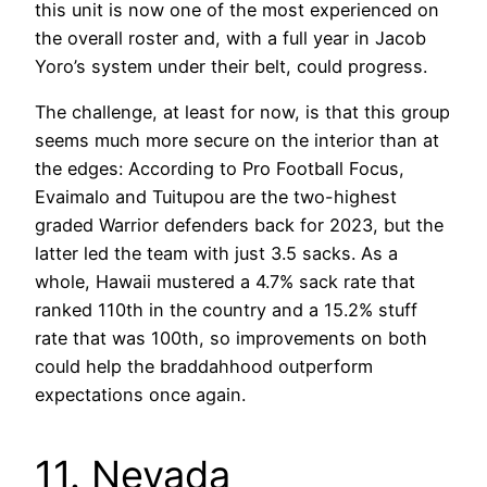
this unit is now one of the most experienced on
the overall roster and, with a full year in Jacob
Yoro’s system under their belt, could progress.
The challenge, at least for now, is that this group
seems much more secure on the interior than at
the edges: According to Pro Football Focus,
Evaimalo and Tuitupou are the two-highest
graded Warrior defenders back for 2023, but the
latter led the team with just 3.5 sacks. As a
whole, Hawaii mustered a 4.7% sack rate that
ranked 110th in the country and a 15.2% stuff
rate that was 100th, so improvements on both
could help the braddahhood outperform
expectations once again.
11. Nevada