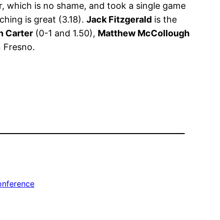
r, which is no shame, and took a single game
ching is great (3.18).
Jack Fitzgerald
is the
h Carter
(0-1 and 1.50),
Matthew McCollough
n Fresno.
onference