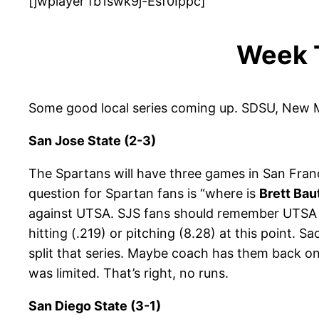
[jwplayer fb1swk9j-Esf0Ippc]
Week 
Some good local series coming up. SDSU, New M
San Jose State (2-3)
The Spartans will have three games in San Franc
question for Spartan fans is “where is
Brett Bau
against UTSA. SJS fans should remember UTSA 
hitting (.219) or pitching (8.28) at this point.
split that series. Maybe coach has them back on
was limited. That’s right, no runs.
San Diego State (3-1)