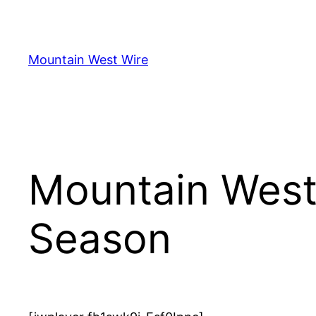
Skip
to
content
Mountain West Wire
Mountain West
Season