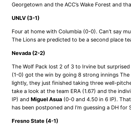
Georgetown and the ACC’s Wake Forest and that o
UNLV (3-1)
Four at home with Columbia (0-0). Can’t say mu
The Lions are predicted to be a second place tea
Nevada (2-2)
The Wolf Pack lost 2 of 3 to Irvine but surprise
(1-0) got the win by going 8 strong innings The
lightly, they just finished taking three well-pit
take a look at the team ERA (1.67) and the indivi
IP) and
Miguel Asua
(0-0 and 4.50 in 6 IP). Tha
has been postponed and I’m guessing a DH for 
Fresno State (4-1)