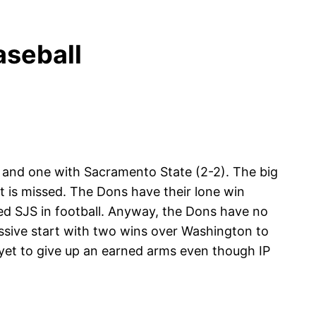
seball
) and one with Sacramento State (2-2). The big
t is missed. The Dons have their lone win
 SJS in football. Anyway, the Dons have no
essive start with two wins over Washington to
 yet to give up an earned arms even though IP