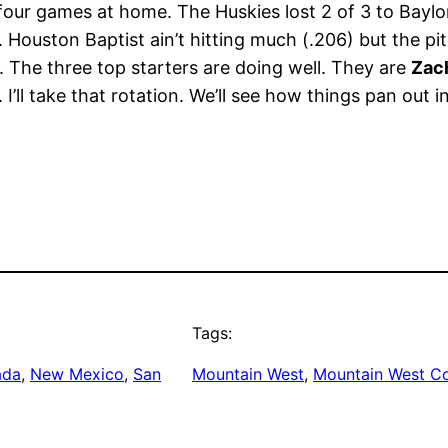
four games at home. The Huskies lost 2 of 3 to Baylo
Houston Baptist ain’t hitting much (.206) but the pit
s. The three top starters are doing well. They are
Zac
 I’ll take that rotation. We’ll see how things pan out i
Tags:
ada
, 
New Mexico
, 
San
Mountain West
, 
Mountain West C