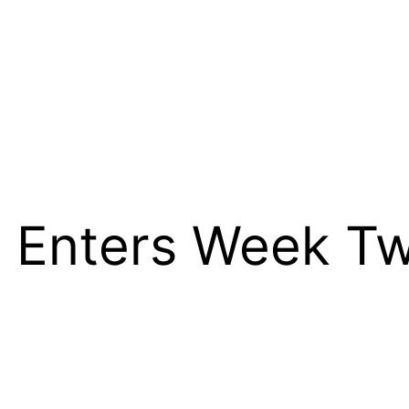
 Enters Week Tw