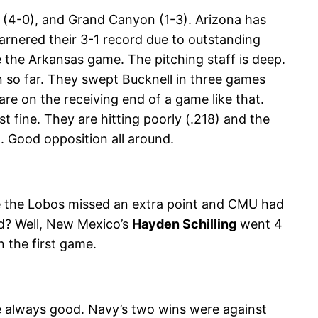
(4-0), and Grand Canyon (1-3). Arizona has
arnered their 3-1 record due to outstanding
 the Arkansas game. The pitching staff is deep.
 so far. They swept Bucknell in three games
re on the receiving end of a game like that.
 fine. They are hitting poorly (.218) and the
t. Good opposition all around.
e the Lobos missed an extra point and CMU had
ed? Well, New Mexico’s
Hayden Schilling
went 4
n the first game.
re always good. Navy’s two wins were against