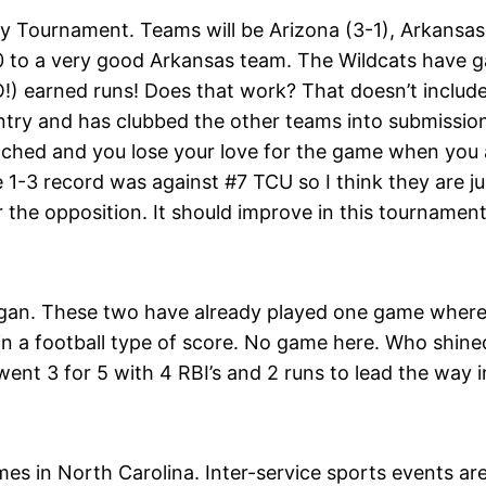
Tournament. Teams will be Arizona (3-1), Arkansas 
-0 to a very good Arkansas team. The Wildcats have g
!) earned runs! Does that work? That doesn’t include
ntry and has clubbed the other teams into submission
ched and you lose your love for the game when you a
-3 record was against #7 TCU so I think they are just
r the opposition. It should improve in this tournamen
igan. These two have already played one game wher
 in a football type of score. No game here. Who shin
ent 3 for 5 with 4 RBI’s and 2 runs to lead the way i
ames in North Carolina. Inter-service sports events a