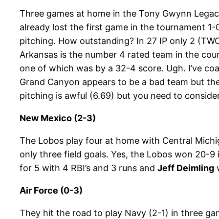
Three games at home in the Tony Gwynn Legacy 
already lost the first game in the tournament 1
pitching. How outstanding? In 27 IP only 2 (TWO
Arkansas is the number 4 rated team in the cou
one of which was by a 32-4 score. Ugh. I’ve coa
Grand Canyon appears to be a bad team but the 1
pitching is awful (6.69) but you need to conside
New Mexico (2-3)
The Lobos play four at home with Central Mich
only three field goals. Yes, the Lobos won 20-9
for 5 with 4 RBI’s and 3 runs and
Jeff Deimling
w
Air Force (0-3)
They hit the road to play Navy (2-1) in three g