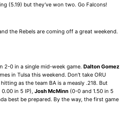
ing (5.19) but they’ve won two. Go Falcons!
 and the Rebels are coming off a great weekend.
ton 2-0 in a single mid-week game.
Dalton Gomez
games in Tulsa this weekend. Don’t take ORU
 hitting as the team BA is a measly .218. But
 0.00 in 5 IP),
Josh McMinn
(0-0 and 1.50 in 5
da best be prepared. By the way, the first game