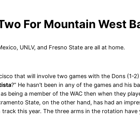
Two For Mountain West Ba
exico, UNLV, and Fresno State are all at home.
isco that will involve two games with the Dons (1-2
tista
?” He hasn’t been in any of the games and his ba
as being a member of the WAC then when they played
 Sacramento State, on the other hand, has had an impr
 track this year. The three arms in the rotation have