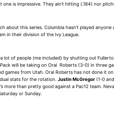
ne is impressive. They ain’t hitting (.184) nor pitch
ch about this series. Columbia hasn’t played anyone
m in their division of the Ivy League.
d a lot of people (me included) by shutting out Fuller
 Pack will be taking on Oral Roberts (3-0) in three 
ched games from Utah. Oral Roberts has not done it on
dual stats for the rotation.
Justin McGregor
(1-0 and
t’s more than pretty good against a Pac12 team. Neva
Saturday or Sunday.