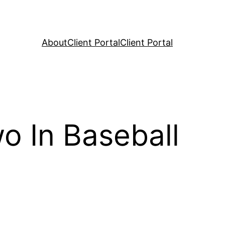
About
Client Portal
Client Portal
o In Baseball