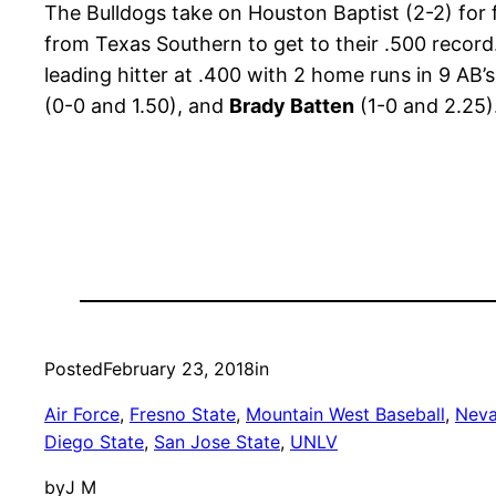
The Bulldogs take on Houston Baptist (2-2) for 
from Texas Southern to get to their .500 record. 
leading hitter at .400 with 2 home runs in 9 AB’
(0-0 and 1.50), and
Brady Batten
(1-0 and 2.25).
Posted
February 23, 2018
in
Air Force
, 
Fresno State
, 
Mountain West Baseball
, 
Nev
Diego State
, 
San Jose State
, 
UNLV
by
J M