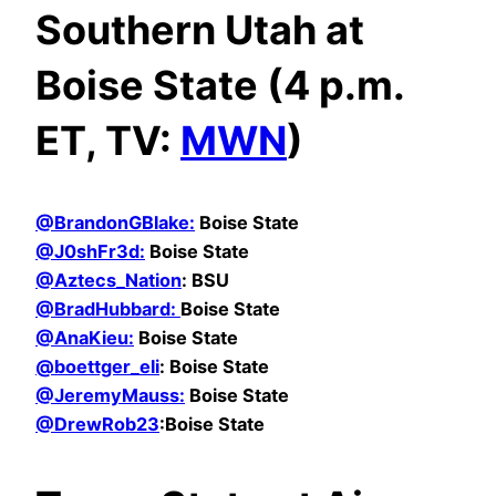
Southern Utah at
Boise State (4 p.m.
ET, TV:
MWN
)
@BrandonGBlake:
Boise State
@
J0shFr3d:
Boise State
@Aztecs_Nation
: BSU
@BradHubbard:
Boise State
@AnaKieu:
Boise State
@boettger_eli
: Boise State
@JeremyMauss:
Boise State
@DrewRob23
:Boise State