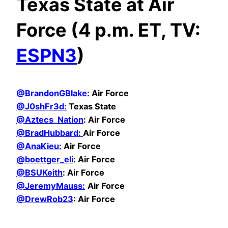
Texas State at Air
Force (4 p.m. ET, TV:
ESPN3
)
@BrandonGBlake:
Air Force
@
J0shFr3d:
Texas State
@Aztecs_Nation
: Air Force
@BradHubbard:
Air Force
@AnaKieu:
Air Force
@boettger_eli
: Air Force
@BSUKeith
: Air Force
@JeremyMauss:
Air Force
@DrewRob23
: Air Force