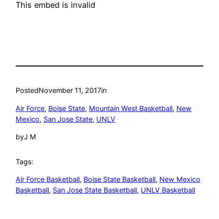
This embed is invalid
Posted
November 11, 2017
in
Air Force
, 
Boise State
, 
Mountain West Basketball
, 
New
Mexico
, 
San Jose State
, 
UNLV
by
J M
Tags:
Air Force Basketball
, 
Boise State Basketball
, 
New Mexico
Basketball
, 
San Jose State Basketball
, 
UNLV Basketball