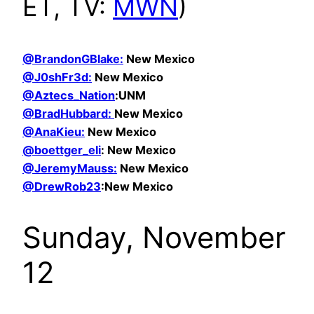
ET, TV:
MWN
)
@BrandonGBlake:
New Mexico
@
J0shFr3d:
New Mexico
@Aztecs_Nation
:UNM
@BradHubbard:
New Mexico
@AnaKieu:
New Mexico
@boettger_eli
: New Mexico
@JeremyMauss:
New Mexico
@DrewRob23
:New Mexico
Sunday, November
12