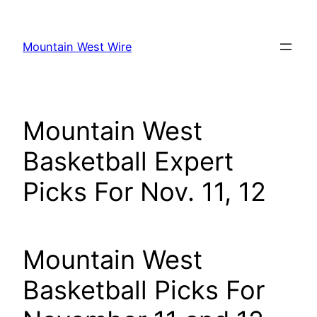
Skip
to
Mountain West Wire
content
Mountain West
Basketball Expert
Picks For Nov. 11, 12
Mountain West
Basketball Picks For