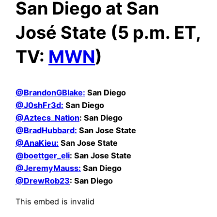
San Diego at San
José State (5 p.m. ET,
TV:
MWN
)
@BrandonGBlake:
San Diego
@
J0shFr3d:
San Diego
@Aztecs_Nation
: San Diego
@BradHubbard:
San Jose State
@AnaKieu:
San Jose State
@boettger_eli
: San Jose State
@JeremyMauss:
San Diego
@DrewRob23
: San Diego
This embed is invalid