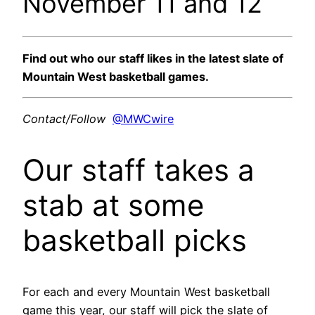
November 11 and 12
Find out who our staff likes in the latest slate of
Mountain West basketball games.
Contact/Follow
@MWCwire
Our staff takes a
stab at some
basketball picks
For each and every Mountain West basketball
game this year, our staff will pick the slate of