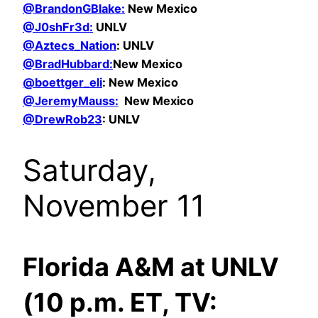
@BrandonGBlake:
New Mexico
@
J0shFr3d:
UNLV
@Aztecs_Nation
: UNLV
@BradHubbard:
New Mexico
@boettger_eli
: New Mexico
@JeremyMauss:
New Mexico
@DrewRob23
: UNLV
Saturday,
November 11
Florida A&M at UNLV
(10 p.m. ET, TV: