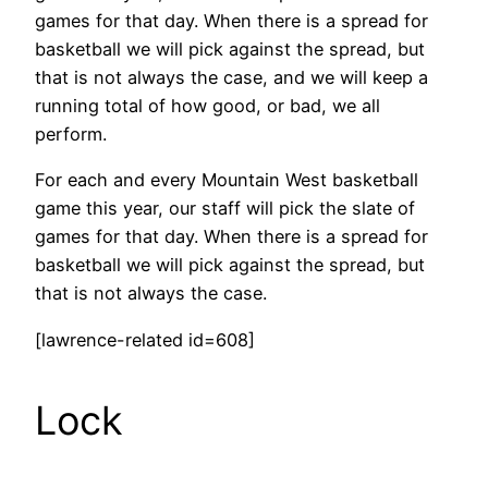
games for that day. When there is a spread for
basketball we will pick against the spread, but
that is not always the case, and we will keep a
running total of how good, or bad, we all
perform.
For each and every Mountain West basketball
game this year, our staff will pick the slate of
games for that day. When there is a spread for
basketball we will pick against the spread, but
that is not always the case.
[lawrence-related id=608]
Lock