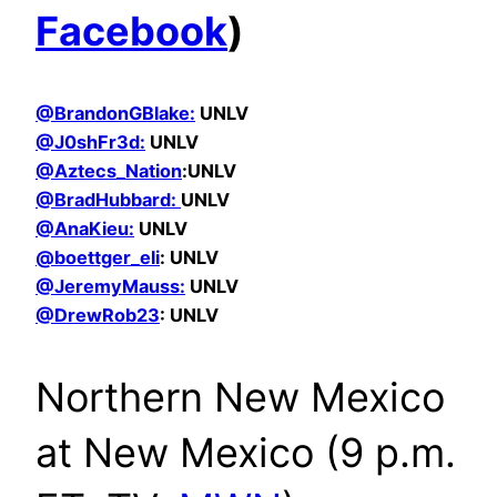
Facebook
)
@BrandonGBlake:
UNLV
@
J0shFr3d:
UNLV
@Aztecs_Nation
:UNLV
@BradHubbard:
UNLV
@AnaKieu:
UNLV
@boettger_eli
: UNLV
@JeremyMauss:
UNLV
@DrewRob23
: UNLV
Northern New Mexico
at New Mexico (9 p.m.