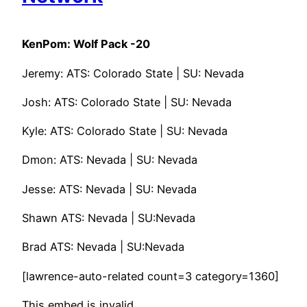
KenPom: Wolf Pack -20
Jeremy: ATS: Colorado State | SU: Nevada
Josh: ATS: Colorado State | SU: Nevada
Kyle: ATS: Colorado State | SU: Nevada
Dmon: ATS: Nevada | SU: Nevada
Jesse: ATS: Nevada | SU: Nevada
Shawn ATS: Nevada | SU:Nevada
Brad ATS: Nevada | SU:Nevada
[lawrence-auto-related count=3 category=1360]
This embed is invalid