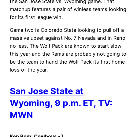
the San Jose State vs. Wyoming game. That
matchup features a pair of winless teams looking
for its first league win.
Game two is Colorado State looking to pull off a
massive upset against No. 7 Nevada and in Reno
no less. The Wolf Pack are known to start slow
this year and the Rams are probably not going to
be the team to hand the Wolf Pack its first home
loss of the year.
San Jose State at
Wyoming, 9 p.m. ET, TV:
MWN
Ken Pom: Cowboys -7