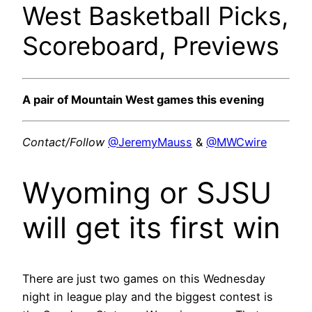
West Basketball Picks,
Scoreboard, Previews
A pair of Mountain West games this evening
Contact/Follow
@JeremyMauss
&
@MWCwire
Wyoming or SJSU
will get its first win
There are just two games on this Wednesday
night in league play and the biggest contest is