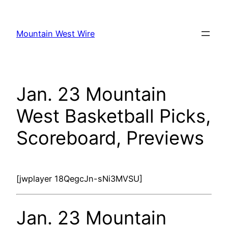
Skip
to
Mountain West Wire
content
Jan. 23 Mountain
West Basketball Picks,
Scoreboard, Previews
[jwplayer 18QegcJn-sNi3MVSU]
Jan. 23 Mountain