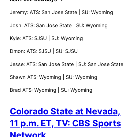
Jeremy: ATS: San Jose State | SU: Wyoming
Josh: ATS: San Jose State | SU: Wyoming
Kyle: ATS: SJSU | SU: Wyoming
Dmon: ATS: SJSU | SU: SJSU
Jesse: ATS: San Jose State | SU: San Jose State
Shawn ATS: Wyoming | SU: Wyoming
Brad ATS: Wyoming | SU: Wyoming
Colorado State at Nevada,
11 p.m. ET, TV: CBS Sports
Network