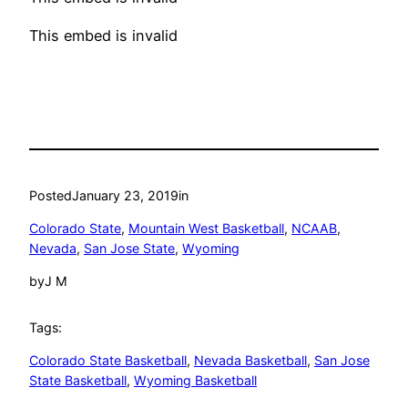
This embed is invalid
Posted
January 23, 2019
in
Colorado State
, 
Mountain West Basketball
, 
NCAAB
, 
Nevada
, 
San Jose State
, 
Wyoming
by
J M
Tags:
Colorado State Basketball
, 
Nevada Basketball
, 
San Jose
State Basketball
, 
Wyoming Basketball