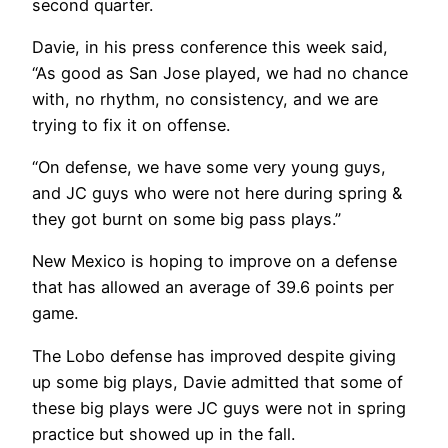
second quarter.
Davie, in his press conference this week said,
“As good as San Jose played, we had no chance
with, no rhythm, no consistency, and we are
trying to fix it on offense.
“On defense, we have some very young guys,
and JC guys who were not here during spring &
they got burnt on some big pass plays.”
New Mexico is hoping to improve on a defense
that has allowed an average of 39.6 points per
game.
The Lobo defense has improved despite giving
up some big plays, Davie admitted that some of
these big plays were JC guys were not in spring
practice but showed up in the fall.