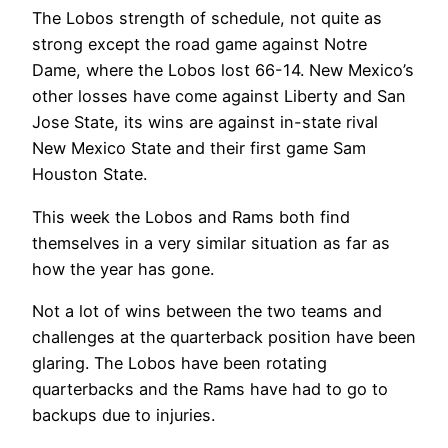
The Lobos strength of schedule, not quite as
strong except the road game against Notre
Dame, where the Lobos lost 66-14. New Mexico’s
other losses have come against Liberty and San
Jose State, its wins are against in-state rival
New Mexico State and their first game Sam
Houston State.
This week the Lobos and Rams both find
themselves in a very similar situation as far as
how the year has gone.
Not a lot of wins between the two teams and
challenges at the quarterback position have been
glaring. The Lobos have been rotating
quarterbacks and the Rams have had to go to
backups due to injuries.