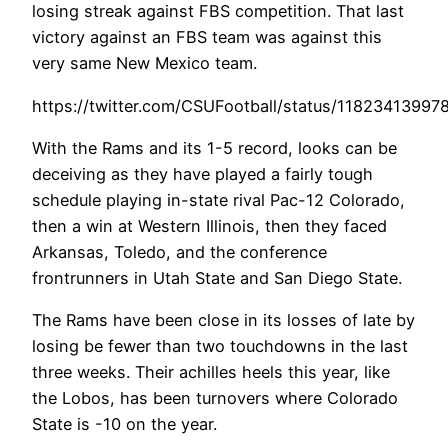
losing streak against FBS competition. That last
victory against an FBS team was against this
very same New Mexico team.
https://twitter.com/CSUFootball/status/1182341399
With the Rams and its 1-5 record, looks can be
deceiving as they have played a fairly tough
schedule playing in-state rival Pac-12 Colorado,
then a win at Western Illinois, then they faced
Arkansas, Toledo, and the conference
frontrunners in Utah State and San Diego State.
The Rams have been close in its losses of late by
losing be fewer than two touchdowns in the last
three weeks. Their achilles heels
this year, like
the Lobos, has been turnovers where Colorado
State is -10 on the year.