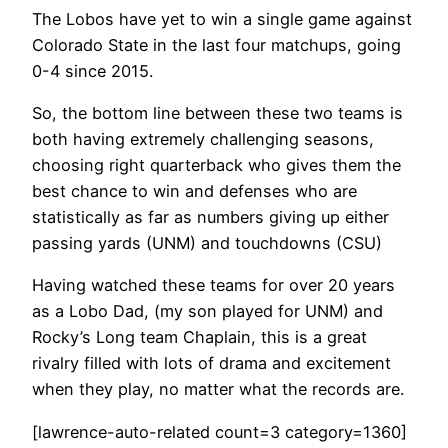
The Lobos have yet to win a single game against
Colorado State in the last four matchups, going
0-4 since 2015.
So, the bottom line between these two teams is
both having extremely challenging seasons,
choosing right quarterback who gives them the
best chance to win and defenses who are
statistically as far as numbers giving up either
passing yards (UNM) and touchdowns (CSU)
Having watched these teams for over 20 years
as a Lobo Dad, (my son played for UNM) and
Rocky’s Long team Chaplain, this is a great
rivalry filled with lots of drama and excitement
when they play, no matter what the records are.
[lawrence-auto-related count=3 category=1360]