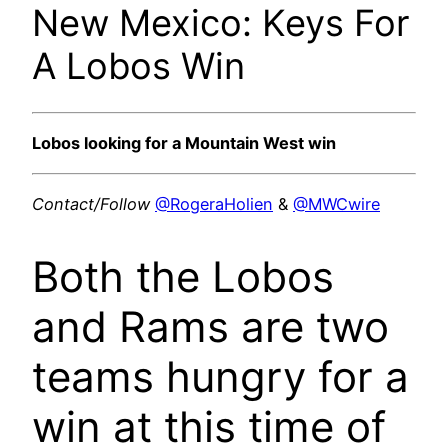
New Mexico: Keys For
A Lobos Win
Lobos looking for a Mountain West win
Contact/Follow
@RogeraHolien
&
@MWCwire
Both the Lobos
and Rams are two
teams hungry for a
win at this time of