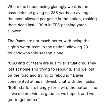
Where the Lobos being glaringly weak is the
pass defense giving up 386 yards on average,
the most allowed per game in the nation, ranking
them dead last, 130
th
in FBS passing yards
allowed.
The Rams are not much better with being the
eighth worst team in the nation, allowing 23
touchdowns this season alone.
“CSU and our team are in similar situations. They
lost at home and trying to rebound, and we lost
on the road and trying to rebound,” Davie
commented at his midweek chat with the media.
“Both staffs are hungry for a win, the bottom line
is we did not win as good as we hoped, and we
got to get better.”