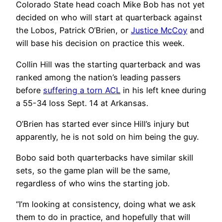
Colorado State head coach Mike Bob has not yet
decided on who will start at quarterback against
the Lobos, Patrick O’Brien, or
Justice McCoy
and
will base his decision on practice this week.
Collin Hill was the starting quarterback and was
ranked among the nation’s leading passers
before
suffering a torn ACL
in his left knee during
a 55-34 loss Sept. 14 at Arkansas.
O’Brien has started ever since Hill’s injury but
apparently, he is not sold on him being the guy.
Bobo said both quarterbacks have similar skill
sets, so the game plan will be the same,
regardless of who wins the starting job.
“I’m looking at consistency, doing what we ask
them to do in practice, and hopefully that will