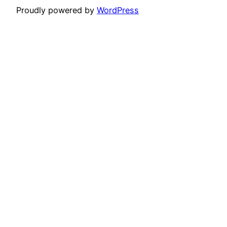
Proudly powered by
WordPress