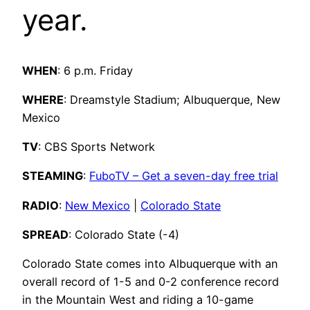
year.
WHEN
: 6 p.m. Friday
WHERE
: Dreamstyle Stadium; Albuquerque, New
Mexico
TV
: CBS Sports Network
STEAMING
:
FuboTV – Get a seven-day free trial
RADIO
:
New Mexico
|
Colorado State
SPREAD
: Colorado State (-4)
Colorado State comes into Albuquerque with an
overall record of 1-5 and 0-2 conference record
in the Mountain West and riding a 10-game