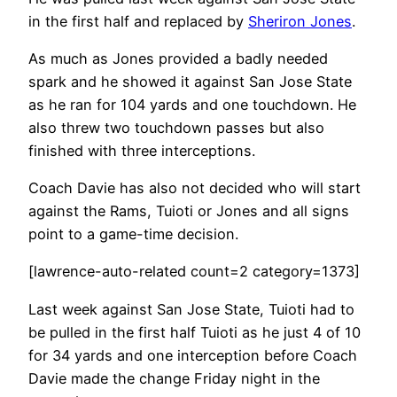
in the first half and replaced by
Sheriron Jones
.
As much as Jones provided a badly needed
spark and he showed it against San Jose State
as he ran for 104 yards and one touchdown. He
also threw two touchdown passes but also
finished with three interceptions.
Coach Davie has also not decided who will start
against the Rams, Tuioti or Jones and all signs
point to a game-time decision.
[lawrence-auto-related count=2 category=1373]
Last week against San Jose State, Tuioti had to
be pulled in the first half Tuioti as he just 4 of 10
for 34 yards and one interception before Coach
Davie made the change Friday night in the