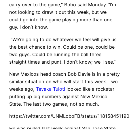
carry over to the game,” Bobo said Monday. “I’m
not looking to draw it out this week, but we
could go into the game playing more than one
guy. I don’t know.
“We’re going to do whatever we feel will give us
the best chance to win. Could be one, could be
two guys. Could be running the ball three
straight times and punt. I don’t know; we’ll see.”
New Mexicos head c
oach Bob Davie is in a pretty
similar situation on who will start this week. Two
weeks ago,
Tevaka Tuioti
looked like a rockstar
putting up big numbers against New Mexico
State. The last two games, not so much.
https://twitter.com/UNMLoboFB/status/11815845119
He was pulled last week against San Jose State