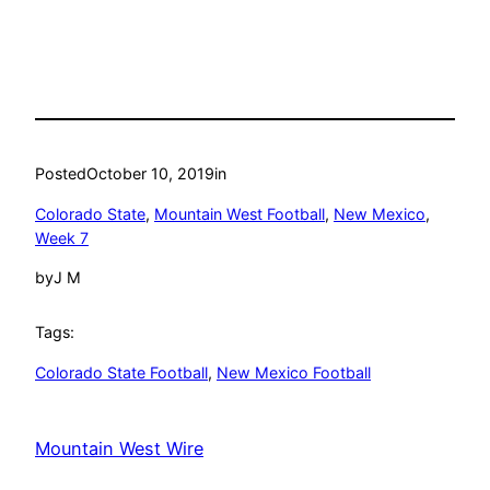
Posted
October 10, 2019
in
Colorado State
, 
Mountain West Football
, 
New Mexico
, 
Week 7
by
J M
Tags:
Colorado State Football
, 
New Mexico Football
Mountain West Wire