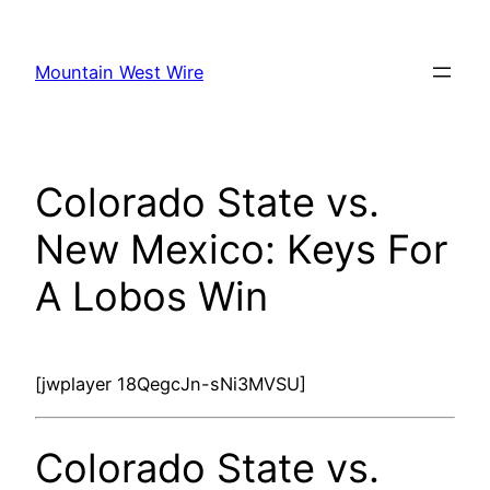
Skip
to
Mountain West Wire
content
Colorado State vs.
New Mexico: Keys For
A Lobos Win
[jwplayer 18QegcJn-sNi3MVSU]
Colorado State vs.