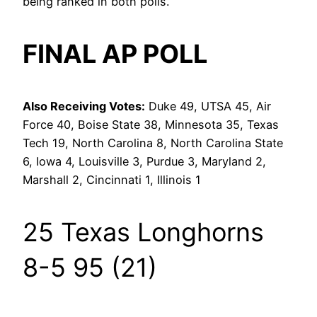
being ranked in both polls.
FINAL AP POLL
Also Receiving Votes:
Duke 49, UTSA 45, Air
Force 40, Boise State 38, Minnesota 35, Texas
Tech 19, North Carolina 8, North Carolina State
6, Iowa 4, Louisville 3, Purdue 3, Maryland 2,
Marshall 2, Cincinnati 1, Illinois 1
25 Texas Longhorns
8-5 95 (21)