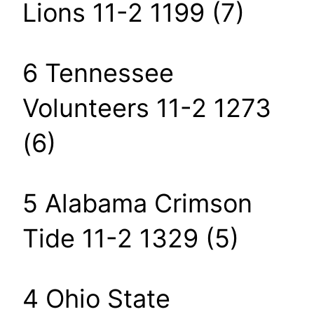
Lions 11-2 1199 (7)
6 Tennessee
Volunteers 11-2 1273
(6)
5 Alabama Crimson
Tide 11-2 1329 (5)
4 Ohio State