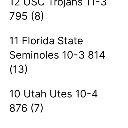
12 USC Trojans 11-3
795 (8)
11 Florida State
Seminoles 10-3 814
(13)
10 Utah Utes 10-4
876 (7)