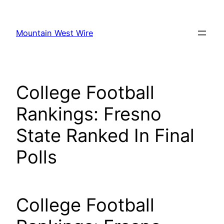
Skip
to
Mountain West Wire
content
College Football
Rankings: Fresno
State Ranked In Final
Polls
College Football