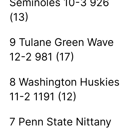
Seminoles 10-3 926
(13)
9 Tulane Green Wave
12-2 981 (17)
8 Washington Huskies
11-2 1191 (12)
7 Penn State Nittany