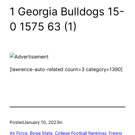
1 Georgia Bulldogs 15-
0 1575 63 (1)
[lawrence-auto-related count=3 category=1390]
Posted
January 10, 2023
in
Air Force
, 
Boise State
, 
College Football Rankings
, 
Fresno