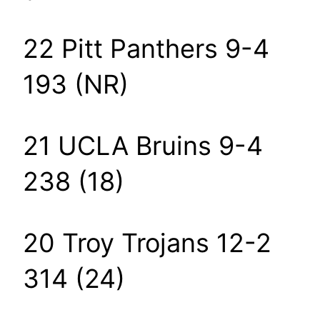
22 Pitt Panthers 9-4
193 (NR)
21 UCLA Bruins 9-4
238 (18)
20 Troy Trojans 12-2
314 (24)