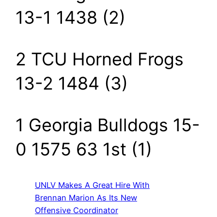
13-1 1438 (2)
2 TCU Horned Frogs
13-2 1484 (3)
1 Georgia Bulldogs 15-
0 1575 63 1st (1)
UNLV Makes A Great Hire With
Brennan Marion As Its New
Offensive Coordinator