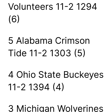
Volunteers 11-2 1294
(6)
5 Alabama Crimson
Tide 11-2 1303 (5)
4 Ohio State Buckeyes
11-2 1394 (4)
3 Michigan Wolverines