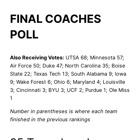
FINAL COACHES
POLL
Also Receiving Votes:
UTSA 68; Minnesota 57;
Air Force 50; Duke 47; North Carolina 35; Boise
State 22; Texas Tech 13; South Alabama 9; Iowa
9; Wake Forest 6; Ohio 6; Maryland 4; Louisville
3; Cincinnati 3; BYU 3; UCF 2; Purdue 1; Ole Miss
1
Number in parentheses is where each team
finished in the previous rankings