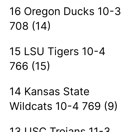
16 Oregon Ducks 10-3
708 (14)
15 LSU Tigers 10-4
766 (15)
14 Kansas State
Wildcats 10-4 769 (9)
13 USC Trojans 11-3