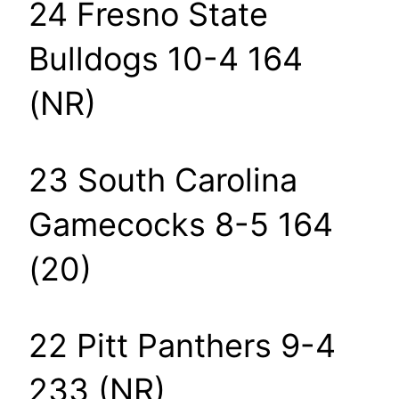
24 Fresno State
Bulldogs 10-4 164
(NR)
23 South Carolina
Gamecocks 8-5 164
(20)
22 Pitt Panthers 9-4
233 (NR)