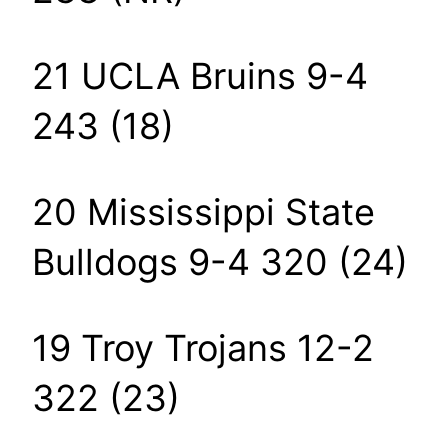
21 UCLA Bruins 9-4
243 (18)
20 Mississippi State
Bulldogs 9-4 320 (24)
19 Troy Trojans 12-2
322 (23)