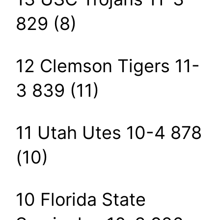
829 (8)
12 Clemson Tigers 11-
3 839 (11)
11 Utah Utes 10-4 878
(10)
10 Florida State