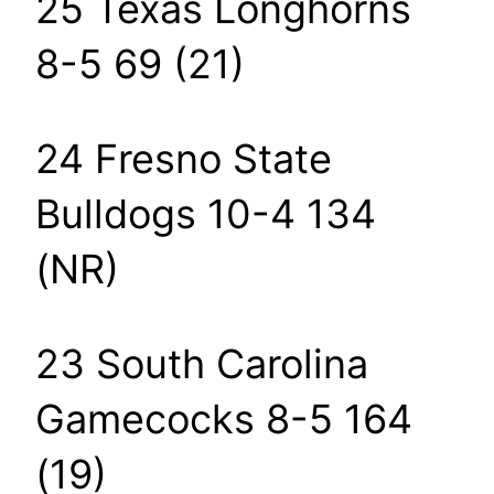
25 Texas Longhorns
8-5 69 (21)
24 Fresno State
Bulldogs 10-4 134
(NR)
23 South Carolina
Gamecocks 8-5 164
(19)