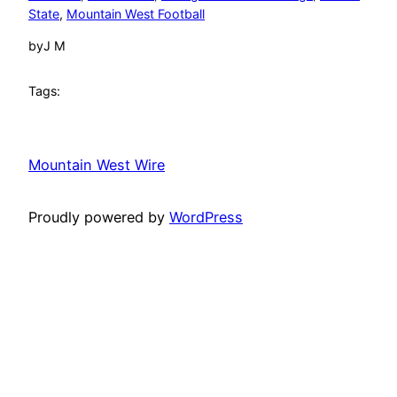
State
, 
Mountain West Football
by
J M
Tags:
Mountain West Wire
Proudly powered by
WordPress