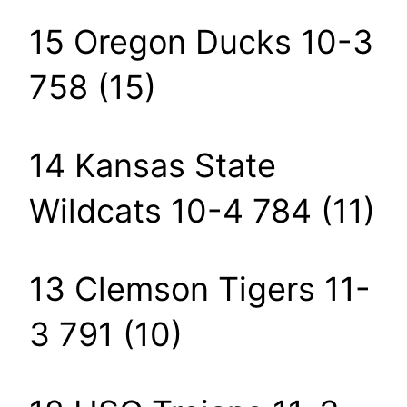
15 Oregon Ducks 10-3
758 (15)
14 Kansas State
Wildcats 10-4 784 (11)
13 Clemson Tigers 11-
3 791 (10)