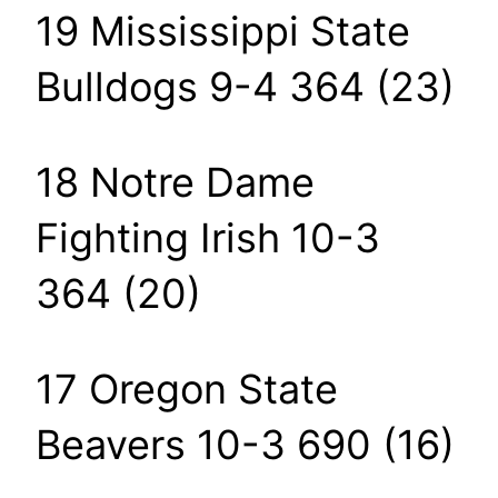
19 Mississippi State
Bulldogs 9-4 364 (23)
18 Notre Dame
Fighting Irish 10-3
364 (20)
17 Oregon State
Beavers 10-3 690 (16)