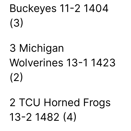
Buckeyes 11-2 1404
(3)
3 Michigan
Wolverines 13-1 1423
(2)
2 TCU Horned Frogs
13-2 1482 (4)