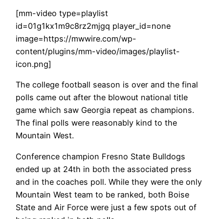
[mm-video type=playlist
id=01g1kx1m9c8rz2mjgq player_id=none
image=https://mwwire.com/wp-
content/plugins/mm-video/images/playlist-
icon.png]
The college football season is over and the final
polls came out after the blowout national title
game which saw Georgia repeat as champions.
The final polls were reasonably kind to the
Mountain West.
Conference champion Fresno State Bulldogs
ended up at 24th in both the associated press
and in the coaches poll. While they were the only
Mountain West team to be ranked, both Boise
State and Air Force were just a few spots out of