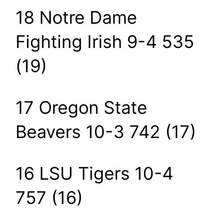
18 Notre Dame
Fighting Irish 9-4 535
(19)
17 Oregon State
Beavers 10-3 742 (17)
16 LSU Tigers 10-4
757 (16)