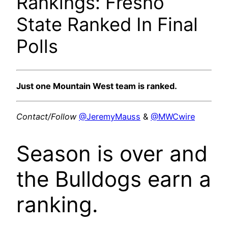
Rankings: Fresno
State Ranked In Final
Polls
Just one Mountain West team is ranked.
Contact/Follow
@JeremyMauss
&
@MWCwire
Season is over and
the Bulldogs earn a
ranking.