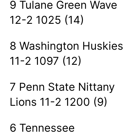
9 Tulane Green Wave
12-2 1025 (14)
8 Washington Huskies
11-2 1097 (12)
7 Penn State Nittany
Lions 11-2 1200 (9)
6 Tennessee