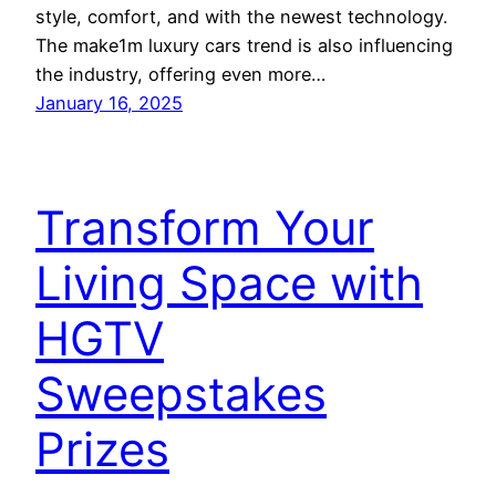
style, comfort, and with the newest technology.
The make1m luxury cars trend is also influencing
the industry, offering even more…
January 16, 2025
Transform Your
Living Space with
HGTV
Sweepstakes
Prizes