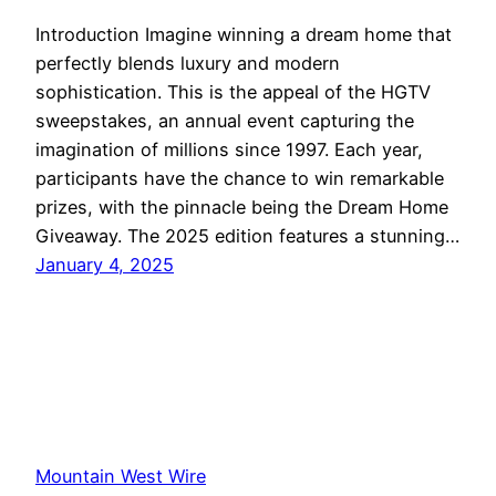
Introduction Imagine winning a dream home that
perfectly blends luxury and modern
sophistication. This is the appeal of the HGTV
sweepstakes, an annual event capturing the
imagination of millions since 1997. Each year,
participants have the chance to win remarkable
prizes, with the pinnacle being the Dream Home
Giveaway. The 2025 edition features a stunning…
January 4, 2025
Mountain West Wire