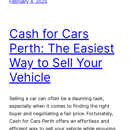
February 4, 2025
Cash for Cars
Perth: The Easiest
Way to Sell Your
Vehicle
Selling a car can often be a daunting task,
especially when it comes to finding the right
buyer and negotiating a fair price. Fortunately,
Cash for Cars Perth offers an effortless and
efficient way to sell your vehicle while ensuring