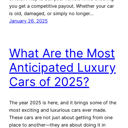
you get a competitive payout. Whether your car
is old, damaged, or simply no longer…
January 26, 2025
What Are the Most
Anticipated Luxury
Cars of 2025?
The year 2025 is here, and it brings some of the
most exciting and luxurious cars ever made.
These cars are not just about getting from one
place to another—they are about doing it in