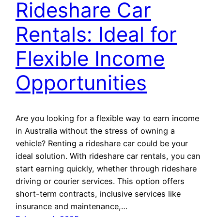
Rideshare Car
Rentals: Ideal for
Flexible Income
Opportunities
Are you looking for a flexible way to earn income
in Australia without the stress of owning a
vehicle? Renting a rideshare car could be your
ideal solution. With rideshare car rentals, you can
start earning quickly, whether through rideshare
driving or courier services. This option offers
short-term contracts, inclusive services like
insurance and maintenance,…