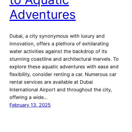
Adventures
Dubai, a city synonymous with luxury and
innovation, offers a plethora of exhilarating
water activities against the backdrop of its
stunning coastline and architectural marvels. To
explore these aquatic adventures with ease and
flexibility, consider renting a car. Numerous car
rental services are available at Dubai
International Airport and throughout the city,
offering a wide…
February 13, 2025