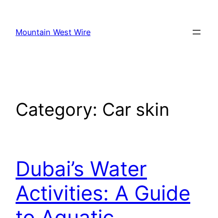
Skip
to
Mountain West Wire
content
Category:
Car skin
Dubai’s Water
Activities: A Guide
to Aquatic