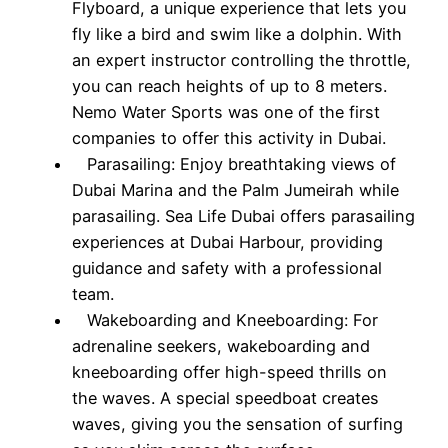
Flyboard, a unique experience that lets you
fly like a bird and swim like a dolphin. With
an expert instructor controlling the throttle,
you can reach heights of up to 8 meters.
Nemo Water Sports was one of the first
companies to offer this activity in Dubai.
Parasailing: Enjoy breathtaking views of
Dubai Marina and the Palm Jumeirah while
parasailing. Sea Life Dubai offers parasailing
experiences at Dubai Harbour, providing
guidance and safety with a professional
team.
Wakeboarding and Kneeboarding: For
adrenaline seekers, wakeboarding and
kneeboarding offer high-speed thrills on
the waves. A special speedboat creates
waves, giving you the sensation of surfing