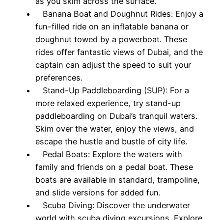
as you skim across the surface.
Banana Boat and Doughnut Rides: Enjoy a
fun-filled ride on an inflatable banana or
doughnut towed by a powerboat. These
rides offer fantastic views of Dubai, and the
captain can adjust the speed to suit your
preferences.
Stand-Up Paddleboarding (SUP): For a
more relaxed experience, try stand-up
paddleboarding on Dubai’s tranquil waters.
Skim over the water, enjoy the views, and
escape the hustle and bustle of city life.
Pedal Boats: Explore the waters with
family and friends on a pedal boat. These
boats are available in standard, trampoline,
and slide versions for added fun.
Scuba Diving: Discover the underwater
world with scuba diving excursions. Explore