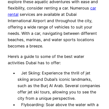
explore these aquatic adventures with ease and
flexibility, consider renting a car. Numerous
car
rental
services are available at Dubai
International Airport and throughout the city,
offering a wide range of vehicles to suit your
needs. With a car, navigating between different
beaches, marinas, and water sports locations
becomes a breeze.
Here’s a guide to some of the best water
activities Dubai has to offer:
Jet Skiing: Experience the thrill of jet
skiing around Dubai’s iconic landmarks,
such as the Burj Al Arab. Several companies
offer jet ski tours, allowing you to see the
city from a unique perspective.
Flyboarding: Soar above the water with a