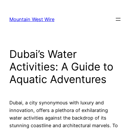
Skip
to
Mountain West Wire
content
Dubai’s Water
Activities: A Guide to
Aquatic Adventures
Dubai, a city synonymous with luxury and
innovation, offers a plethora of exhilarating
water activities against the backdrop of its
stunning coastline and architectural marvels. To