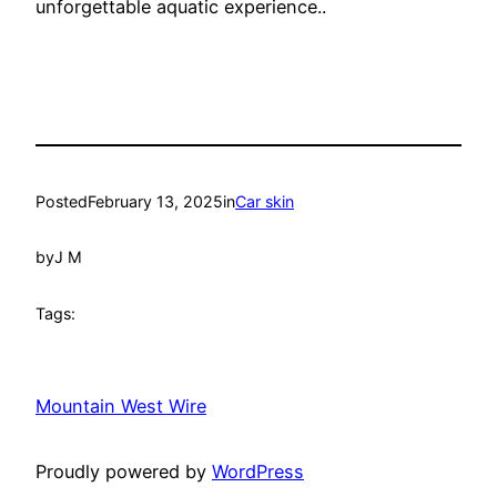
unforgettable aquatic experience..
Posted
February 13, 2025
in
Car skin
by
J M
Tags:
Mountain West Wire
Proudly powered by
WordPress