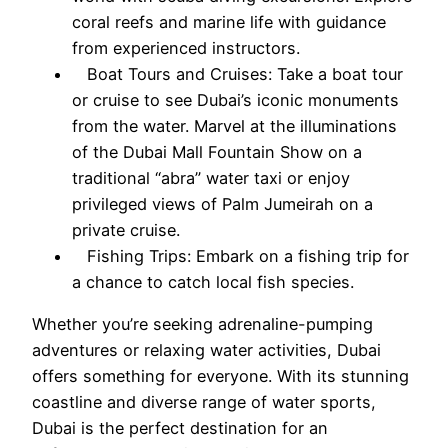
coral reefs and marine life with guidance
from experienced instructors.
Boat Tours and Cruises: Take a boat tour
or cruise to see Dubai’s iconic monuments
from the water. Marvel at the illuminations
of the Dubai Mall Fountain Show on a
traditional “abra” water taxi or enjoy
privileged views of Palm Jumeirah on a
private cruise.
Fishing Trips: Embark on a fishing trip for
a chance to catch local fish species.
Whether you’re seeking adrenaline-pumping
adventures or relaxing water activities, Dubai
offers something for everyone. With its stunning
coastline and diverse range of water sports,
Dubai is the perfect destination for an