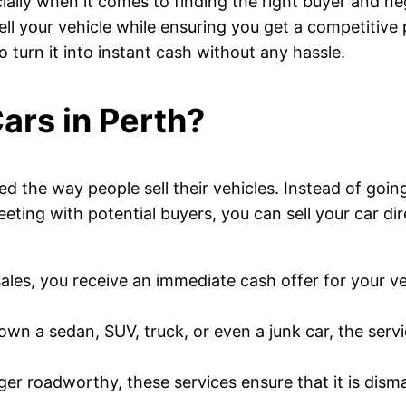
ially when it comes to finding the right buyer and neg
sell your vehicle while ensuring you get a competitiv
o turn it into instant cash without any hassle.
ars in Perth?
d the way people sell their vehicles. Instead of goin
eting with potential buyers, you can sell your car di
r sales, you receive an immediate cash offer for your 
wn a sedan, SUV, truck, or even a junk car, the servic
onger roadworthy, these services ensure that it is dis