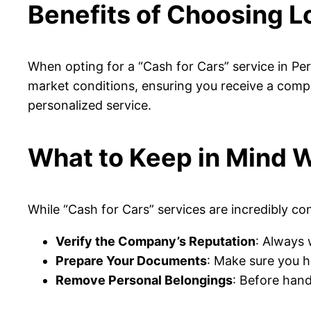
Benefits of Choosing Lo
When opting for a “Cash for Cars” service in Per
market conditions, ensuring you receive a compet
personalized service.
What to Keep in Mind W
While “Cash for Cars” services are incredibly c
Verify the Company’s Reputation
: Always 
Prepare Your Documents
: Make sure you h
Remove Personal Belongings
: Before hand