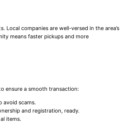
ts. Local companies are well-versed in the area’s
ximity means faster pickups and more
 to ensure a smooth transaction:
to avoid scams.
nership and registration, ready.
al items.