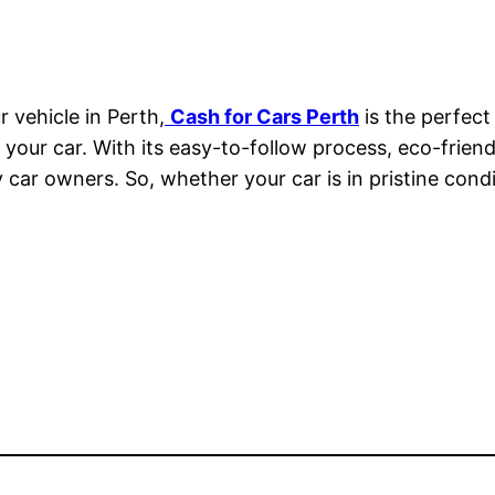
r vehicle in Perth,
Cash for Cars Perth
is the perfect
or your car. With its easy-to-follow process, eco-frien
ar owners. So, whether your car is in pristine condit