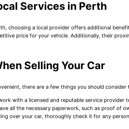
cal Services in Perth
th, choosing a local provider offers additional benefi
itive price for your vehicle. Additionally, their pro
hen Selling Your Car
onvenient, there are a few things you should consider
work with a licensed and reputable service provider 
ave all the necessary paperwork, such as proof of ow
ing over your car, thoroughly check it for any person