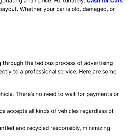
otiating a fair price. Fortunately,
Cash for Cars
e payout. Whether your car is old, damaged, or
g through the tedious process of advertising
rectly to a professional service. Here are some
vehicle. There’s no need to wait for payments or
e accepts all kinds of vehicles regardless of
mantled and recycled responsibly, minimizing