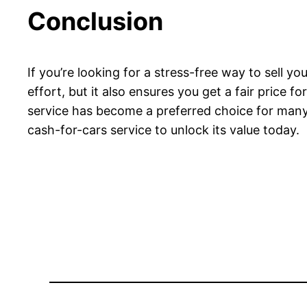
Conclusion
If you’re looking for a stress-free way to sell you
effort, but it also ensures you get a fair price f
service has become a preferred choice for many c
cash-for-cars service to unlock its value today.