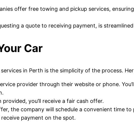
ies offer free towing and pickup services, ensuring t
questing a quote to receiving payment, is streamlined
 Your Car
ervices in Perth is the simplicity of the process. Her
service provider through their website or phone. You’l
n.
provided, you’ll receive a fair cash offer.
fer, the company will schedule a convenient time to 
ll receive payment on the spot.