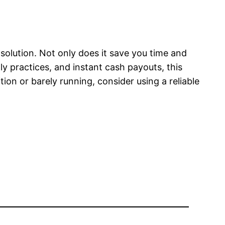
 solution. Not only does it save you time and
dly practices, and instant cash payouts, this
ion or barely running, consider using a reliable