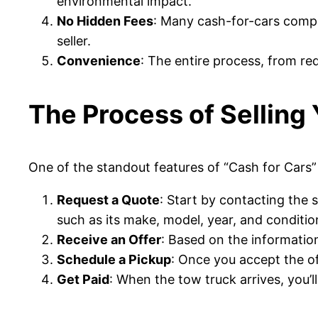
environmental impact.
No Hidden Fees
: Many cash-for-cars compan
seller.
Convenience
: The entire process, from re
The Process of Selling
One of the standout features of “Cash for Cars” s
Request a Quote
: Start by contacting the 
such as its make, model, year, and conditio
Receive an Offer
: Based on the information 
Schedule a Pickup
: Once you accept the of
Get Paid
: When the tow truck arrives, you’