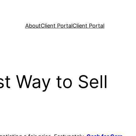
About
Client Portal
Client Portal
t Way to Sell