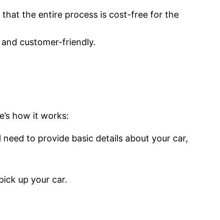
hat the entire process is cost-free for the
 and customer-friendly.
e’s how it works:
l need to provide basic details about your car,
pick up your car.