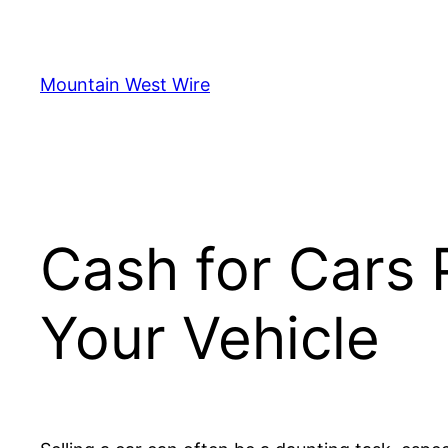
Skip
to
content
Mountain West Wire
Cash for Cars 
Your Vehicle