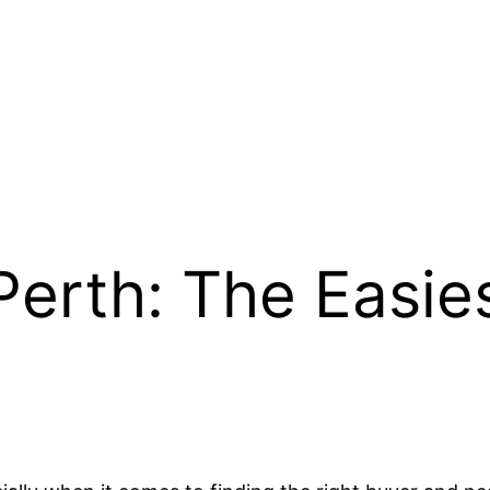
Perth: The Easies