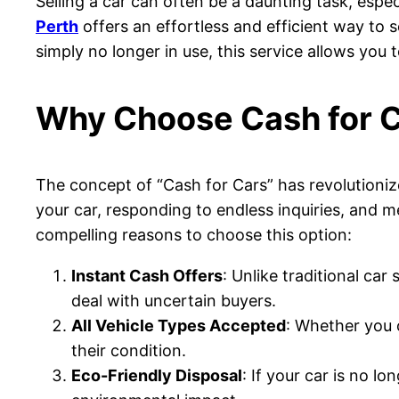
Selling a car can often be a daunting task, espec
Perth
offers an effortless and efficient way to 
simply no longer in use, this service allows you t
Why Choose Cash for C
The concept of “Cash for Cars” has revolutionize
your car, responding to endless inquiries, and me
compelling reasons to choose this option:
Instant Cash Offers
: Unlike traditional ca
deal with uncertain buyers.
All Vehicle Types Accepted
: Whether you o
their condition.
Eco-Friendly Disposal
: If your car is no l