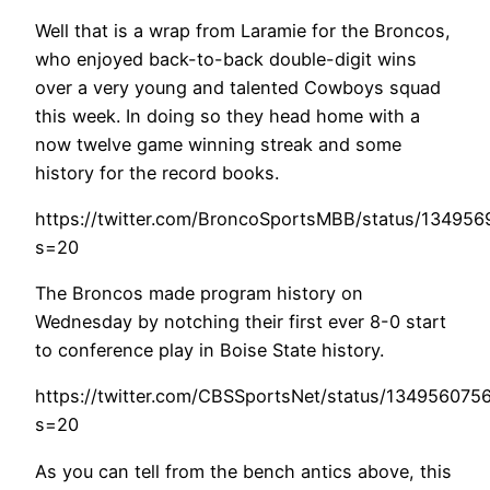
Well that is a wrap from Laramie for the Broncos,
who enjoyed back-to-back double-digit wins
over a very young and talented Cowboys squad
this week. In doing so they head home with a
now twelve game winning streak and some
history for the record books.
https://twitter.com/BroncoSportsMBB/status/13495
s=20
The Broncos made program history on
Wednesday by notching their first ever 8-0 start
to conference play in Boise State history.
https://twitter.com/CBSSportsNet/status/134956075
s=20
As you can tell from the bench antics above, this