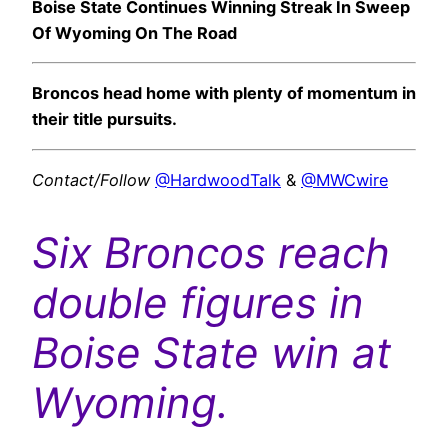
Boise State Continues Winning Streak In Sweep
Of Wyoming On The Road
Broncos head home with plenty of momentum in
their title pursuits.
Contact/Follow
@HardwoodTalk
&
@MWCwire
Six Broncos reach
double figures in
Boise State win at
Wyoming.