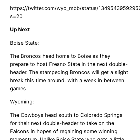
https://twitter.com/wyo_mbb/status/134954395929
s=20
Up Next
Boise State:
The Broncos head home to Boise as they
prepare to host Fresno State in the next double-
header. The stampeding Broncos will get a slight
break this time around, with a week in between
games.
Wyoming:
The Cowboys head south to Colorado Springs
for their next double-header to take on the
Falcons in hopes of regaining some winning
momentum. Unlike Boise State who gets a little