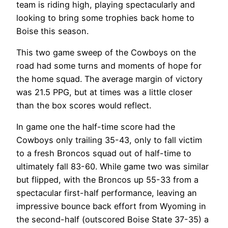
team is riding high, playing spectacularly and
looking to bring some trophies back home to
Boise this season.
This two game sweep of the Cowboys on the
road had some turns and moments of hope for
the home squad. The average margin of victory
was 21.5 PPG, but at times was a little closer
than the box scores would reflect.
In game one the half-time score had the
Cowboys only trailing 35-43, only to fall victim
to a fresh Broncos squad out of half-time to
ultimately fall 83-60. While game two was similar
but flipped, with the Broncos up 55-33 from a
spectacular first-half performance, leaving an
impressive bounce back effort from Wyoming in
the second-half (outscored Boise State 37-35) a