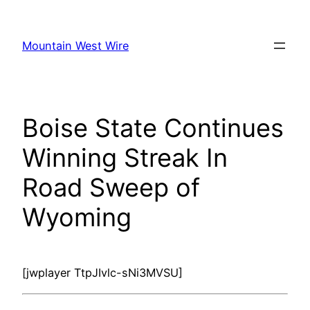
Skip
to
Mountain West Wire
content
Boise State Continues
Winning Streak In
Road Sweep of
Wyoming
[jwplayer TtpJIvlc-sNi3MVSU]