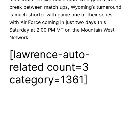
break between match ups, Wyoming’s turnaround
is much shorter with game one of their series
with Air Force coming in just two days this
Saturday at 2:00 PM MT on the Mountain West
Network.
[lawrence-auto-
related count=3
category=1361]