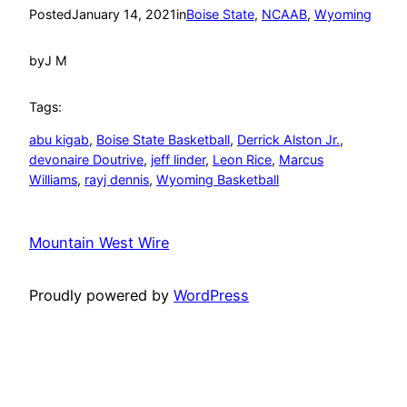
Posted
January 14, 2021
in
Boise State
, 
NCAAB
, 
Wyoming
by
J M
Tags:
abu kigab
, 
Boise State Basketball
, 
Derrick Alston Jr.
, 
devonaire Doutrive
, 
jeff linder
, 
Leon Rice
, 
Marcus
Williams
, 
rayj dennis
, 
Wyoming Basketball
Mountain West Wire
Proudly powered by
WordPress