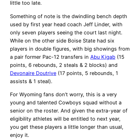
little too late.
Something of note is the dwindling bench depth
used by first year head coach Jeff Linder, with
only seven players seeing the court last night.
While on the other side Boise State had six
players in double figures, with big showings from
a pair former Pac-12 transfers in
Abu Kigab
(15
points, 6 rebounds, 2 steals & 2 blocks) and
Devonaire Doutrive
(17 points, 5 rebounds, 1
assists & 1 steal).
For Wyoming fans don’t worry, this is a very
young and talented Cowboys squad without a
senior on the roster. And given the extra-year of
eligibility athletes will be entitled to next year,
you get these players a little longer than usual,
enjoy it.