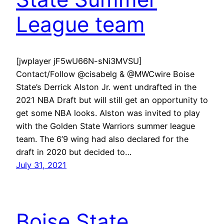
League team
[jwplayer jF5wU66N-sNi3MVSU]
Contact/Follow @cisabelg & @MWCwire Boise
State’s Derrick Alston Jr. went undrafted in the
2021 NBA Draft but will still get an opportunity to
get some NBA looks. Alston was invited to play
with the Golden State Warriors summer league
team. The 6’9 wing had also declared for the
draft in 2020 but decided to…
July 31, 2021
Boise State