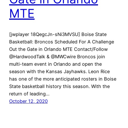
MTE
[jwplayer 18QegcJn-sNi3MVSU] Boise State
Basketball: Broncos Scheduled For A Challenge
Out the Gate in Orlando MTE Contact/Follow
@HardwoodTalk & @MWCwire Broncos join
multi-team event in Orlando and open the
season with the Kansas Jayhawks. Leon Rice
has one of the more anticipated rosters in Boise
State basketball history this season. With the
return of leading…
October 12, 2020