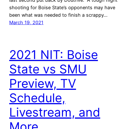
shooting for Boise State’s opponents may have
been what was needed to finish a scrappy…
March 19, 2021
2021 NIT: Boise
State vs SMU
Preview, TV
Schedule,
Livestream, and
More