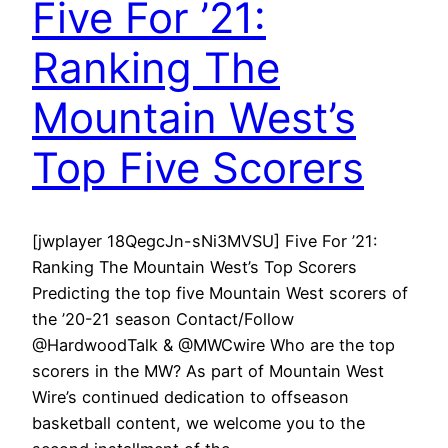
Five For ’21:
Ranking The
Mountain West’s
Top Five Scorers
[jwplayer 18QegcJn-sNi3MVSU] Five For ’21:
Ranking The Mountain West’s Top Scorers
Predicting the top five Mountain West scorers of
the ’20-21 season Contact/Follow
@HardwoodTalk & @MWCwire Who are the top
scorers in the MW? As part of Mountain West
Wire’s continued dedication to offseason
basketball content, we welcome you to the