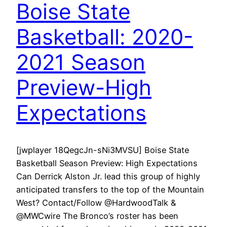
Boise State
Basketball: 2020-
2021 Season
Preview-High
Expectations
[jwplayer 18QegcJn-sNi3MVSU] Boise State
Basketball Season Preview: High Expectations
Can Derrick Alston Jr. lead this group of highly
anticipated transfers to the top of the Mountain
West? Contact/Follow @HardwoodTalk &
@MWCwire The Bronco’s roster has been