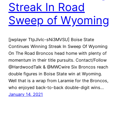
Streak In Road
Sweep of Wyoming
[jwplayer TtpJIvlc-sNi3MVSU] Boise State
Continues Winning Streak In Sweep Of Wyoming
On The Road Broncos head home with plenty of
momentum in their title pursuits. Contact/Follow
@HardwoodTalk & @MWCwire Six Broncos reach
double figures in Boise State win at Wyoming.
Well that is a wrap from Laramie for the Broncos,
who enjoyed back-to-back double-digit wins…
January 14, 2021