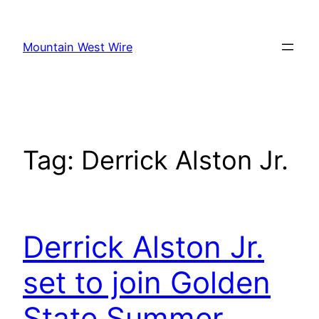
Skip
to
Mountain West Wire
content
Tag:
Derrick Alston Jr.
Derrick Alston Jr.
set to join Golden
State Summer