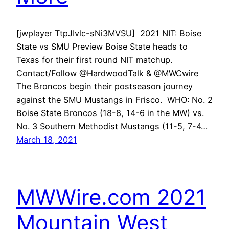
[jwplayer TtpJIvlc-sNi3MVSU] 2021 NIT: Boise
State vs SMU Preview Boise State heads to
Texas for their first round NIT matchup.
Contact/Follow @HardwoodTalk & @MWCwire
The Broncos begin their postseason journey
against the SMU Mustangs in Frisco. WHO: No. 2
Boise State Broncos (18-8, 14-6 in the MW) vs.
No. 3 Southern Methodist Mustangs (11-5, 7-4…
March 18, 2021
MWWire.com 2021
Mountain West