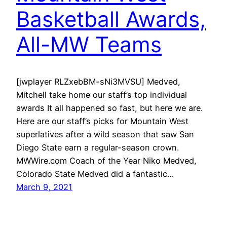
Basketball Awards,
All-MW Teams
[jwplayer RLZxebBM-sNi3MVSU] Medved,
Mitchell take home our staff’s top individual
awards It all happened so fast, but here we are.
Here are our staff’s picks for Mountain West
superlatives after a wild season that saw San
Diego State earn a regular-season crown.
MWWire.com Coach of the Year Niko Medved,
Colorado State Medved did a fantastic…
March 9, 2021