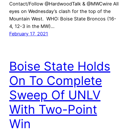
Contact/Follow @HardwoodTalk & @MWCwire All
eyes on Wednesday’s clash for the top of the
Mountain West. WHO: Boise State Broncos (16-
4, 12-3 in the MW)…
February 17, 2021
Boise State Holds
On To Complete
Sweep Of UNLV
With Two-Point
Win