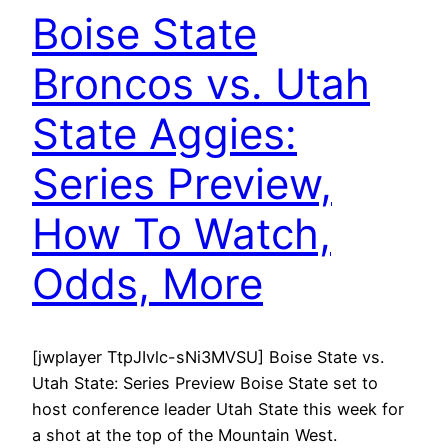
Boise State
Broncos vs. Utah
State Aggies:
Series Preview,
How To Watch,
Odds, More
[jwplayer TtpJIvlc-sNi3MVSU] Boise State vs.
Utah State: Series Preview Boise State set to
host conference leader Utah State this week for
a shot at the top of the Mountain West.