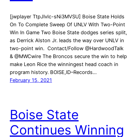
[jwplayer TtpJIvlc-sNi3MVSU] Boise State Holds
On To Complete Sweep Of UNLV With Two-Point
Win In Game Two Boise State dodges series split,
as Derrick Alston Jr. leads the way over UNLV in
two-point win. Contact/Follow @HardwoodTalk
& @MWCwire The Broncos secure the win to help
make Leon Rice the winningest head coach in
program history. BOISE,ID–Records…
February 15, 2021
Boise State
Continues Winning