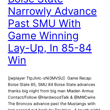
Narrowly Advance
Past SMU With
Game Winning
Lay-Up, In 85-84
Win
[jwplayer TtpJIvlc-sNi3MVSU] Game Recap:
Boise State 85, SMU 84 Boise State advances
thanks big night from big man Mladen Armus
Contact/Follow @HardwoodTalk & @MWCwire
The Broncos advance past the Mustangs with
last second put back by Doutrive. A tough night