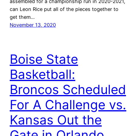
assembled for a championship run in 2020-2021,
can Leon Rice put all of the pieces together to
get them…
November 13, 2020
Boise State
Basketball:
Broncos Scheduled
For A Challenge vs.
Kansas Out the
Gate in Orlando