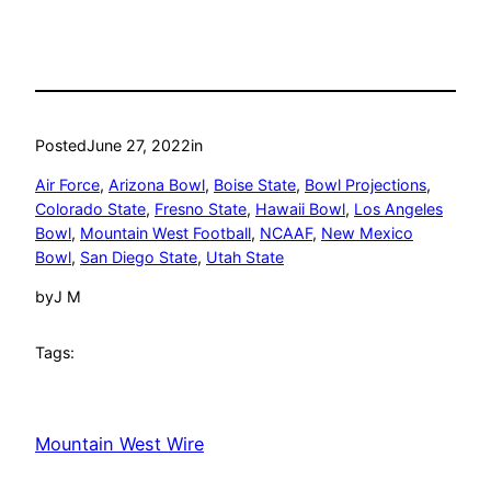
Posted
June 27, 2022
in
Air Force
, 
Arizona Bowl
, 
Boise State
, 
Bowl Projections
, 
Colorado State
, 
Fresno State
, 
Hawaii Bowl
, 
Los Angeles
Bowl
, 
Mountain West Football
, 
NCAAF
, 
New Mexico
Bowl
, 
San Diego State
, 
Utah State
by
J M
Tags:
Mountain West Wire