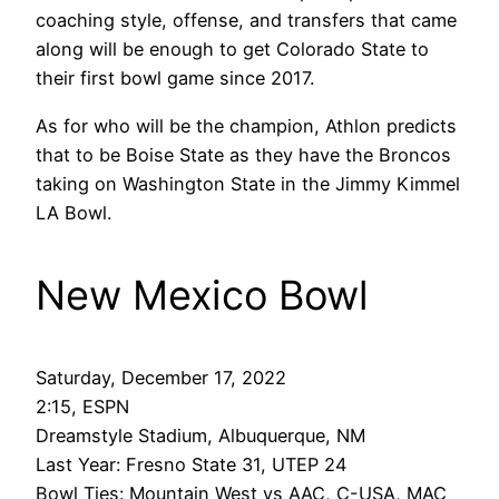
coaching style, offense, and transfers that came
along will be enough to get Colorado State to
their first bowl game since 2017.
As for who will be the champion, Athlon predicts
that to be Boise State as they have the Broncos
taking on Washington State in the Jimmy Kimmel
LA Bowl.
New Mexico Bowl
Saturday, December 17, 2022
2:15, ESPN
Dreamstyle Stadium, Albuquerque, NM
Last Year: Fresno State 31, UTEP 24
Bowl Ties: Mountain West vs AAC, C-USA, MAC