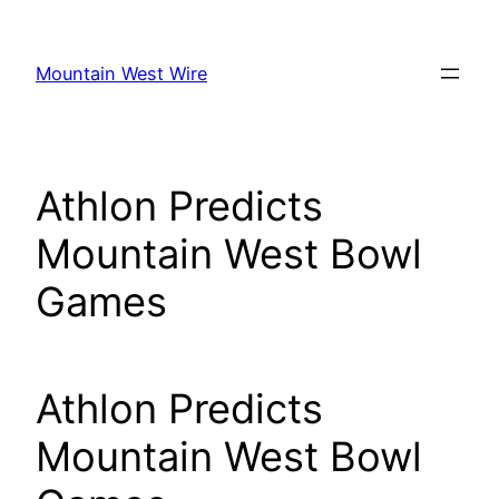
Skip
to
Mountain West Wire
content
Athlon Predicts
Mountain West Bowl
Games
Athlon Predicts
Mountain West Bowl