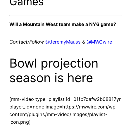
Games
Will a Mountain West team make a NY6 game?
Contact/Follow
@JeremyMauss
&
@MWCwire
Bowl projection
season is here
[mm-video type=playlist id=01fb7dafw2b08817yr
player_id=none image=https://mwwire.com/wp-
content/plugins/mm-video/images/playlist-
icon.png]