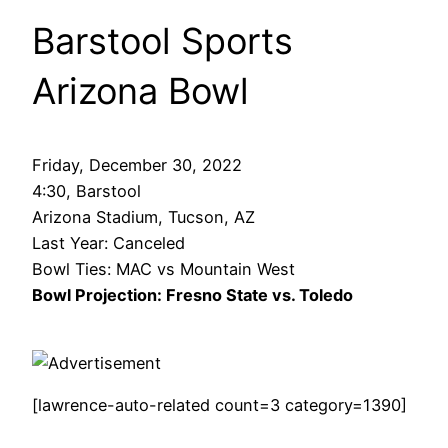
Barstool Sports
Arizona Bowl
Friday, December 30, 2022
4:30, Barstool
Arizona Stadium, Tucson, AZ
Last Year: Canceled
Bowl Ties: MAC vs Mountain West
Bowl Projection: Fresno State vs. Toledo
[lawrence-auto-related count=3 category=1390]