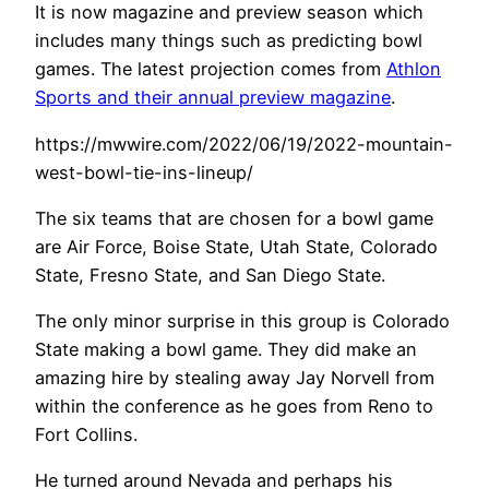
It is now magazine and preview season which
includes many things such as predicting bowl
games. The latest projection comes from
Athlon
Sports and their annual preview magazine
.
https://mwwire.com/2022/06/19/2022-mountain-
west-bowl-tie-ins-lineup/
The six teams that are chosen for a bowl game
are Air Force, Boise State, Utah State, Colorado
State, Fresno State, and San Diego State.
The only minor surprise in this group is Colorado
State making a bowl game. They did make an
amazing hire by stealing away Jay Norvell from
within the conference as he goes from Reno to
Fort Collins.
He turned around Nevada and perhaps his