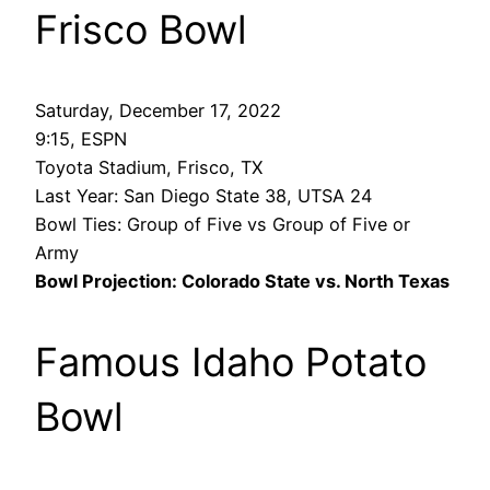
Frisco Bowl
Saturday, December 17, 2022
9:15, ESPN
Toyota Stadium, Frisco, TX
Last Year: San Diego State 38, UTSA 24
Bowl Ties: Group of Five vs Group of Five or
Army
Bowl Projection: Colorado State vs. North Texas
Famous Idaho Potato
Bowl