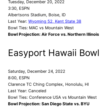
Tuesday, December 20, 2022
3:30, ESPN
Albertsons Stadium, Boise, ID
Last Year:
Wyoming 52, Kent State 38
Bowl Ties: MAC vs Mountain West
Bowl Projection: Air Force vs. Northern Illinois
Easyport Hawaii Bowl
Saturday, December 24, 2022
8:00, ESPN
Clarence TC Ching Complex, Honolulu, HI
Last Year: Canceled
Bowl Ties: Conference USA vs Mountain West
Bowl Projection: San Diego State vs. BYU