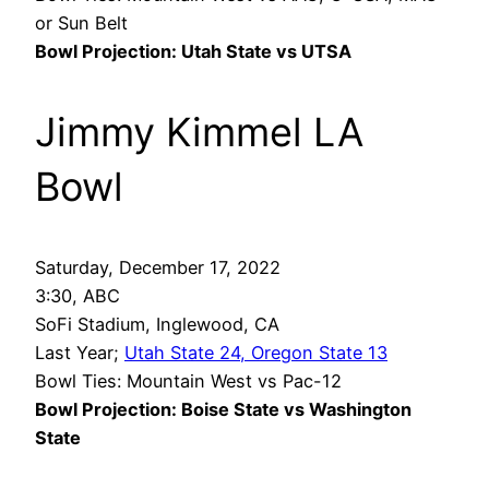
or Sun Belt
Bowl Projection: Utah State vs UTSA
Jimmy Kimmel LA
Bowl
Saturday, December 17, 2022
3:30, ABC
SoFi Stadium, Inglewood, CA
Last Year;
Utah State 24, Oregon State 13
Bowl Ties: Mountain West vs Pac-12
Bowl Projection: Boise State vs Washington
State