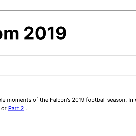
om 2019
e moments of the Falcon’s 2019 football season. In c
or
Part 2
.