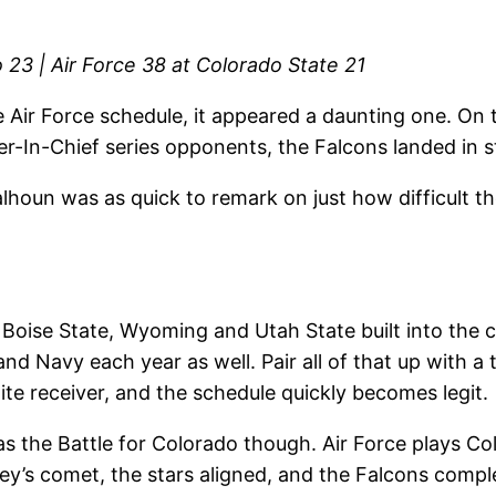
 23 | Air Force 38 at Colorado State 21
e Air Force schedule, it appeared a daunting one. On 
-In-Chief series opponents, the Falcons landed in st
oun was as quick to remark on just how difficult thei
 Boise State, Wyoming and Utah State built into the 
d Navy each year as well. Pair all of that up with a t
ite receiver, and the schedule quickly becomes legit.
was the Battle for Colorado though. Air Force plays C
y’s comet, the stars aligned, and the Falcons complet