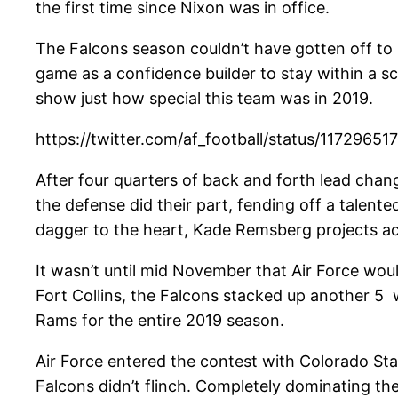
the first time since Nixon was in office.
The Falcons season couldn’t have gotten off to 
game as a confidence builder to stay within a sc
show just how special this team was in 2019.
https://twitter.com/af_football/status/117296
After four quarters of back and forth lead chang
the defense did their part, fending off a talent
dagger to the heart, Kade Remsberg projects acros
It wasn’t until mid November that Air Force wou
Fort Collins, the Falcons stacked up another 5 w
Rams for the entire 2019 season.
Air Force entered the contest with Colorado State
Falcons didn’t flinch. Completely dominating th