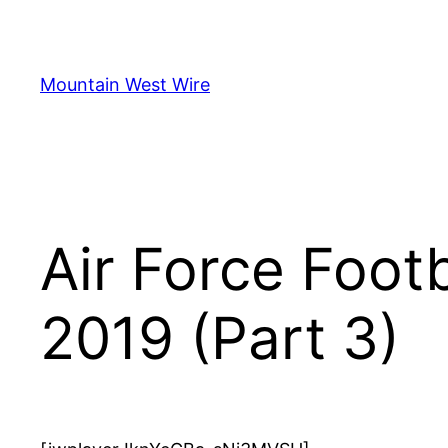
Skip
to
content
Mountain West Wire
Air Force Foot
2019 (Part 3)