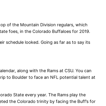
top of the Mountain Division regulars, which
ate foes, in the Colorado Buffaloes for 2019.
r schedule looked. Going as far as to say its
calendar, along with the Rams at CSU. You can
rip to Boulder to face an NFL potential talent at
olorado State every year. The Rams play the
ed the Colorado trinity by facing the Buff’s for