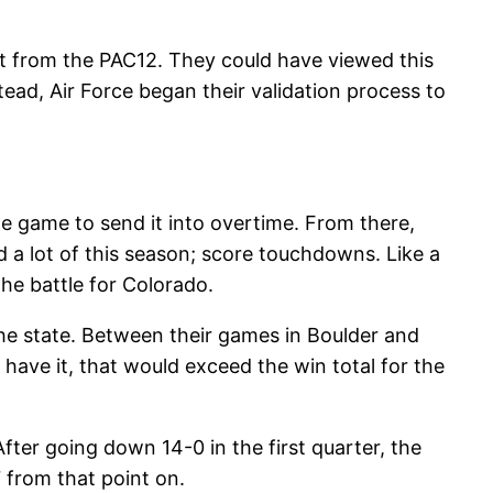
nt from the PAC12. They could have viewed this
ead, Air Force began their validation process to
he game to send it into overtime. From there,
d a lot of this season; score touchdowns. Like a
the battle for Colorado.
the state. Between their games in Boulder and
have it, that would exceed the win total for the
After going down 14-0 in the first quarter, the
 from that point on.