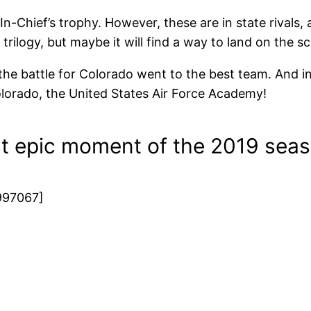
Chief’s trophy. However, these are in state rivals, a
 trilogy, but maybe it will find a way to land on the s
 the battle for Colorado went to the best team. And i
 Colorado, the United States Air Force Academy!
t epic moment of the 2019 sea
997067]