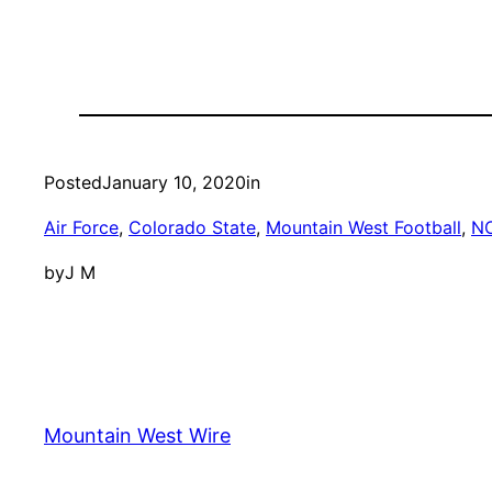
Posted
January 10, 2020
in
Air Force
, 
Colorado State
, 
Mountain West Football
, 
N
by
J M
Mountain West Wire