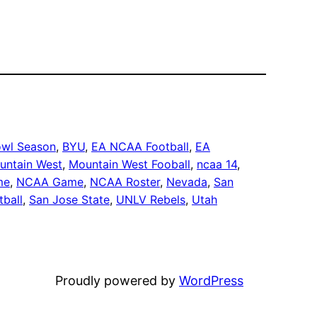
wl Season
, 
BYU
, 
EA NCAA Football
, 
EA
untain West
, 
Mountain West Fooball
, 
ncaa 14
, 
me
, 
NCAA Game
, 
NCAA Roster
, 
Nevada
, 
San
tball
, 
San Jose State
, 
UNLV Rebels
, 
Utah
Proudly powered by
WordPress