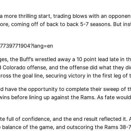
a more thrilling start, trading blows with an oppone
ore, coming off of back to back 5-7 seasons. But inst
5177739771904?lang=en
es, the Buff’s wrestled away a 10 point lead late in t
ed Colorado offense, and the offense did what they di
s the goal line, securing victory in the first leg of 
ld have the opportunity to complete their sweep of 
ins before lining up against the Rams. As fate would 
 full of confidence, and the end result reflected it. 
e balance of the game, and outscoring the Rams 38-7