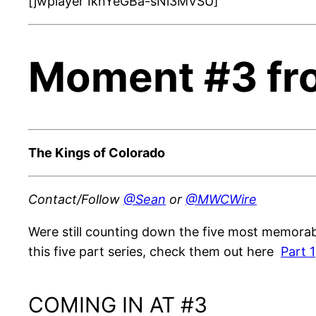
[jwplayer IknYeGBa-sNi3MVSU]
Moment #3 fr
The Kings of Colorado
Contact/Follow
@Sean
or
@MWCWire
Were still counting down the five most memorabl
this five part series, check them out here
Part 1
COMING IN AT #3