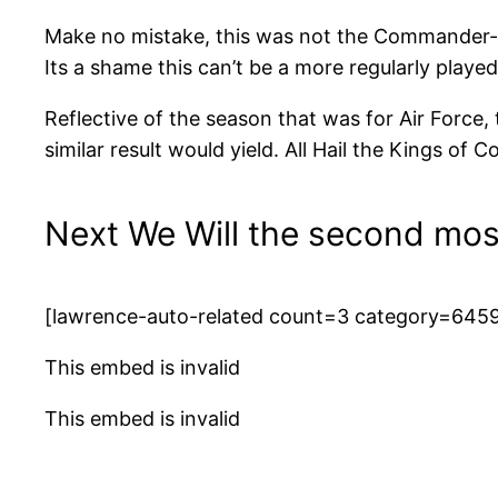
Make no mistake, this was not the Commander-In-
Its a shame this can’t be a more regularly played
Reflective of the season that was for Air Force,
similar result would yield. All Hail the Kings of
Next We Will the second mos
[lawrence-auto-related count=3 category=645
This embed is invalid
This embed is invalid