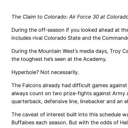
The Claim to Colorado: Air Force 30 at Colorado
During the off-season if you looked ahead at th
includes rival Colorado State and the Commander
During the Mountain West’s media days, Troy Calh
the toughest he’s seen at the Academy.
Hyperbole? Not necessarily.
The Falcons already had difficult games against
always count on two prize-fights against Army an
quarterback, defensive line, linebacker and an el
The caveat of interest built into this schedule 
Buffaloes each season. But with the odds of Hale