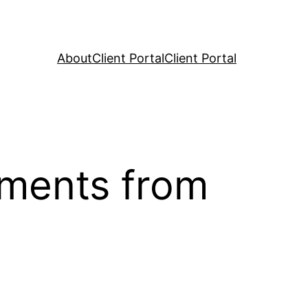
About
Client Portal
Client Portal
oments from