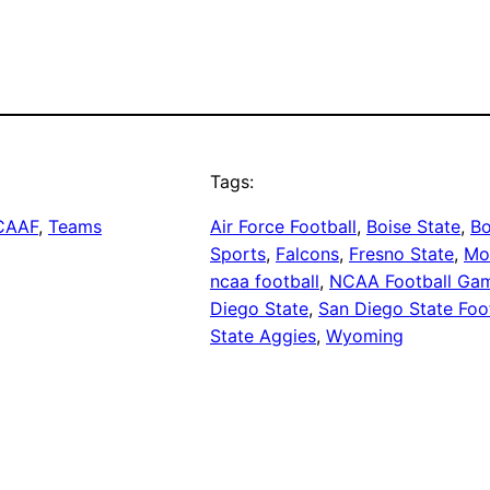
Tags:
CAAF
, 
Teams
Air Force Football
, 
Boise State
, 
Bo
Sports
, 
Falcons
, 
Fresno State
, 
Mo
ncaa football
, 
NCAA Football Ga
Diego State
, 
San Diego State Foo
State Aggies
, 
Wyoming