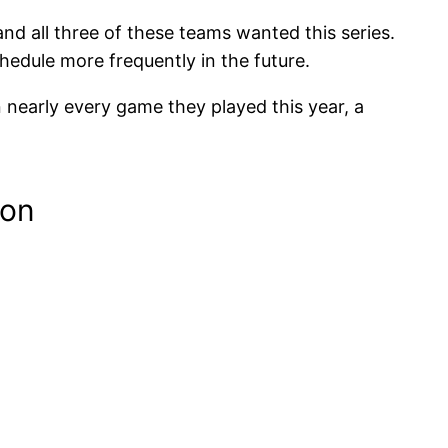
nd all three of these teams wanted this series.
chedule more frequently in the future.
n nearly every game they played this year, a
son