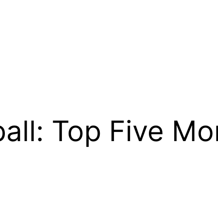
ball: Top Five M