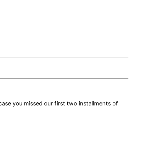
ase you missed our first two installments of