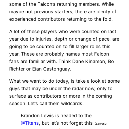
some of the Falcon’s returning members. While
maybe not previous starters, there are plenty of
experienced contributors returning to the fold.
A lot of these players who were counted on last
year due to injuries, depth or change of pace, are
going to be counted on to fill larger roles this
year. These are probably names most Falcon
fans are familiar with. Think Dane Kinamon, Bo
Richter or Eian Castonguay.
What we want to do today, is take a look at some
guys that may be under the radar now, only to
surface as contributors or more in the coming
season. Let’s call them wildcards.
Brandon Lewis is headed to the
@Titans
, but let’s not forget this 𝓲𝓬𝓸𝓷𝓲𝓬