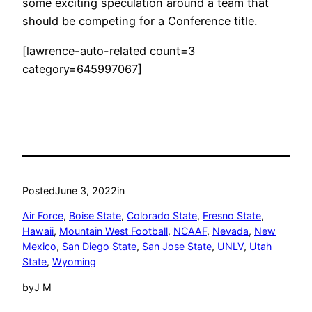
some exciting speculation around a team that
should be competing for a Conference title.
[lawrence-auto-related count=3
category=645997067]
Posted
June 3, 2022
in
Air Force
, 
Boise State
, 
Colorado State
, 
Fresno State
, 
Hawaii
, 
Mountain West Football
, 
NCAAF
, 
Nevada
, 
New
Mexico
, 
San Diego State
, 
San Jose State
, 
UNLV
, 
Utah
State
, 
Wyoming
by
J M