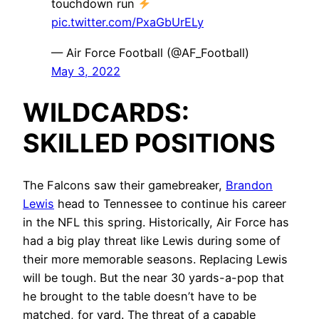
touchdown run
pic.twitter.com/PxaGbUrELy
— Air Force Football (@AF_Football)
May 3, 2022
WILDCARDS:
SKILLED POSITIONS
The Falcons saw their gamebreaker,
Brandon
Lewis
head to Tennessee to continue his career
in the NFL this spring. Historically, Air Force has
had a big play threat like Lewis during some of
their more memorable seasons. Replacing Lewis
will be tough. But the near 30 yards-a-pop that
he brought to the table doesn’t have to be
matched, for yard. The threat of a capable