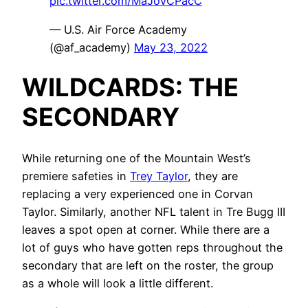
pic.twitter.com/MaJoVCPacC
— U.S. Air Force Academy
(@af_academy)
May 23, 2022
WILDCARDS: THE
SECONDARY
While returning one of the Mountain West’s
premiere safeties in
Trey Taylor
, they are
replacing a very experienced one in Corvan
Taylor. Similarly, another NFL talent in Tre Bugg III
leaves a spot open at corner. While there are a
lot of guys who have gotten reps throughout the
secondary that are left on the roster, the group
as a whole will look a little different.