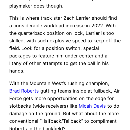
playmaker does though.
This is where track star Zach Larrier should find
a considerable workload increase in 2022. With
the quarterback position on lock, Larrier is too
skilled, with such explosive speed to keep off the
field. Look for a position switch, special
packages to feature him under center and a
litany of other attempts to get the ball in his
hands.
With the Mountain West’s rushing champion,
Brad Roberts
gutting teams inside at fullback, Air
Force gets more opportunities on the edge for
slotbacks (wide receivers) like
Micah Davis
to do
damage on the ground. But what about the more
conventional “Halfback/Tailback” to compliment
Roberts in the backfield?