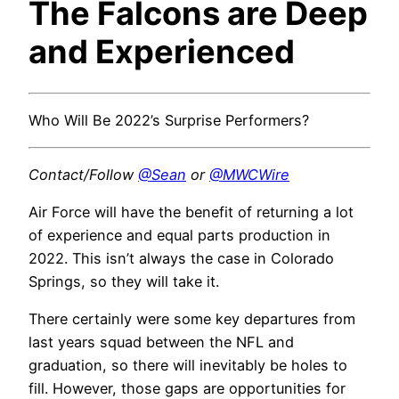
The Falcons are Deep
and Experienced
Who Will Be 2022’s Surprise Performers?
Contact/Follow
@Sean
or
@MWCWire
Air Force will have the benefit of returning a lot
of experience and equal parts production in
2022. This isn’t always the case in Colorado
Springs, so they will take it.
There certainly were some key departures from
last years squad between the NFL and
graduation, so there will inevitably be holes to
fill. However, those gaps are opportunities for