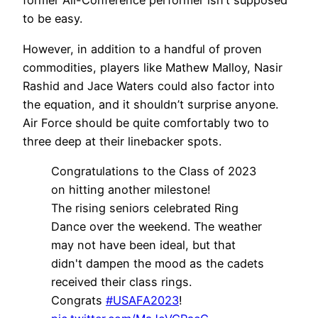
former All-Conference performer isn’t supposed
to be easy.
However, in addition to a handful of proven
commodities, players like Mathew Malloy, Nasir
Rashid and Jace Waters could also factor into
the equation, and it shouldn’t surprise anyone.
Air Force should be quite comfortably two to
three deep at their linebacker spots.
Congratulations to the Class of 2023
on hitting another milestone!
The rising seniors celebrated Ring
Dance over the weekend. The weather
may not have been ideal, but that
didn't dampen the mood as the cadets
received their class rings.
Congrats
#USAFA2023
!