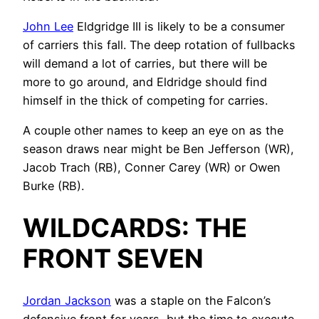
John Lee
Eldgridge III is likely to be a consumer
of carriers this fall. The deep rotation of fullbacks
will demand a lot of carries, but there will be
more to go around, and Eldridge should find
himself in the thick of competing for carries.
A couple other names to keep an eye on as the
season draws near might be Ben Jefferson (WR),
Jacob Trach (RB), Conner Carey (WR) or Owen
Burke (RB).
WILDCARDS: THE
FRONT SEVEN
Jordan Jackson
was a staple on the Falcon’s
defensive front for years, but the time to execute