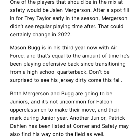
One of the players that should be in the mix at
safety would be Jalen Mergerson. After a spot fill
in for Trey Taylor early in the season, Mergerson
didn’t see regular playing time after. That could
certainly change in 2022.
Mason Bugg is in his third year now with Air
Force, and that’s equal to the amount of time he’s
been playing defensive back since transitioning
from a high school quarterback. Don’t be
surprised to see his jersey dirty come this fall.
Both Mergerson and Bugg are going to be
Juniors, and it’s not uncommon for Falcon
upperclassmen to make their move, and their
mark during Junior year. Another Junior, Patrick
Dahlen has been listed at Corner and Safety may
also find his way onto the field as well.