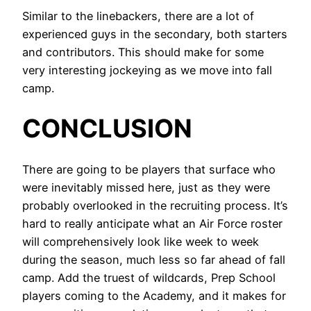
Similar to the linebackers, there are a lot of
experienced guys in the secondary, both starters
and contributors. This should make for some
very interesting jockeying as we move into fall
camp.
CONCLUSION
There are going to be players that surface who
were inevitably missed here, just as they were
probably overlooked in the recruiting process. It’s
hard to really anticipate what an Air Force roster
will comprehensively look like week to week
during the season, much less so far ahead of fall
camp. Add the truest of wildcards, Prep School
players coming to the Academy, and it makes for