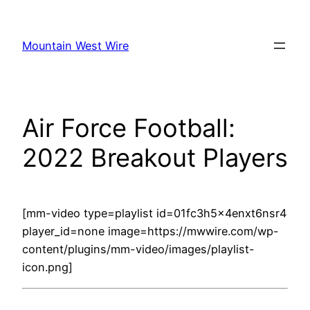
Skip
to
Mountain West Wire
content
Air Force Football:
2022 Breakout Players
[mm-video type=playlist id=01fc3h5x4enxt6nsr4
player_id=none image=https://mwwire.com/wp-
content/plugins/mm-video/images/playlist-
icon.png]