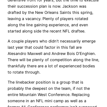
their succession plan is now. Jackson was
drafted by the New Orleans Saints this spring,
leaving a vacancy. Plenty of players rotated
along the line gaining experience, and even
started along side the recent NFL draftee.
A couple players who didn’t necessarily emerge
last year that could factor in this fall are
Alesandro Maxwell and Andrew Bois D’Enghien.
There will be plenty of competition along the line,
thankfully there are a lot of experienced bodies
to rotate through.
The linebacker position is a group that is
probably the deepest on the team, if not the
entire Mountain West Conference. Replacing
someone in an NFL mini camp as well as a