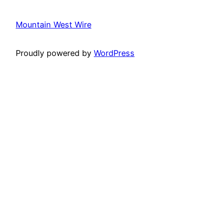
Mountain West Wire
Proudly powered by
WordPress