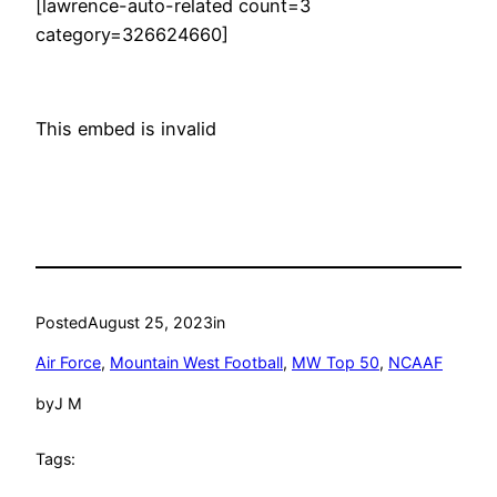
[lawrence-auto-related count=3
category=326624660]
This embed is invalid
Posted
August 25, 2023
in
Air Force
, 
Mountain West Football
, 
MW Top 50
, 
NCAAF
by
J M
Tags: