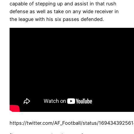
capable of stepping up and assist in that rush
defense as well as take on any wide receiver in
the league with his six passes defended.
https://twitter.com/AF_Football/status/1694343925