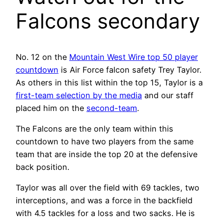
Falcons secondary
No. 12 on the
Mountain West Wire top 50 player
countdown
is Air Force falcon safety Trey Taylor.
As others in this list within the top 15, Taylor is a
first-team selection by the media
and our staff
placed him on the
second-team
.
The Falcons are the only team within this
countdown to have two players from the same
team that are inside the top 20 at the defensive
back position.
Taylor was all over the field with 69 tackles, two
interceptions, and was a force in the backfield
with 4.5 tackles for a loss and two sacks. He is