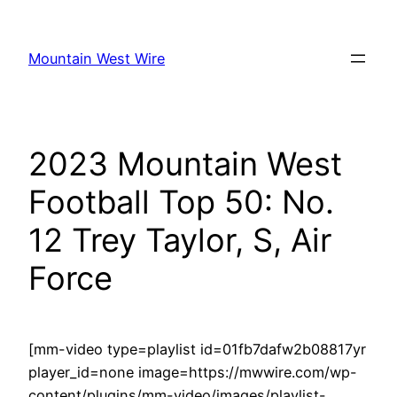
Skip
to
Mountain West Wire
content
2023 Mountain West
Football Top 50: No.
12 Trey Taylor, S, Air
Force
[mm-video type=playlist id=01fb7dafw2b08817yr
player_id=none image=https://mwwire.com/wp-
content/plugins/mm-video/images/playlist-