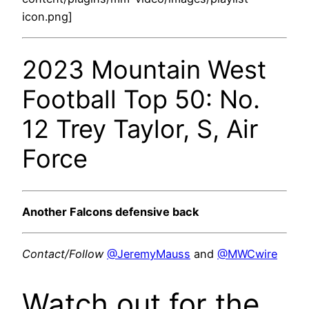
icon.png]
2023 Mountain West
Football Top 50: No.
12 Trey Taylor, S, Air
Force
Another Falcons defensive back
Contact/Follow
@JeremyMauss
and
@MWCwire
Watch out for the