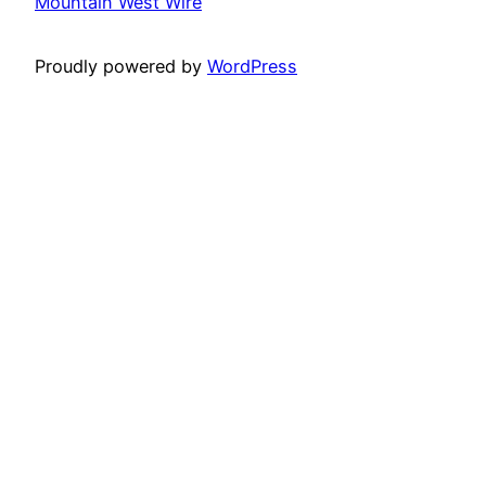
Mountain West Wire
Proudly powered by
WordPress