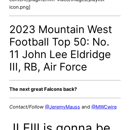
icon.png]
2023 Mountain West
Football Top 50: No.
11 John Lee Eldridge
III, RB, Air Force
The next great Falcons back?
Contact/Follow
@JeremyMauss
and
@MWCwire
JLEIII is gonna be