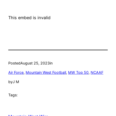
This embed is invalid
Posted
August 25, 2023
in
Air Force
, 
Mountain West Football
, 
MW Top 50
, 
NCAAF
by
J M
Tags: