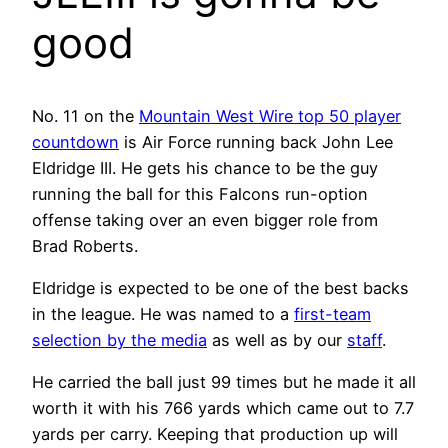
good
No. 11 on the
Mountain West Wire top 50 player
countdown
is Air Force running back John Lee
Eldridge III. He gets his chance to be the guy
running the ball for this Falcons run-option
offense taking over an even bigger role from
Brad Roberts.
Eldridge is expected to be one of the best backs
in the league. He was named to a
first-team
selection by the media
as well as by our
staff
.
He carried the ball just 99 times but he made it all
worth it with his 766 yards which came out to 7.7
yards per carry. Keeping that production up will