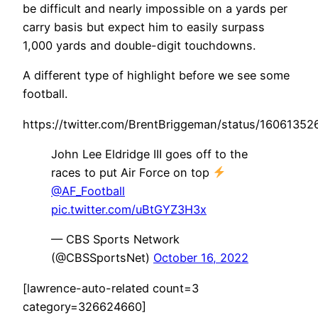
be difficult and nearly impossible on a yards per
carry basis but expect him to easily surpass
1,000 yards and double-digit touchdowns.
A different type of highlight before we see some
football.
https://twitter.com/BrentBriggeman/status/1606135
John Lee Eldridge III goes off to the
races to put Air Force on top
@AF_Football
pic.twitter.com/uBtGYZ3H3x
— CBS Sports Network
(@CBSSportsNet)
October 16, 2022
[lawrence-auto-related count=3
category=326624660]