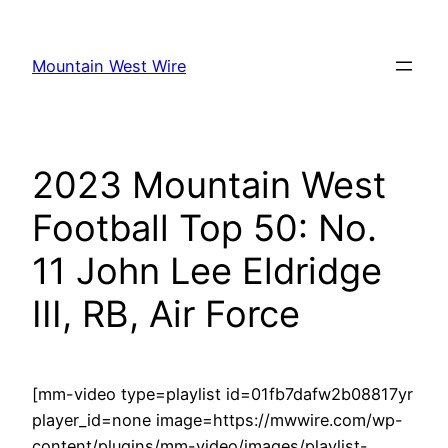
Skip
to
Mountain West Wire
content
2023 Mountain West
Football Top 50: No.
11 John Lee Eldridge
III, RB, Air Force
[mm-video type=playlist id=01fb7dafw2b08817yr
player_id=none image=https://mwwire.com/wp-
content/plugins/mm-video/images/playlist-