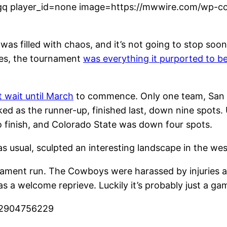
q player_id=none image=https://mwwire.com/wp-con
as filled with chaos, and it’s not going to stop soo
ues, the tournament
was everything it purported to b
.
 wait until March
to commence. Only one team, San D
d as the runner-up, finished last, down nine spots.
o finish, and Colorado State was down four spots.
 usual, sculpted an interesting landscape in the we
ment run. The Cowboys were harassed by injuries all
 a welcome reprieve. Luckily it’s probably just a ga
522904756229