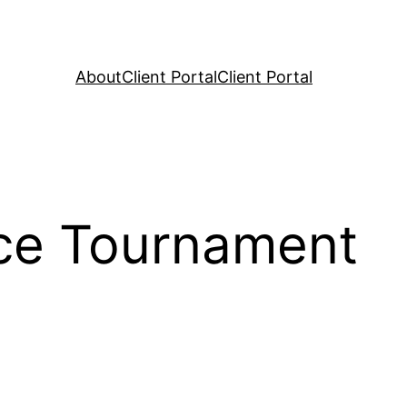
About
Client Portal
Client Portal
ce Tournament