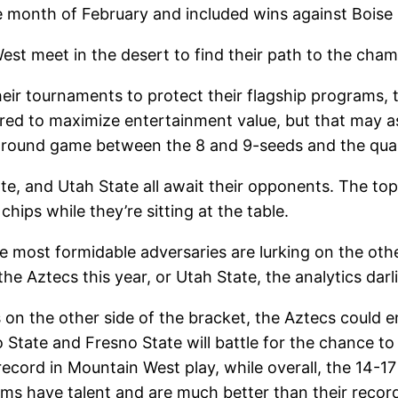
re month of February and included wins against Bois
est meet in the desert to find their path to the ch
ir tournaments to protect their flagship programs, 
ered to maximize entertainment value, but that may a
-round game between the 8 and 9-seeds and the qua
e, and Utah State all await their opponents. The top 
chips while they’re sitting at the table.
e most formidable adversaries are lurking on the othe
he Aztecs this year, or Utah State, the analytics darli
on the other side of the bracket, the Aztecs could e
State and Fresno State will battle for the chance to 
record in Mountain West play, while overall, the 14-1
teams have talent and are much better than their recor