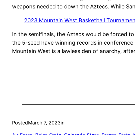
weapons needed to down the Aztecs. While San D
2023 Mountain West Basketball Tournament
In the semifinals, the Aztecs would be forced t
the 5-seed have winning records in conference 
Mountain West is a lawless den of anarchy, after
Posted
March 7, 2023
in