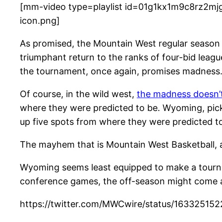
[mm-video type=playlist id=01g1kx1m9c8rz2mjg
icon.png]
A
s promised, the Mountain West regular season w
triumphant return to the ranks of four-bid leag
the tournament, once again, promises madness
Of course, in the wild west,
the madness doesn’t
where they were predicted to be. Wyoming, picke
up five spots from where they were predicted t
The mayhem that is Mountain West Basketball, as
Wyoming seems least equipped to make a tourna
conference games, the off-season might come as
https://twitter.com/MWCwire/status/1633251