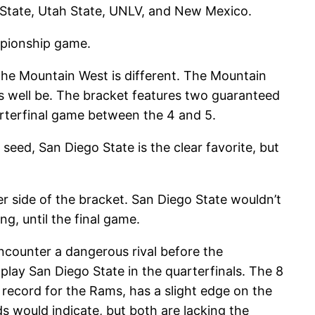
e State, Utah State, UNLV, and New Mexico.
ampionship game.
the Mountain West is different. The Mountain
s well be. The bracket features two guaranteed
rterfinal game between the 4 and 5.
seed, San Diego State is the clear favorite, but
r side of the bracket. San Diego State wouldn’t
ng, until the final game.
ncounter a dangerous rival before the
play San Diego State in the quarterfinals. The 8
7 record for the Rams, has a slight edge on the
ds would indicate, but both are lacking the