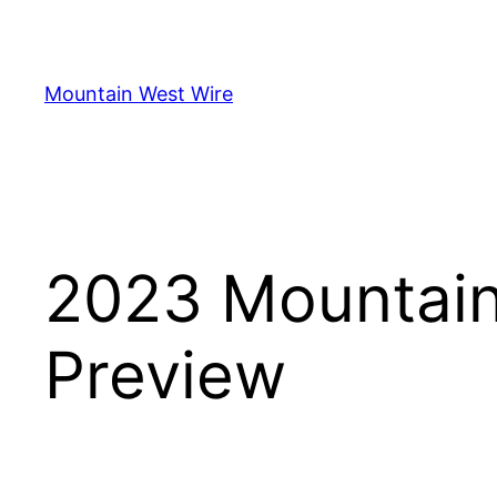
Skip
to
content
Mountain West Wire
2023 Mountain
Preview