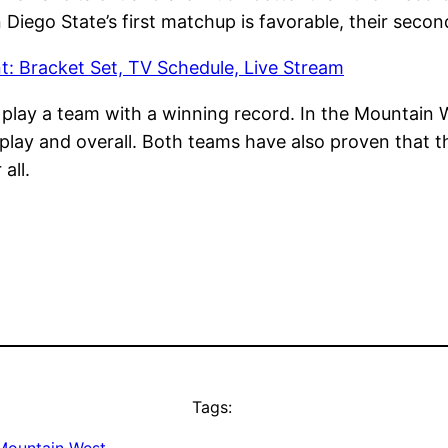
iego State’s first matchup is favorable, their seco
: Bracket Set, TV Schedule, Live Stream
o play a team with a winning record. In the Mountain
play and overall. Both teams have also proven that 
 all.
Tags: