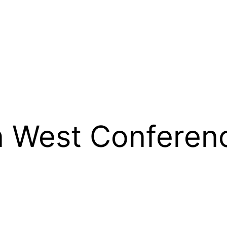
 West Conferen