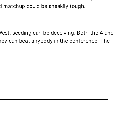
nd matchup could be sneakily tough.
 West, seeding can be deceiving. Both the 4 and
they can beat anybody in the conference. The