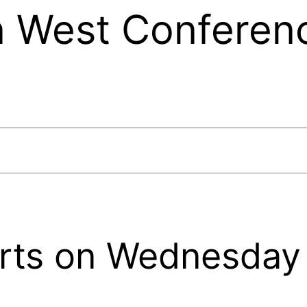
 West Conferen
rts on Wednesday