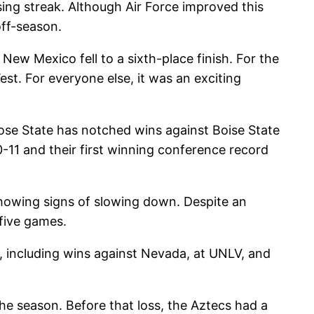
ing streak. Although Air Force improved this
off-season.
, New Mexico fell to a sixth-place finish. For the
est. For everyone else, it was an exciting
se State has notched wins against Boise State
-11 and their first winning conference record
showing signs of slowing down. Despite an
 five games.
ns, including wins against Nevada, at UNLV, and
e season. Before that loss, the Aztecs had a