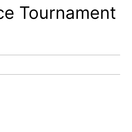
ce Tournament