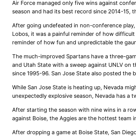
Air Force managed only five wins against confer
season and had its best record since 2014-15, 
After going undefeated in non-conference play
Lobos, it was a painful reminder of how difficul
reminder of how fun and unpredictable the gaun
The much-improved Spartans have a three-game 
and Utah State with a sweep against UNLV on the
since 1995-96. San Jose State also posted the b
While San Jose State is heating up, Nevada migh
unexpectedly explosive season, Nevada has a tw
After starting the season with nine wins in a row
against Boise, the Aggies are the hottest team 
After dropping a game at Boise State, San Dieg