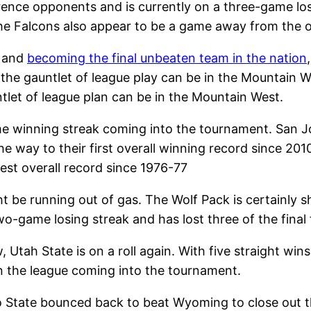
ence opponents and is currently on a three-game los
the Falcons also appear to be a game away from the 
, and
becoming the final unbeaten team in the nation
t the gauntlet of league play can be in the Mountain W
tlet of league plan can be in the Mountain West.
winning streak coming into the tournament. San Jo
 way to their first overall winning record since 2010
est overall record since 1976-77
t be running out of gas. The Wolf Pack is certainly 
o-game losing streak and has lost three of the final
, Utah State is on a roll again. With five straight wi
in the league coming into the tournament.
o State bounced back to beat Wyoming to close out th