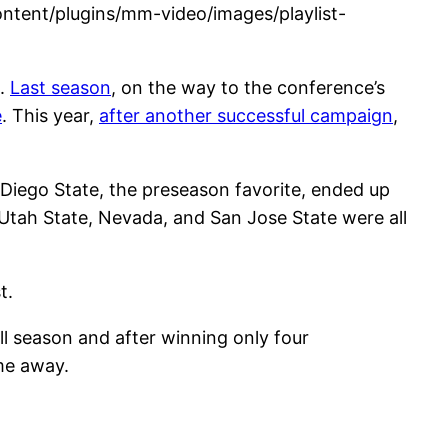
tent/plugins/mm-video/images/playlist-
n.
Last season
, on the way to the conference’s
e
. This year,
after another successful campaign
,
iego State, the preseason favorite, ended up
 Utah State, Nevada, and San Jose State were all
st.
 season and after winning only four
me away.