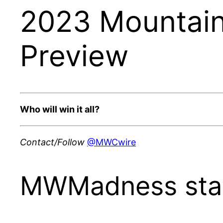
2023 Mountain
Preview
Who will win it all?
Contact/Follow
@MWCwire
MWMadness sta