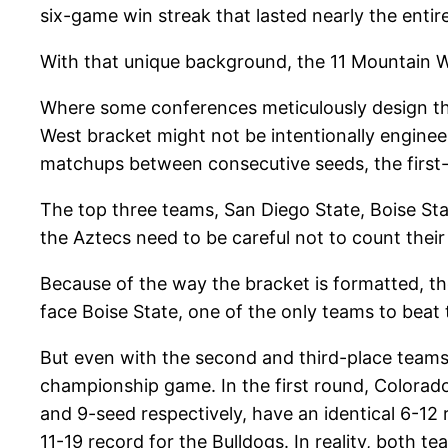
six-game win streak that lasted nearly the enti
With that unique background, the 11 Mountain W
Where some conferences meticulously design the
West bracket might not be intentionally engine
matchups between consecutive seeds, the first
The top three teams, San Diego State, Boise Stat
the Aztecs need to be careful not to count their 
Because of the way the bracket is formatted, th
face Boise State, one of the only teams to beat t
But even with the second and third-place teams 
championship game. In the first round, Colorado 
and 9-seed respectively, have an identical 6-12 
11-19 record for the Bulldogs. In reality, both 