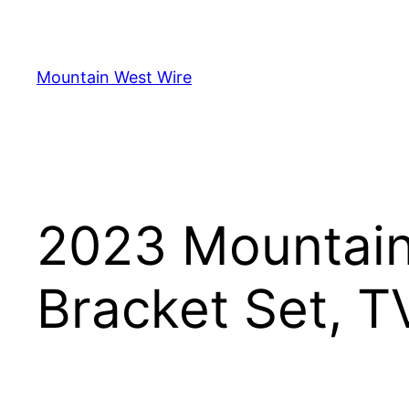
Skip
to
content
Mountain West Wire
2023 Mountain
Bracket Set, T