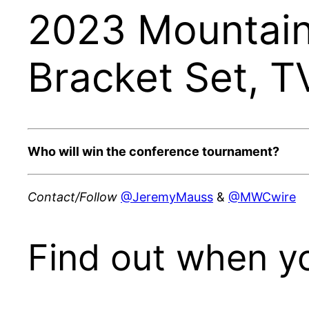
2023 Mountain
Bracket Set, T
Who will win the conference tournament?
Contact/Follow
@JeremyMauss
&
@MWCwire
Find out when y