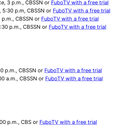
ate, 3 p.m., CBSSN or
FuboTV with a free trial
a, 5:30 p.m, CBSSN or
FuboTV with a free trial
 9 p.m., CBSSN or
FuboTV with a free trial
11:30 p.m., CBSSN or
FuboTV with a free trial
30 p.m., CBSSN or
FuboTV with a free trial
:00 a.m., CBSSN or
FuboTV with a free trial
:00 p.m., CBS or
FuboTV with a free trial