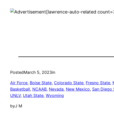
[lawrence-auto-related count=
Posted
March 5, 2023
in
Air Force
, 
Boise State
, 
Colorado State
, 
Fresno State
, 
Basketball
, 
NCAAB
, 
Nevada
, 
New Mexico
, 
San Diego 
UNLV
, 
Utah State
, 
Wyoming
by
J M