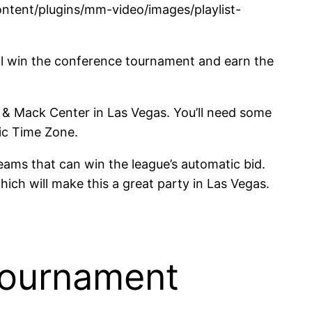
tent/plugins/mm-video/images/playlist-
ill win the conference tournament and earn the
& Mack Center in Las Vegas. You’ll need some
fic Time Zone.
eams that can win the league’s automatic bid.
ch will make this a great party in Las Vegas.
Tournament