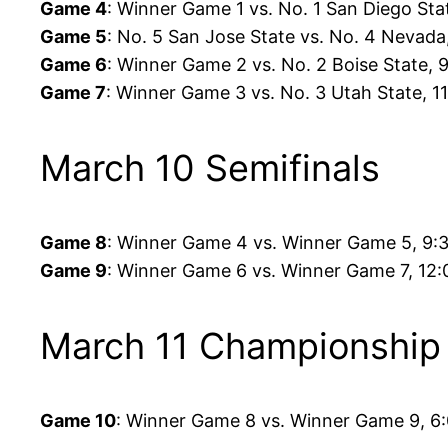
Game 4
: Winner Game 1 vs. No. 1 San Diego St
Game 5
: No. 5 San Jose State vs. No. 4 Nevad
Game 6
: Winner Game 2 vs. No. 2 Boise State,
Game 7
: Winner Game 3 vs. No. 3 Utah State, 
March 10 Semifinals
Game 8
: Winner Game 4 vs. Winner Game 5, 9:
Game 9
: Winner Game 6 vs. Winner Game 7, 12
March 11 Championship
Game 10
: Winner Game 8 vs. Winner Game 9, 6