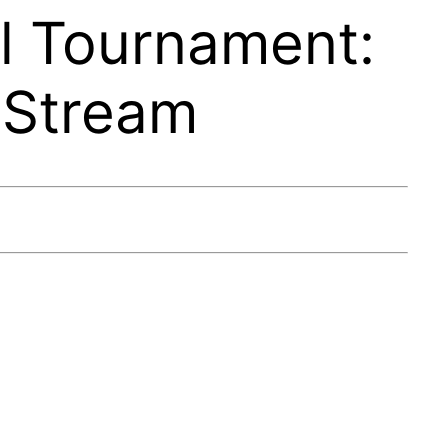
l Tournament:
 Stream