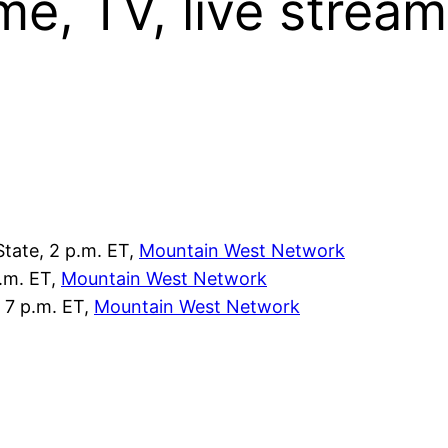
me, TV, live stream
State, 2 p.m. ET,
Mountain West Network
p.m. ET,
Mountain West Network
 7 p.m. ET,
Mountain West Network