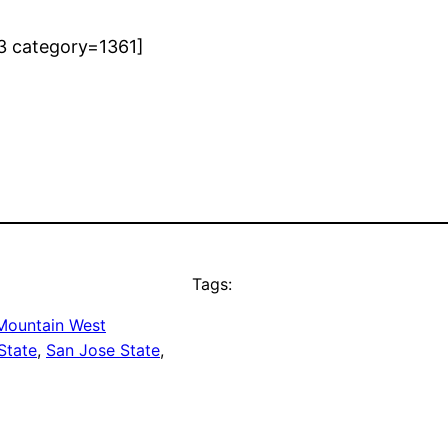
3 category=1361]
Tags:
Mountain West
State
, 
San Jose State
, 