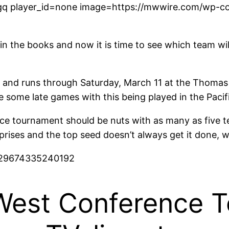
q player_id=none image=https://mwwire.com/wp-con
in the books and now it is time to see which team w
nd runs through Saturday, March 11 at the Thomas 
e some late games with this being played in the Paci
ence tournament should be nuts with as many as five t
ses and the top seed doesn’t always get it done, whi
2229674335240192
West Conference 