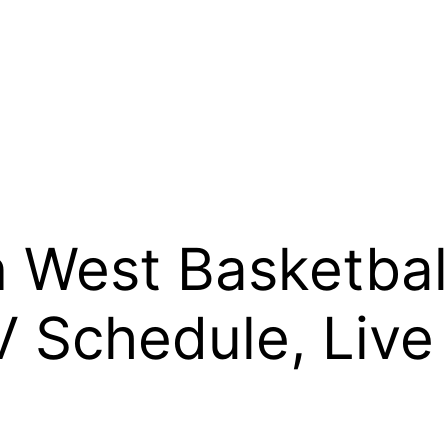
 West Basketbal
V Schedule, Live