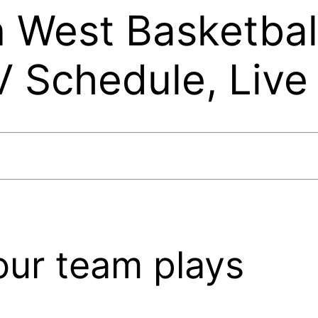
 West Basketbal
V Schedule, Live
our team plays