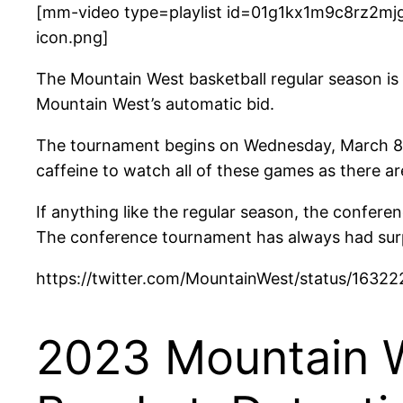
[mm-video type=playlist id=01g1kx1m9c8rz2mjg
icon.png]
The Mountain West basketball regular season is 
Mountain West’s automatic bid.
The tournament begins on Wednesday, March 8 a
caffeine to watch all of these games as there ar
If anything like the regular season, the confer
The conference tournament has always had surpri
https://twitter.com/MountainWest/status/163
2023 Mountain 