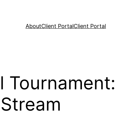
About
Client Portal
Client Portal
l Tournament:
 Stream