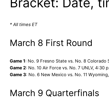
Bracket: Date, ti
* All times ET
March 8 First Round
Game 1
: No. 9 Fresno State vs. No. 8 Colorado 
Game 2
: No. 10 Air Force vs. No. 7 UNLV, 4:30 
Game 3
: No. 6 New Mexico vs. No. 11 Wyoming,
March 9 Quarterfinals