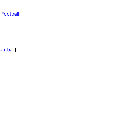
 Football
]
ootball
]