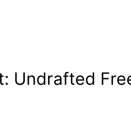
t: Undrafted Fre