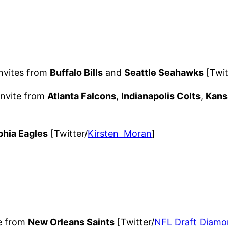
nvites from
Buffalo Bills
and
Seattle Seahawks
[Twit
invite from
Atlanta Falcons
,
Indianapolis Colts
,
Kans
phia Eagles
[Twitter/
Kirsten Moran
]
te from
New Orleans Saints
[Twitter/
NFL Draft Diamo