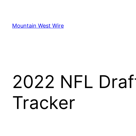
Skip
to
content
Mountain West Wire
2022 NFL Draf
Tracker