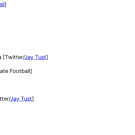
ll
]
s
[Twitter/
Jay Tust
]
ate Football]
ter/
Jay Tust
]