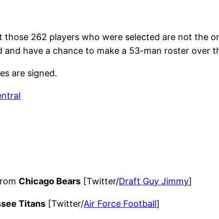
but those 262 players who were selected are not the on
d and have a chance to make a 53-man roster over th
tes are signed.
ntral
 from
Chicago Bears
[Twitter/
Draft Guy Jimmy
]
see Titans
[Twitter/
Air Force Football
]