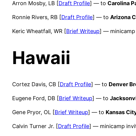
Arron Mosby, LB [
Draft Profile
] — to
Carolina P
Ronnie Rivers, RB [
Draft Profile
] — to
Arizona C
Keric Wheatfall, WR [
Brief Writeup
] — minicamp 
Hawaii
Cortez Davis, CB [
Draft Profile
] — to
Denver B
Eugene Ford, DB [
Brief Writeup
] — to
Jacksonvi
Gene Pryor, OL [
Brief Writeup
] — to
Kansas Cit
Calvin Turner Jr. [
Draft Profile
] — minicamp inv