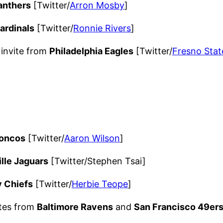
anthers
[Twitter/
Arron Mosby
]
ardinals
[Twitter/
Ronnie Rivers
]
invite from
Philadelphia Eagles
[Twitter/
Fresno Stat
roncos
[Twitter/
Aaron Wilson
]
lle Jaguars
[Twitter/Stephen Tsai]
y Chiefs
[Twitter/
Herbie Teope
]
ites from
Baltimore Ravens
and
San Francisco 49er