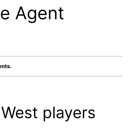
ee Agent
ents.
West players