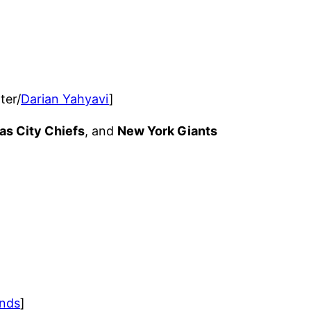
ter/
Darian Yahyavi
]
as City Chiefs
, and
New York Giants
nds
]