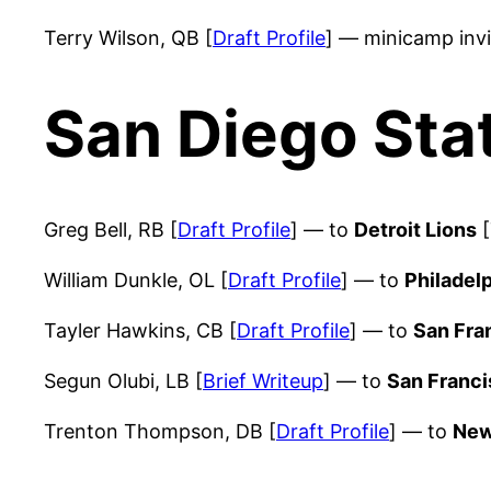
Terry Wilson, QB [
Draft Profile
] — minicamp inv
San Diego Sta
Greg Bell, RB [
Draft Profile
] — to
Detroit Lions
[
William Dunkle, OL [
Draft Profile
] — to
Philadel
Tayler Hawkins, CB [
Draft Profile
] — to
San Fra
Segun Olubi, LB [
Brief Writeup
] — to
San Franci
Trenton Thompson, DB [
Draft Profile
] — to
New