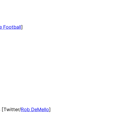
e Football
]
s
[Twitter/
Rob DeMello
]