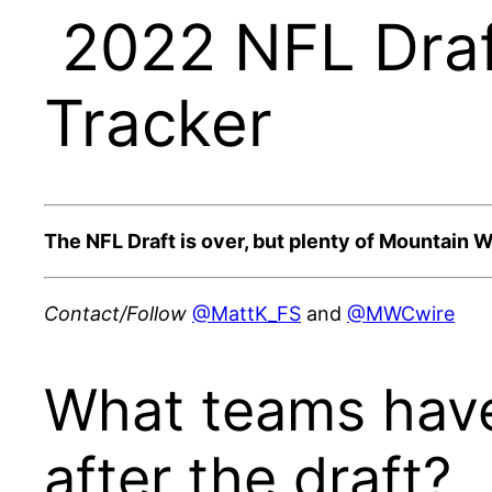
2022 NFL Draf
Tracker
The NFL Draft is over, but plenty of Mountain We
Contact/Follow
@MattK_FS
and
@MWCwire
What teams have
after the draft?