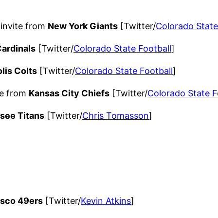
invite from
New York Giants
[Twitter/
Colorado State
Cardinals
[Twitter/
Colorado State Football
]
lis Colts
[Twitter/
Colorado State Football
]
te from
Kansas City Chiefs
[Twitter/
Colorado State F
see Titans
[Twitter/
Chris Tomasson
]
isco 49ers
[Twitter/
Kevin Atkins
]