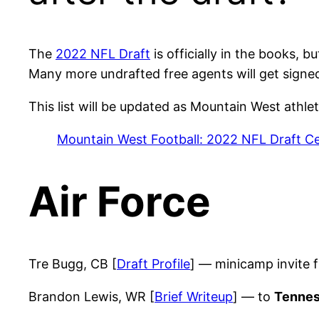
The
2022 NFL Draft
is officially in the books, 
Many more undrafted free agents will get signe
This list will be updated as Mountain West athle
Mountain West Football: 2022 NFL Draft Ce
Air Force
Tre Bugg, CB [
Draft Profile
] — minicamp invite
Brandon Lewis, WR [
Brief Writeup
] — to
Tennes