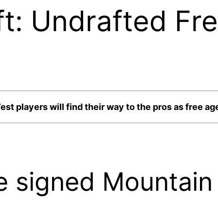
t: Undrafted Fr
st players will find their way to the pros as free ag
 signed Mountain 