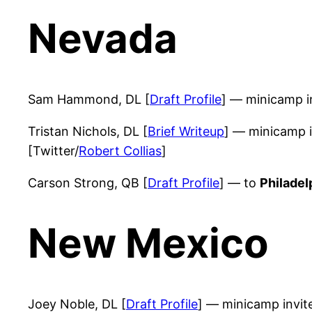
Nevada
Sam Hammond, DL [
Draft Profile
] — minicamp i
Tristan Nichols, DL [
Brief Writeup
] — minicamp 
[Twitter/
Robert Collias
]
Carson Strong, QB [
Draft Profile
] — to
Philadel
New Mexico
Joey Noble, DL [
Draft Profile
] — minicamp invi