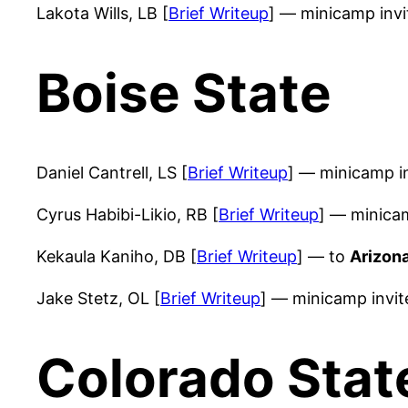
Lakota Wills, LB [
Brief Writeup
] — minicamp inv
Boise State
Daniel Cantrell, LS [
Brief Writeup
] — minicamp i
Cyrus Habibi-Likio, RB [
Brief Writeup
] — minica
Kekaula Kaniho, DB [
Brief Writeup
] — to
Arizona
Jake Stetz, OL [
Brief Writeup
] — minicamp invi
Colorado Stat