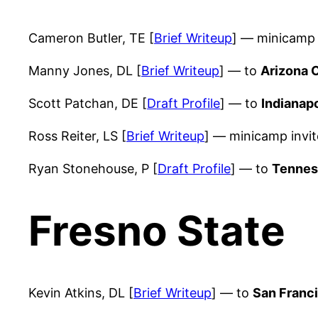
Cameron Butler, TE [
Brief Writeup
] — minicamp 
Manny Jones, DL [
Brief Writeup
] — to
Arizona 
Scott Patchan, DE [
Draft Profile
] — to
Indianapo
Ross Reiter, LS [
Brief Writeup
] — minicamp invi
Ryan Stonehouse, P [
Draft Profile
] — to
Tennes
Fresno State
Kevin Atkins, DL [
Brief Writeup
] — to
San Franc