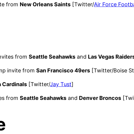
ite from
New Orleans Saints
[Twitter/
Air Force Footba
nvites from
Seattle Seahawks
and
Las Vegas Raider
mp invite from
San Francisco 49ers
[Twitter/Boise St
 Cardinals
[Twitter/
Jay Tust
]
tes from
Seattle Seahawks
and
Denver Broncos
[Twit
e