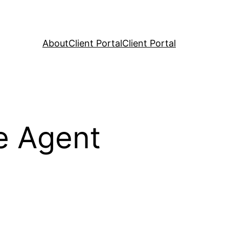
About
Client Portal
Client Portal
e Agent