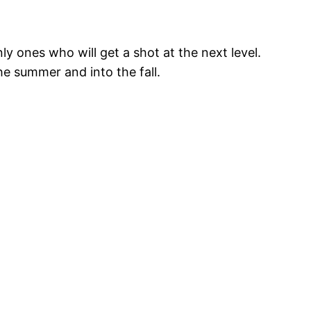
ly ones who will get a shot at the next level.
e summer and into the fall.