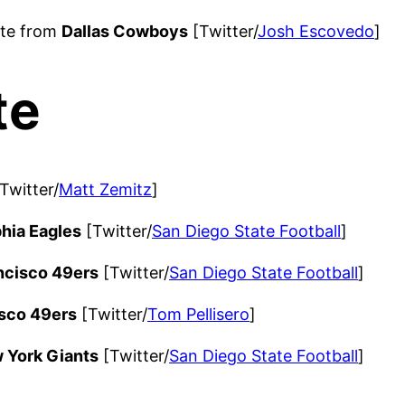
ite from
Dallas Cowboys
[Twitter/
Josh Escovedo
]
te
Twitter/
Matt Zemitz
]
phia Eagles
[Twitter/
San Diego State Football
]
ncisco 49ers
[Twitter/
San Diego State Football
]
sco 49ers
[Twitter/
Tom Pellisero
]
 York Giants
[Twitter/
San Diego State Football
]