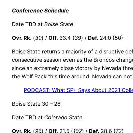
Conference Schedule
Date TBD at
Boise State
Ovr. Rk.
(
39
) /
Off.
33.4 (
39
) /
Def.
24.0 (50)
Boise State returns a majority of a disruptive def
consecutive season even as the Broncos chang
since an extremely close victory by Nevada thre
the Wolf Pack this time around. Nevada can not
PODCAST: What SP+ Says About 2021 Colle
Boise State 30 – 26
Date TBD at
Colorado State
Ovr. Rk.
(
96
) /
Off.
21.5 (
102
) /
Def.
28.6 (
72
)