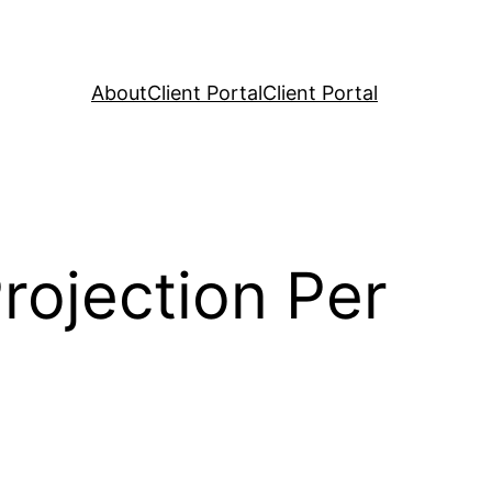
About
Client Portal
Client Portal
rojection Per