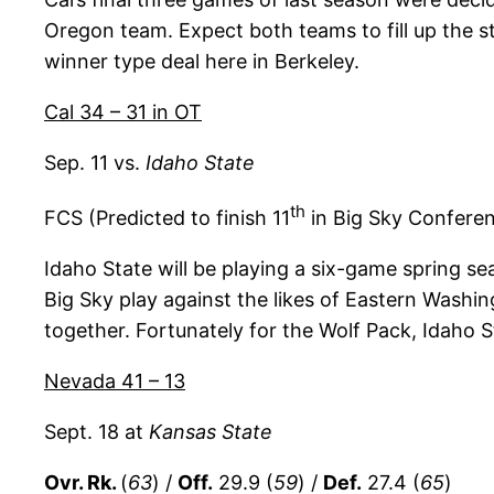
Oregon team. Expect both teams to fill up the st
winner type deal here in Berkeley.
Cal 34 – 31 in OT
Sep. 11 vs.
Idaho State
th
FCS (Predicted to finish 11
in Big Sky Confere
Idaho State will be playing a six-game spring se
Big Sky play against the likes of Eastern Washi
together. Fortunately for the Wolf Pack, Idaho 
Nevada 41 – 13
Sept. 18 at
Kansas State
Ovr. Rk.
(
63
) /
Off.
29.9 (
59
) /
Def.
27.4 (
65
)