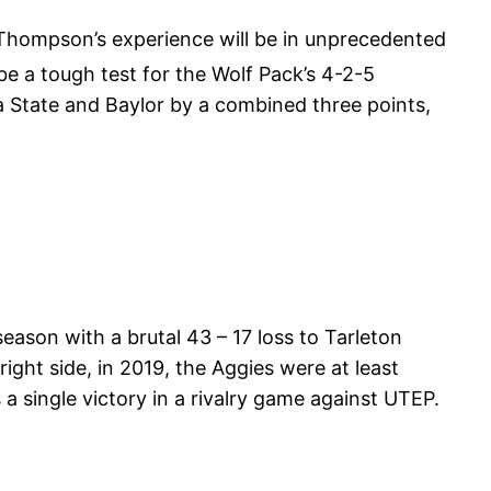
 Thompson’s experience will be in unprecedented
be a tough test for the Wolf Pack’s 4-2-5
a State and Baylor by a combined three points,
ason with a brutal 43 – 17 loss to Tarleton
ight side, in 2019, the Aggies were at least
a single victory in a rivalry game against UTEP.