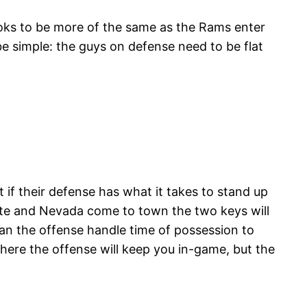
ooks to be more of the same as the Rams enter
be simple: the guys on defense need to be flat
 if their defense has what it takes to stand up
ate and Nevada come to town the two keys will
can the offense handle time of possession to
ere the offense will keep you in-game, but the