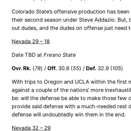
Colorado State’s offensive production has been 
their second season under Steve Addazio. But, th
out dudes, and the dudes on offense just need t
Nevada 29 – 18
Date TBD at
Fresno State
Ovr. Rk.
(
78
) /
Off.
30.8 (
55
) /
Def.
32.9 (
105
)
With trips to Oregon and UCLA within the first m
against a couple of the nations’ more inexhaus
be: will the defense be able to make those few 
provide said defense with a much-needed rest d
defense will undoubtedly win them in the end.
Nevada 32 – 29