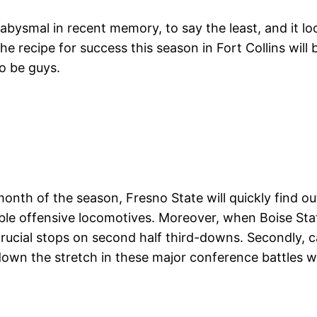
abysmal in recent memory, to say the least, and it l
e recipe for success this season in Fort Collins will 
o be guys.
onth of the season, Fresno State will quickly find out
tible offensive locomotives. Moreover, when Boise St
crucial stops on second half third-downs. Secondly, 
own the stretch in these major conference battles wh