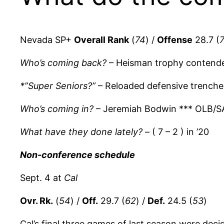
Nevada SP+
Overall Rank
(
74
) /
Offense
28.7 (
Who’s coming back?
– Heisman trophy contend
*”Super Seniors?”
– Reloaded defensive trenche
Who’s coming in?
– Jeremiah Bodwin *** OLB/S
What have they done lately?
– ( 7 – 2 ) in ’20
Non-conference schedule
Sept. 4 at
Cal
Ovr. Rk.
(
54
) /
Off.
29.7 (
62
) /
Def.
24.5 (
53
)
Cal’s final three games of last season were deci