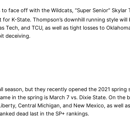
to face off with the Wildcats, “Super Senior” Skylar
t for K-State. Thompson’s downhill running style will 
s Tech, and TCU, as well as tight losses to Oklahom
it deceiving.
l season, but they recently opened the 2021 spring se
me in the spring is March 7 vs. Dixie State. On the br
iberty, Central Michigan, and New Mexico, as well as 
ranked dead last in the SP+ rankings.