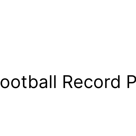
otball Record P