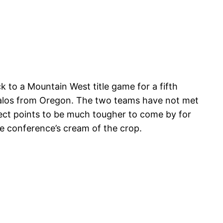
ck to a Mountain West title game for a fifth
alos from Oregon. The two teams have not met
pect points to be much tougher to come by for
e conference’s cream of the crop.