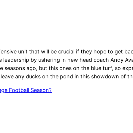
ensive unit that will be crucial if they hope to get ba
e leadership by ushering in new head coach Andy Av
e seasons ago, but this ones on the blue turf, so ex
 leave any ducks on the pond in this showdown of th
ge Football Season?