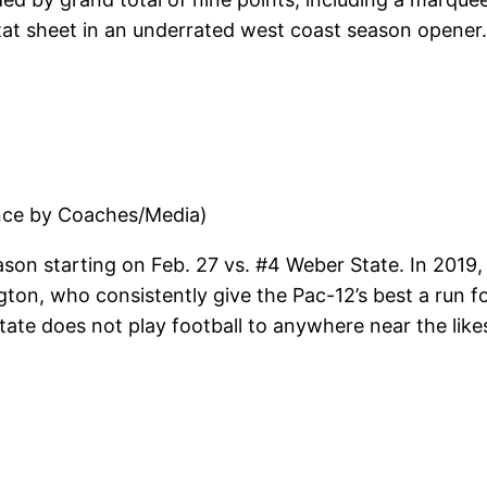
at sheet in an underrated west coast season opener. 
nce by Coaches/Media)
ason starting on Feb. 27 vs. #4 Weber State. In 2019, 
ngton, who consistently give the Pac-12’s best a run 
State does not play football to anywhere near the lik