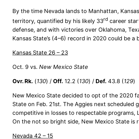
By the time Nevada lands to Manhattan, Kansas 
rd
territory, quantified by his likely 33
career star
defense, and with victories over Oklahoma, Texa
Kansas State’s (4–6) record in 2020 could be a b
Kansas State 26 – 23
Oct. 9 vs.
New Mexico State
Ovr. Rk.
(
130
) /
Off.
12.2 (
130
) /
Def.
43.8 (
129
)
New Mexico State decided to opt of the 2020 fal
State on Feb. 21st. The Aggies next scheduled ga
competitive in losses to respectable programs, L
On the not so bright side, New Mexico State is 
Nevada 42 – 15