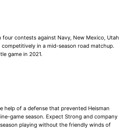
 in four contests against Navy, New Mexico, Utah
 competitively in a mid-season road matchup.
tle game in 2021.
 the help of a defense that prevented Heisman
s nine-game season. Expect Strong and company
 season playing without the friendly winds of