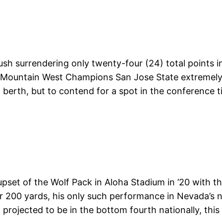
rush surrendering only twenty-four (24) total points
al Mountain West Champions San Jose State extremely
berth, but to contend for a spot in the conference ti
c upset of the Wolf Pack in Aloha Stadium in ’20 with
r 200 yards, his only such performance in Nevada’
projected to be in the bottom fourth nationally, this