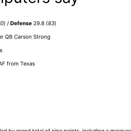
70
) /
Defense
29.8 (
83
)
er QB Carson Strong
s
AF from Texas
ded by grand total of nine points, including a marque