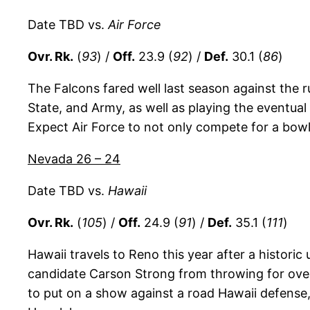
Date TBD vs.
Air Force
Ovr. Rk.
(
93
) /
Off.
23.9 (
92
) /
Def.
30.1 (
86
)
The Falcons fared well last season against the 
State, and Army, as well as playing the eventu
Expect Air Force to not only compete for a bowl 
Nevada 26 – 24
Date TBD vs.
Hawaii
Ovr. Rk.
(
105
) /
Off.
24.9 (
91
) /
Def.
35.1 (
111
)
Hawaii travels to Reno this year after a histori
candidate Carson Strong from throwing for ove
to put on a show against a road Hawaii defense, 