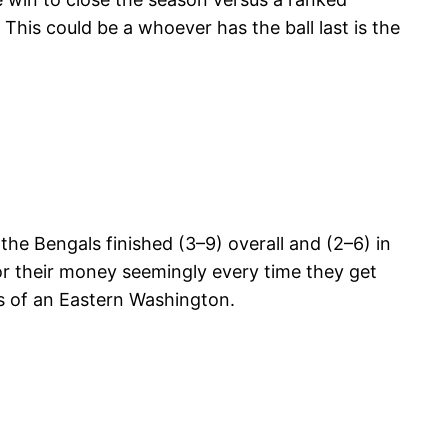
This could be a whoever has the ball last is the
the Bengals finished (3–9) overall and (2–6) in
for their money seemingly every time they get
es of an Eastern Washington.