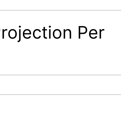
rojection Per