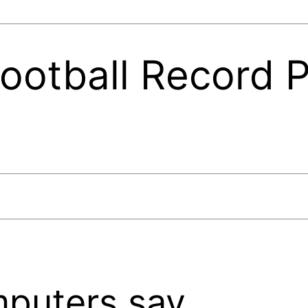
otball Record P
puters say