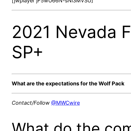
[jwplayer jF5wU66N-sNi3MVSU]
2021 Nevada Fo
SP+
What are the expectations for the Wolf Pack
Contact/Follow
@MWCwire
What do the com