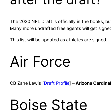
The 2020 NFL Draft is officially in the books, b
Many more undrafted free agents will get sign
This list will be updated as athletes are signed.
Air Force
CB Zane Lewis [
Draft Profile
] –
Arizona Cardina
Boise State