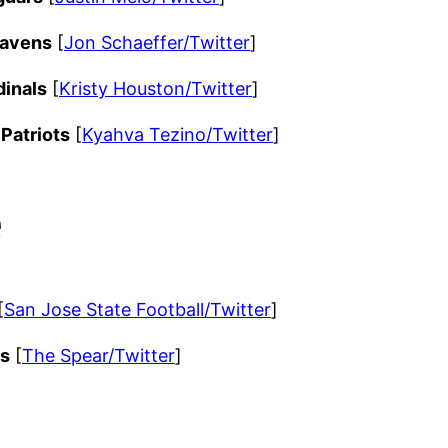
Ravens
[
Jon Schaeffer/Twitter
]
dinals
[
Kristy Houston/Twitter
]
Patriots
[
Kyahva Tezino/Twitter
]
e
[
San Jose State Football/Twitter
]
ms
[
The Spear/Twitter
]