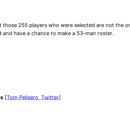
ut those 255 players who were selected are not the onl
ed and have a chance to make a 53-man roster.
ls
[
Tom Pelisero, Twitter
]