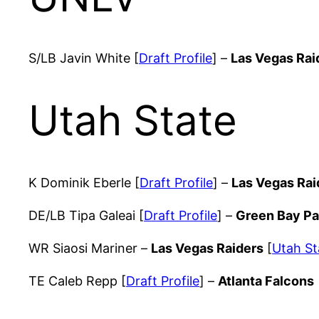
S/LB Javin White [
Draft Profile
] –
Las Vegas Rai
Utah State
K Dominik Eberle [
Draft Profile
] –
Las Vegas Rai
DE/LB Tipa Galeai [
Draft Profile
] –
Green Bay P
WR Siaosi Mariner –
Las Vegas Raiders
[
Utah St
TE Caleb Repp [
Draft Profile
] –
Atlanta Falcons