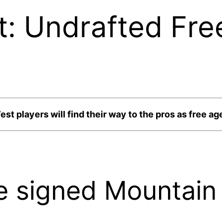
t: Undrafted Fre
st players will find their way to the pros as free ag
 signed Mountain 