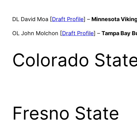
DL David Moa [
Draft Profile
] –
Minnesota Vikin
OL John Molchon [
Draft Profile
] –
Tampa Bay B
Colorado Stat
Fresno State