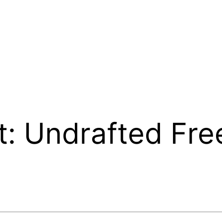
t: Undrafted Fre