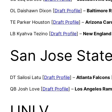
OL Daishawn Dixon [
Draft Profile
] –
Baltimore 
TE Parker Houston [
Draft Profile
] –
Arizona Car
LB Kyahva Tezino [
Draft Profile
] –
New England 
San Jose Stat
DT Sailosi Latu [
Draft Profile
] –
Atlanta Falcons
QB Josh Love [
Draft Profile
] –
Los Angeles Ra
UNLV