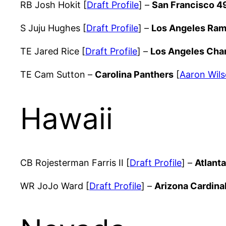
RB Josh Hokit [
Draft Profile
] –
San Francisco 4
S Juju Hughes [
Draft Profile
] –
Los Angeles Ra
TE Jared Rice [
Draft Profile
] –
Los Angeles Cha
TE Cam Sutton –
Carolina Panthers
[
Aaron Wils
Hawaii
CB Rojesterman Farris II [
Draft Profile
] –
Atlant
WR JoJo Ward [
Draft Profile
] –
Arizona Cardina