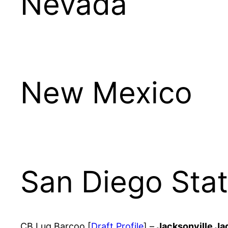
Nevada
New Mexico
San Diego Sta
CB Luq Barcoo [
Draft Profile
] –
Jacksonville Ja