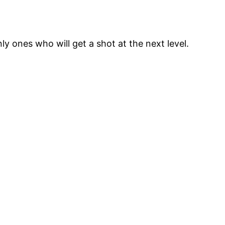
y ones who will get a shot at the next level.