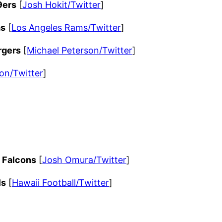
9ers
[
Josh Hokit/Twitter
]
ms
[
Los Angeles Rams/Twitter
]
rgers
[
Michael Peterson/Twitter
]
on/Twitter
]
a Falcons
[
Josh Omura/Twitter
]
ls
[
Hawaii Football/Twitter
]