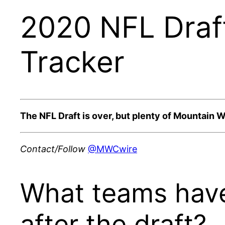
2020 NFL Draf
Tracker
The NFL Draft is over, but plenty of Mountain We
Contact/Follow
@MWCwire
What teams have
after the draft?