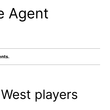
e Agent
ents.
West players