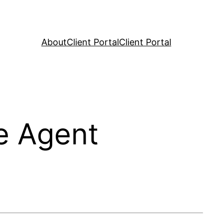
About
Client Portal
Client Portal
e Agent