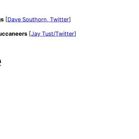
gs
[
Dave Southorn, Twitter
]
uccaneers
[
Jay Tust/Twitter
]
e