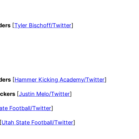
ders
[
Tyler Bischoff/Twitter
]
ders
[
Hammer Kicking Academy/Twitter
]
ackers
[
Justin Melo/Twitter
]
ate Football/Twitter
]
[
Utah State Football/Twitter
]