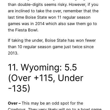
than double-digits seems risky. However, if you
are inclined to take the over, remember that the
last time Boise State won 11 regular season
games was in 2014 which also saw them go to
the Fiesta Bowl.
If taking the under, Boise State has won fewer
than 10 regular season game just twice since
2013.
11. Wyoming: 5.5
(Over +115, Under
-135)
Over –
This may be an odd spot for the
Cowboys. They very likely will go to a bowl game