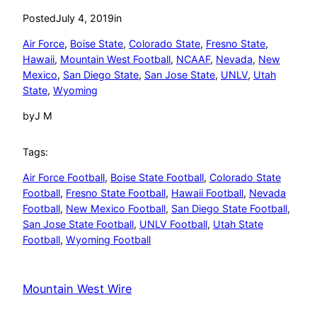
Posted
July 4, 2019
in
Air Force
, 
Boise State
, 
Colorado State
, 
Fresno State
, 
Hawaii
, 
Mountain West Football
, 
NCAAF
, 
Nevada
, 
New
Mexico
, 
San Diego State
, 
San Jose State
, 
UNLV
, 
Utah
State
, 
Wyoming
by
J M
Tags:
Air Force Football
, 
Boise State Football
, 
Colorado State
Football
, 
Fresno State Football
, 
Hawaii Football
, 
Nevada
Football
, 
New Mexico Football
, 
San Diego State Football
, 
San Jose State Football
, 
UNLV Football
, 
Utah State
Football
, 
Wyoming Football
Mountain West Wire