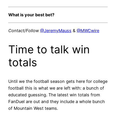
What is your best bet?
Contact/Follow
@JeremyMauss
&
@MWCwire
Time to talk win
totals
Until we the football season gets here for college
football this is what we are left with: a bunch of
educated guessing. The latest win totals from
FanDuel are out and they include a whole bunch
of Mountain West teams.