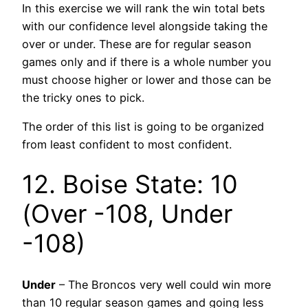
In this exercise we will rank the win total bets
with our confidence level alongside taking the
over or under. These are for regular season
games only and if there is a whole number you
must choose higher or lower and those can be
the tricky ones to pick.
The order of this list is going to be organized
from least confident to most confident.
12. Boise State: 10
(Over -108, Under
-108)
Under
– The Broncos very well could win more
than 10 regular season games and going less