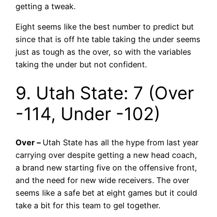
getting a tweak.
Eight seems like the best number to predict but
since that is off hte table taking the under seems
just as tough as the over, so with the variables
taking the under but not confident.
9. Utah State: 7 (Over
-114, Under -102)
Over –
Utah State has all the hype from last year
carrying over despite getting a new head coach,
a brand new starting five on the offensive front,
and the need for new wide receivers. The over
seems like a safe bet at eight games but it could
take a bit for this team to gel together.