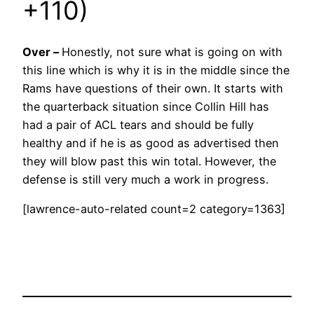
+110)
Over –
Honestly, not sure what is going on with
this line which is why it is in the middle since the
Rams have questions of their own. It starts with
the quarterback situation since Collin Hill has
had a pair of ACL tears and should be fully
healthy and if he is as good as advertised then
they will blow past this win total. However, the
defense is still very much a work in progress.
[lawrence-auto-related count=2 category=1363]