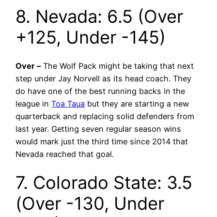
8. Nevada: 6.5 (Over
+125, Under -145)
Over –
The Wolf Pack might be taking that next
step under Jay Norvell as its head coach. They
do have one of the best running backs in the
league in
Toa Taua
but they are starting a new
quarterback and replacing solid defenders from
last year. Getting seven regular season wins
would mark just the third time since 2014 that
Nevada reached that goal.
7. Colorado State: 3.5
(Over -130, Under