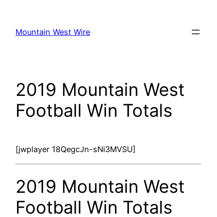
Skip
to
Mountain West Wire
content
2019 Mountain West
Football Win Totals
[jwplayer 18QegcJn-sNi3MVSU]
2019 Mountain West
Football Win Totals