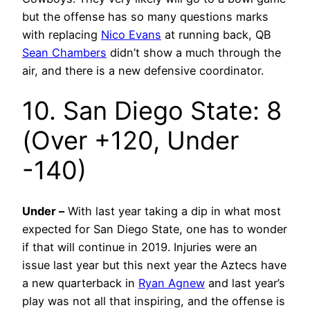
but the offense has so many questions marks
with replacing
Nico Evans
at running back, QB
Sean Chambers
didn’t show a much through the
air, and there is a new defensive coordinator.
10. San Diego State: 8
(Over +120, Under
-140)
Under –
With last year taking a dip in what most
expected for San Diego State, one has to wonder
if that will continue in 2019. Injuries were an
issue last year but this next year the Aztecs have
a new quarterback in
Ryan Agnew
and last year’s
play was not all that inspiring, and the offense is