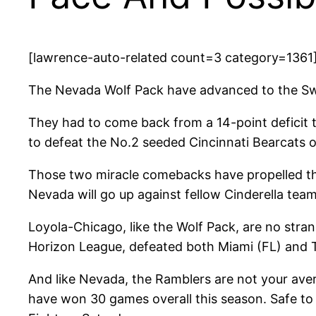
[lawrence-auto-related count=3 category=1361
The Nevada Wolf Pack have advanced to the Sw
They had to come back from a 14-point deficit t
to defeat the No.2 seeded Cincinnati Bearcats 
Those two miracle comebacks have propelled the 
Nevada will go up against fellow Cinderella te
Loyola-Chicago, like the Wolf Pack, are no stra
Horizon League, defeated both Miami (FL) and Te
And like Nevada, the Ramblers are not your ave
have won 30 games overall this season. Safe to 