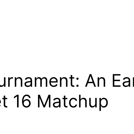
rnament: An Ear
t 16 Matchup