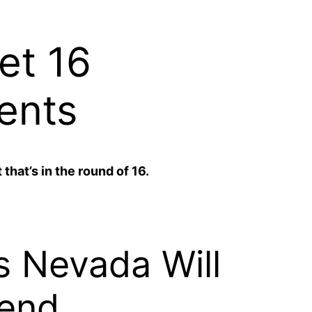
et 16
ents
that’s in the round of 16.
s Nevada Will
end.