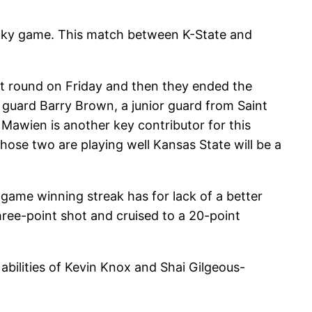
tucky game. This match between K-State and
st round on Friday and then they ended the
guard Barry Brown, a junior guard from Saint
 Mawien is another key contributor for this
hose two are playing well Kansas State will be a
-game winning streak has for lack of a better
hree-point shot and cruised to a 20-point
 abilities of Kevin Knox and Shai Gilgeous-