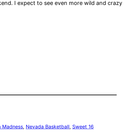
kend. I expect to see even more wild and crazy
h Madness
, 
Nevada Basketball
, 
Sweet 16