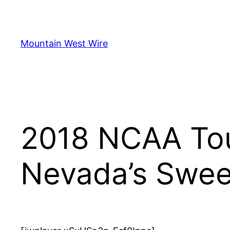
Skip
to
content
Mountain West Wire
2018 NCAA Tou
Nevada’s Swee