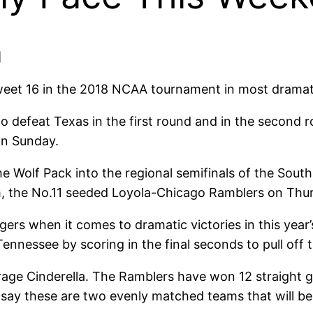
]
eet 16 in the 2018 NCAA tournament in most dramat
o defeat Texas in the first round and in the second
on Sunday.
Wolf Pack into the regional semifinals of the South r
am, the No.11 seeded Loyola-Chicago Ramblers on Thur
ngers when it comes to dramatic victories in this yea
nnessee by scoring in the final seconds to pull off 
rage Cinderella. The Ramblers have won 12 straight g
say these are two evenly matched teams that will be p