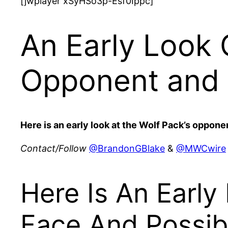
[jwplayer xSyHSo3p-Esf0Ippc]
An Early Look 
Opponent and 
Here is an early look at the Wolf Pack’s opponen
Contact/Follow
@BrandonGBlake
&
@MWCwire
Here Is An Early
Face And Possib