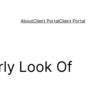
About
Client Portal
Client Portal
ly Look Of