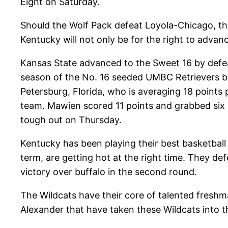
Eight on Saturday.
Should the Wolf Pack defeat Loyola-Chicago, th
Kentucky will not only be for the right to advanc
Kansas State advanced to the Sweet 16 by defea
season of the No. 16 seeded UMBC Retrievers by
Petersburg, Florida, who is averaging 18 points 
team. Mawien scored 11 points and grabbed six r
tough out on Thursday.
Kentucky has been playing their best basketball
term, are getting hot at the right time. They de
victory over buffalo in the second round.
The Wildcats have their core of talented freshma
Alexander that have taken these Wildcats into t