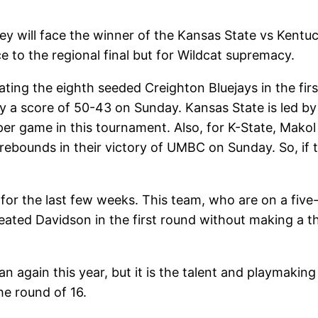
ey will face the winner of the Kansas State vs Ken
e to the regional final but for Wildcat supremacy.
ting the eighth seeded Creighton Bluejays in the fir
 a score of 50-43 on Sunday. Kansas State is led by 
per game in this tournament. Also, for K-State, Makol
ebounds in their victory of UMBC on Sunday. So, if t
 for the last few weeks. This team, who are on a five
feated Davidson in the first round without making a t
n again this year, but it is the talent and playmaking
he round of 16.