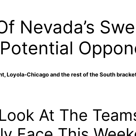
Of Nevada’s Swe
Potential Oppon
t, Loyola-Chicago and the rest of the South bracket 
 Look At The Team
ly Face This Week