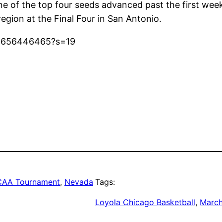
ne of the top four seeds advanced past the first wee
region at the Final Four in San Antonio.
22656446465?s=19
AA Tournament
, 
Nevada
Tags:
Loyola Chicago Basketball
, 
Marc