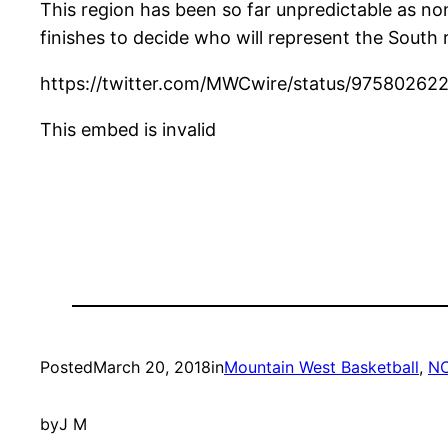
This region has been so far unpredictable as no
finishes to decide who will represent the South 
https://twitter.com/MWCwire/status/9758026
This embed is invalid
Posted
March 20, 2018
in
Mountain West Basketball
, 
NC
by
J M