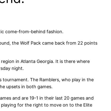
ic come-from-behind fashion.
 round, the Wolf Pack came back from 22 points
egion in Atlanta Georgia. It is there where
sday night.
r’s tournament. The Ramblers, who play in the
the upsets in both games.
ames and are 19-1 in their last 20 games and
laying for the right to move on to the Elite