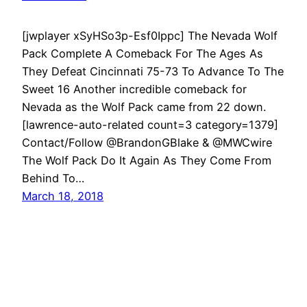
[jwplayer xSyHSo3p-Esf0Ippc] The Nevada Wolf
Pack Complete A Comeback For The Ages As
They Defeat Cincinnati 75-73 To Advance To The
Sweet 16 Another incredible comeback for
Nevada as the Wolf Pack came from 22 down.
[lawrence-auto-related count=3 category=1379]
Contact/Follow @BrandonGBlake & @MWCwire
The Wolf Pack Do It Again As They Come From
Behind To…
March 18, 2018