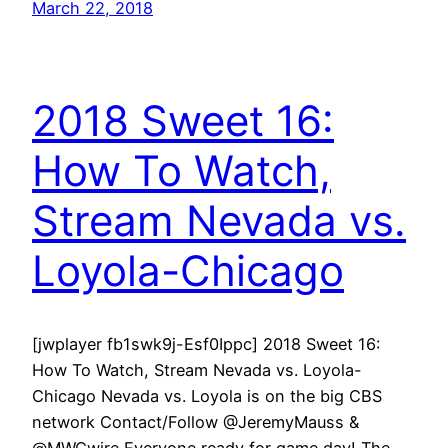
March 22, 2018
2018 Sweet 16:
How To Watch,
Stream Nevada vs.
Loyola-Chicago
[jwplayer fb1swk9j-Esf0Ippc] 2018 Sweet 16:
How To Watch, Stream Nevada vs. Loyola-
Chicago Nevada vs. Loyola is on the big CBS
network Contact/Follow @JeremyMauss &
@MWCwire Everyone ready for game day! The