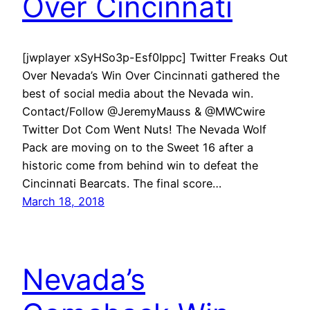
Over Cincinnati
[jwplayer xSyHSo3p-Esf0Ippc] Twitter Freaks Out
Over Nevada’s Win Over Cincinnati gathered the
best of social media about the Nevada win.
Contact/Follow @JeremyMauss & @MWCwire
Twitter Dot Com Went Nuts! The Nevada Wolf
Pack are moving on to the Sweet 16 after a
historic come from behind win to defeat the
Cincinnati Bearcats. The final score…
March 18, 2018
Nevada’s