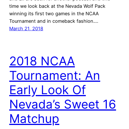
time we look back at the Nevada Wolf Pack
winning its first two games in the NCAA
Tournament and in comeback fashion.…
March 21, 2018
2018 NCAA
Tournament: An
Early Look Of
Nevada’s Sweet 16
Matchup