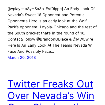
[jwplayer xSyHSo3p-Esf0Ippc] An Early Look Of
Nevada’s Sweet 16 Opponent and Potential
Opponents Here is an early look at the Wolf
Pack’s opponent, Loyola-Chicago and the rest of
the South bracket that’s in the round of 16.
Contact/Follow @BrandonGBlake & @MWCwire
Here Is An Early Look At The Teams Nevada Will
Face And Possibly Face…
March 20, 2018
Twitter Freaks Out
Over Nevada’s Win