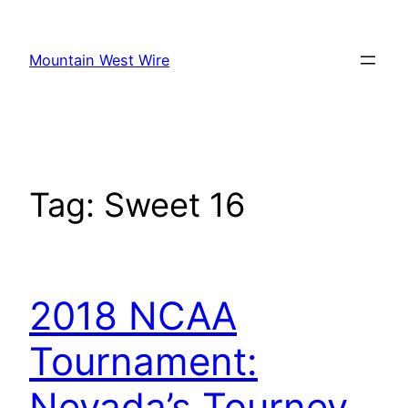
Skip
to
Mountain West Wire
content
Tag:
Sweet 16
2018 NCAA
Tournament:
Nevada’s Tourney