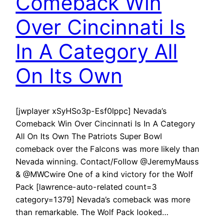
Comeback Win
Over Cincinnati Is
In A Category All
On Its Own
[jwplayer xSyHSo3p-Esf0Ippc] Nevada’s
Comeback Win Over Cincinnati Is In A Category
All On Its Own The Patriots Super Bowl
comeback over the Falcons was more likely than
Nevada winning. Contact/Follow @JeremyMauss
& @MWCwire One of a kind victory for the Wolf
Pack [lawrence-auto-related count=3
category=1379] Nevada’s comeback was more
than remarkable. The Wolf Pack looked…