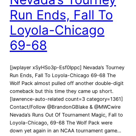
Run Ends, Fall To
Loyola-Chicago
69-68
[jwplayer xSyHSo3p-Esf0Ippc] Nevada’s Tourney
Run Ends, Fall To Loyola-Chicago 69-68 The
Wolf Pack almost pulled off another double-digit
comeback but this time they came up short.
[lawrence-auto-related count=3 category=1361]
Contact/Follow @BrandonGBlake & @MWCwire
Nevada’s Runs Out Of Tournament Magic, Fall to
Loyola-Chicago, 69-68 The Wolf Pack were
down yet again in an NCAA tournament game…