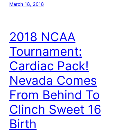
March 18, 2018
2018 NCAA
Tournament:
Cardiac Pack!
Nevada Comes
From Behind To
Clinch Sweet 16
Birth