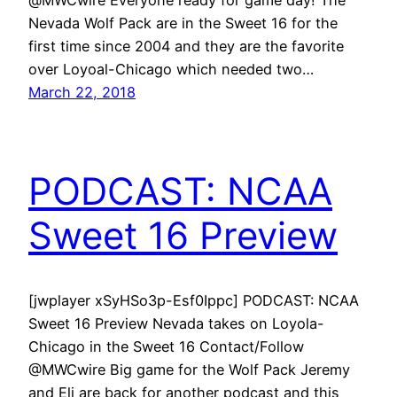
Nevada Wolf Pack are in the Sweet 16 for the
first time since 2004 and they are the favorite
over Loyoal-Chicago which needed two…
March 22, 2018
PODCAST: NCAA
Sweet 16 Preview
[jwplayer xSyHSo3p-Esf0Ippc] PODCAST: NCAA
Sweet 16 Preview Nevada takes on Loyola-
Chicago in the Sweet 16 Contact/Follow
@MWCwire Big game for the Wolf Pack Jeremy
and Eli are back for another podcast and this