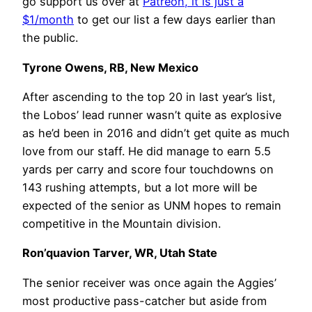
go support us over at
Patreon, it is just a
$1/month
to get our list a few days earlier than
the public.
Tyrone Owens, RB, New Mexico
After ascending to the top 20 in last year’s list,
the Lobos’ lead runner wasn’t quite as explosive
as he’d been in 2016 and didn’t get quite as much
love from our staff. He did manage to earn 5.5
yards per carry and score four touchdowns on
143 rushing attempts, but a lot more will be
expected of the senior as UNM hopes to remain
competitive in the Mountain division.
Ron’quavion Tarver, WR, Utah State
The senior receiver was once again the Aggies’
most productive pass-catcher but aside from