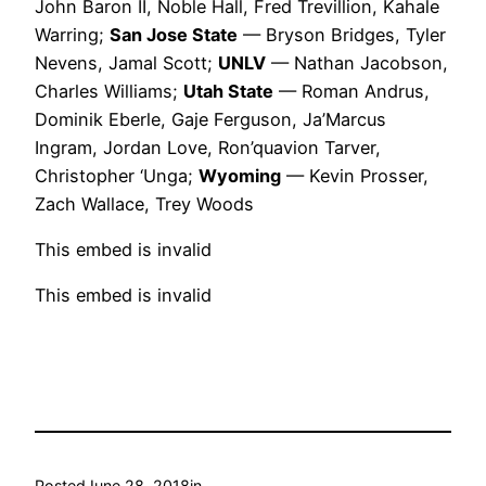
John Baron II, Noble Hall, Fred Trevillion, Kahale
Warring;
San Jose State
— Bryson Bridges, Tyler
Nevens, Jamal Scott;
UNLV
— Nathan Jacobson,
Charles Williams;
Utah State
— Roman Andrus,
Dominik Eberle, Gaje Ferguson, Ja’Marcus
Ingram, Jordan Love, Ron’quavion Tarver,
Christopher ‘Unga;
Wyoming
— Kevin Prosser,
Zach Wallace, Trey Woods
This embed is invalid
This embed is invalid
Posted
June 28, 2018
in