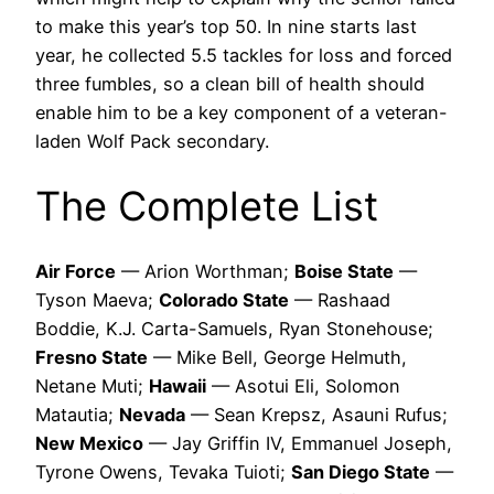
to make this year’s top 50. In nine starts last
year, he collected 5.5 tackles for loss and forced
three fumbles, so a clean bill of health should
enable him to be a key component of a veteran-
laden Wolf Pack secondary.
The Complete List
Air Force
— Arion Worthman;
Boise State
—
Tyson Maeva;
Colorado State
— Rashaad
Boddie, K.J. Carta-Samuels, Ryan Stonehouse;
Fresno State
— Mike Bell, George Helmuth,
Netane Muti;
Hawaii
— Asotui Eli, Solomon
Matautia;
Nevada
— Sean Krepsz, Asauni Rufus;
New Mexico
— Jay Griffin IV, Emmanuel Joseph,
Tyrone Owens, Tevaka Tuioti;
San Diego State
—