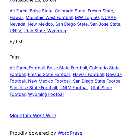
Air Force
, 
Boise State
, 
Colorado State
, 
Fresno State
, 
Hawaii
, 
Mountain West Football
, 
MW Top 50
, 
NCAAF
, 
Nevada
, 
New Mexico
, 
San Diego State
, 
San Jose State
, 
UNLV
, 
Utah State
, 
Wyoming
by
J M
Tags:
Air Force Football
, 
Boise State Football
, 
Colorado State
Football
, 
Fresno State Football
, 
Hawaii Football
, 
Nevada
Football
, 
New Mexico Football
, 
San Diego State Football
, 
San Jose State Football
, 
UNLV Football
, 
Utah State
Football
, 
Wyoming Football
Mountain West Wire
Proudly powered by
WordPress