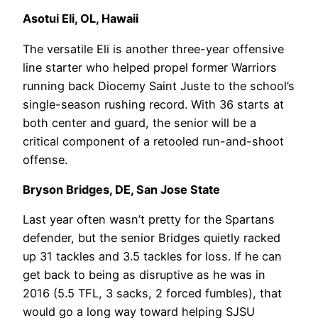
Asotui Eli, OL, Hawaii
The versatile Eli is another three-year offensive
line starter who helped propel former Warriors
running back Diocemy Saint Juste to the school’s
single-season rushing record. With 36 starts at
both center and guard, the senior will be a
critical component of a retooled run-and-shoot
offense.
Bryson Bridges, DE, San Jose State
Last year often wasn’t pretty for the Spartans
defender, but the senior Bridges quietly racked
up 31 tackles and 3.5 tackles for loss. If he can
get back to being as disruptive as he was in
2016 (5.5 TFL, 3 sacks, 2 forced fumbles), that
would go a long way toward helping SJSU