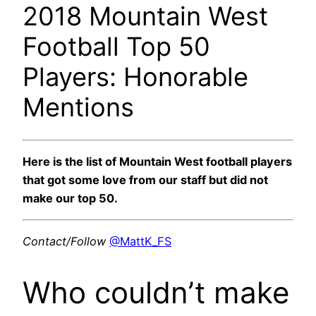
2018 Mountain West
Football Top 50
Players: Honorable
Mentions
Here is the list of Mountain West football players
that got some love from our staff but did not
make our top 50.
Contact/Follow
@MattK_FS
Who couldn’t make