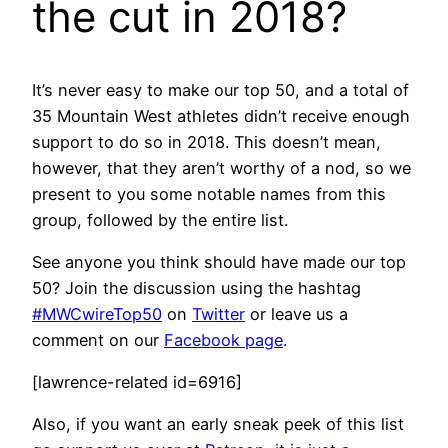
the cut in 2018?
It’s never easy to make our top 50, and a total of
35 Mountain West athletes didn’t receive enough
support to do so in 2018. This doesn’t mean,
however, that they aren’t worthy of a nod, so we
present to you some notable names from this
group, followed by the entire list.
See anyone you think should have made our top
50? Join the discussion using the hashtag
#MWCwireTop50
on
Twitter
or leave us a
comment on our
Facebook page
.
[lawrence-related id=6916]
Also, if you want an early sneak peek of this list