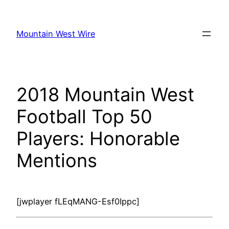
Skip
to
Mountain West Wire
content
2018 Mountain West
Football Top 50
Players: Honorable
Mentions
[jwplayer fLEqMANG-Esf0Ippc]