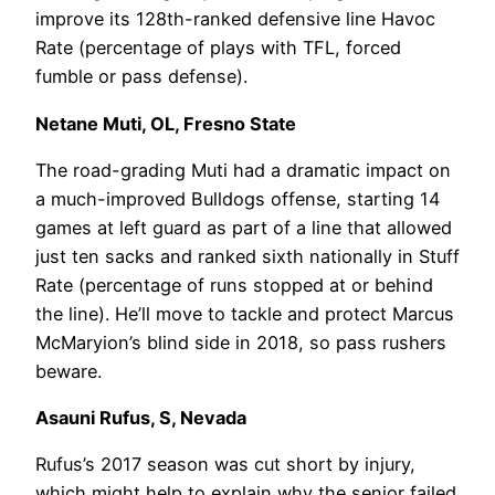
improve its 128th-ranked defensive line Havoc
Rate (percentage of plays with TFL, forced
fumble or pass defense).
Netane Muti, OL, Fresno State
The road-grading Muti had a dramatic impact on
a much-improved Bulldogs offense, starting 14
games at left guard as part of a line that allowed
just ten sacks and ranked sixth nationally in Stuff
Rate (percentage of runs stopped at or behind
the line). He’ll move to tackle and protect Marcus
McMaryion’s blind side in 2018, so pass rushers
beware.
Asauni Rufus, S, Nevada
Rufus’s 2017 season was cut short by injury,
which might help to explain why the senior failed