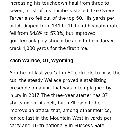
increasing his touchdown haul from three to
seven, most of his numbers stalled; like Owens,
Tarver also fell out of the top 50. His yards per
catch dipped from 13.1 to 11.9 and his catch rate
fell from 64.8% to 57.8%, but improved
quarterback play should be able to help Tarver
crack 1,000 yards for the first time.
Zach Wallace, OT, Wyoming
Another of last year’s top 50 entrants to miss the
cut, the steady Wallace proved a stabilizing
presence on a unit that was often plagued by
injury in 2017. The three-year starter has 37
starts under his belt, but he’ll have to help
improve an attack that, among other metrics,
ranked last in the Mountain West in yards per
carry and 116th nationally in Success Rate.