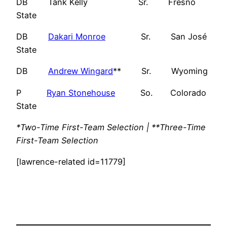
DB Tank Kelly Sr. Fresno
State
DB
Dakari Monroe
Sr. San José
State
DB
Andrew Wingard
** Sr. Wyoming
P
Ryan Stonehouse
So. Colorado
State
*Two-Time First-Team Selection | **Three-Time
First-Team Selection
[lawrence-related id=11779]