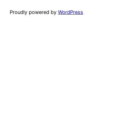
Proudly powered by
WordPress