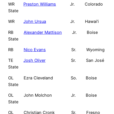
WR
Preston Williams
Jr. Colorado
State
WR
John Ursua
Jr. Hawai‘i
RB
Alexander Mattison
Jr. Boise
State
RB
Nico Evans
Sr. Wyoming
TE
Josh Oliver
Sr. San José
State
OL Ezra Cleveland So. Boise
State
OL John Molchon Jr. Boise
State
OL Christian Cronk Sr. Fresno