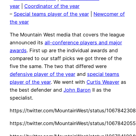
year
|
Coordinator of the year
–
Special teams player of the year
|
Newcomer of
the year
The Mountain West media that covers the league
announced its
all-conference players and major
awards
. First up are the individual awards and
compared to our staff picks we got three of the
five the same. The two that differed were
defensive player of the year
and
special teams
player of the year
. We went with
Curtis Weaver
as
the best defender and
John Baron
II as the
specialist.
https://twitter.com/MountainWest/status/10678423
https://twitter.com/MountainWest/status/10678420