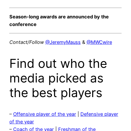
Season-long awards are announced by the
conference
Contact/Follow
@JeremyMauss
&
@MWCwire
Find out who the
media picked as
the best players
–
Offensive player of the year
|
Defensive player
of the year
–
Coach of the year
|
Freshman of the