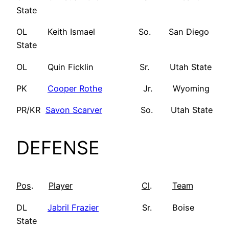
State
OL Keith Ismael So. San Diego
State
OL Quin Ficklin Sr. Utah State
PK
Cooper Rothe
Jr. Wyoming
PR/KR
Savon Scarver
So. Utah State
DEFENSE
Pos
.
Player
Cl
.
Team
DL
Jabril Frazier
Sr. Boise
State