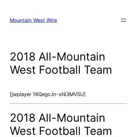
Skip
to
Mountain West Wire
content
2018 All-Mountain
West Football Team
[jwplayer 18QegcJn-sNi3MVSU]
2018 All-Mountain
West Football Team