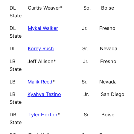
DL Curtis Weaver* So. Boise
State
DL
Mykal Walker
Jr. Fresno
State
DL
Korey Rush
Sr. Nevada
LB Jeff Allison* Jr. Fresno
State
LB
Malik Reed
* Sr. Nevada
LB
Kyahva Tezino
Jr. San Diego
State
DB
Tyler Horton
* Sr. Boise
State