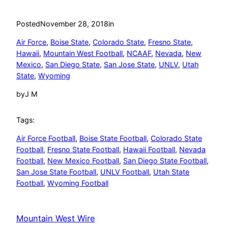
Posted
November 28, 2018
in
Air Force
, 
Boise State
, 
Colorado State
, 
Fresno State
, 
Hawaii
, 
Mountain West Football
, 
NCAAF
, 
Nevada
, 
New
Mexico
, 
San Diego State
, 
San Jose State
, 
UNLV
, 
Utah
State
, 
Wyoming
by
J M
Tags:
Air Force Football
, 
Boise State Football
, 
Colorado State
Football
, 
Fresno State Football
, 
Hawaii Football
, 
Nevada
Football
, 
New Mexico Football
, 
San Diego State Football
, 
San Jose State Football
, 
UNLV Football
, 
Utah State
Football
, 
Wyoming Football
Mountain West Wire