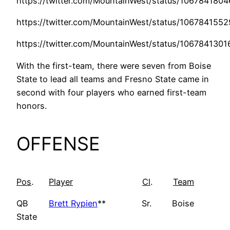
https://twitter.com/MountainWest/status/10678418
https://twitter.com/MountainWest/status/106784155
https://twitter.com/MountainWest/status/106784130
With the first-team, there were seven from Boise
State to lead all teams and Fresno State came in
second with four players who earned first-team
honors.
OFFENSE
Pos
.
Player
Cl
.
Team
QB
Brett Rypien
** Sr. Boise
State