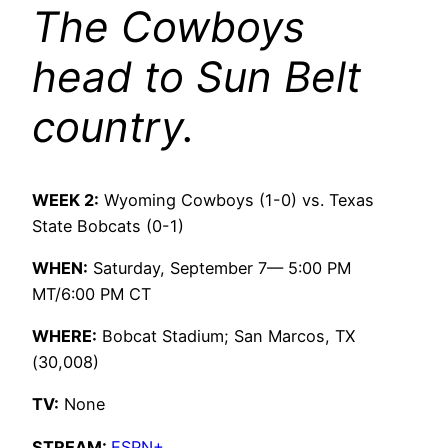
The Cowboys
head to Sun Belt
country.
WEEK 2:
Wyoming Cowboys (1-0) vs. Texas
State Bobcats (0-1)
WHEN:
Saturday, September 7— 5:00 PM
MT/6:00 PM CT
WHERE:
Bobcat Stadium; San Marcos, TX
(30,008)
TV:
None
STREAM:
ESPN+