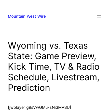
Skip
to
Mountain West Wire
content
Wyoming vs. Texas
State: Game Preview,
Kick Time, TV & Radio
Schedule, Livestream,
Prediction
[jwplayer g9sVwGMu-sNi3MVSU]