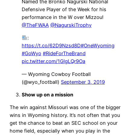
Named the Bronko Nagurski National
Defensive Player of the Week for his
performance in the W over Mizzou!
@TheFWAA
@NagurskiTrophy
:
https://t.co/62D9Nzsd8D
#OneWyoming
#GoWyo
#RideForTheBrand
pic.twitter.com/1GlgLQr9Oa
— Wyoming Cowboy Football
(@wyo_football)
September 3, 2019
Show up on a mission
The win against Missouri was one of the bigger
wins in Wyoming history. It’s not often that you
get the chance to beat an SEC school on your
home field, especially when you play in the