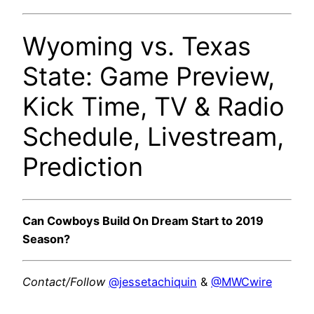
Wyoming vs. Texas
State: Game Preview,
Kick Time, TV & Radio
Schedule, Livestream,
Prediction
Can Cowboys Build On Dream Start to 2019
Season?
Contact/Follow
@jessetachiquin
&
@MWCwire