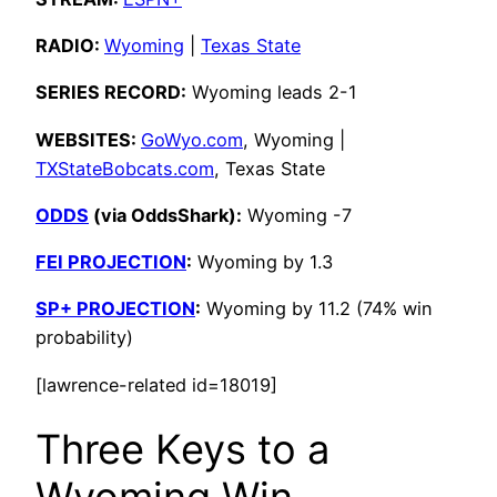
RADIO:
Wyoming
|
Texas State
SERIES RECORD:
Wyoming leads 2-1
WEBSITES:
GoWyo.com
, Wyoming |
TXStateBobcats.com
, Texas State
ODDS
(via OddsShark):
Wyoming -7
FEI PROJECTION
:
Wyoming by 1.3
SP+ PROJECTION
:
Wyoming by 11.2 (74% win
probability)
[lawrence-related id=18019]
Three Keys to a
Wyoming Win