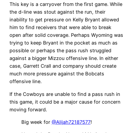
This key is a carryover from the first game. While
the d-line was stout against the run, their
inability to get pressure on Kelly Bryant allowed
him to find receivers that were able to break
open after solid coverage. Perhaps Wyoming was
trying to keep Bryant in the pocket as much as
possible or perhaps the pass rush struggled
against a bigger Mizzou offensive line. In either
case, Garrett Crall and company should create
much more pressure against the Bobcats
offensive line.
If the Cowboys are unable to find a pass rush in
this game, it could be a major cause for concern
moving forward.
Big week for
@Alijah72187577
!