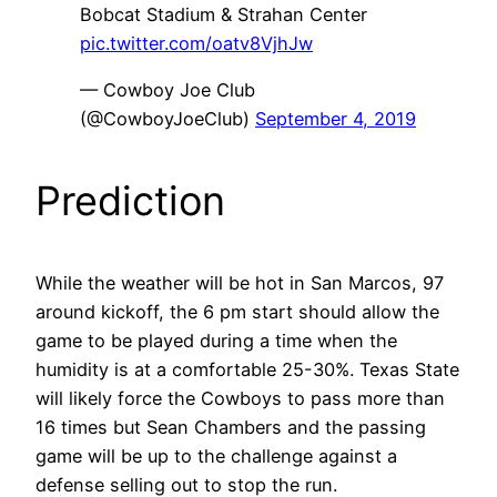
Bobcat Stadium & Strahan Center
pic.twitter.com/oatv8VjhJw
— Cowboy Joe Club
(@CowboyJoeClub)
September 4, 2019
Prediction
While the weather will be hot in San Marcos, 97
around kickoff, the 6 pm start should allow the
game to be played during a time when the
humidity is at a comfortable 25-30%. Texas State
will likely force the Cowboys to pass more than
16 times but Sean Chambers and the passing
game will be up to the challenge against a
defense selling out to stop the run.