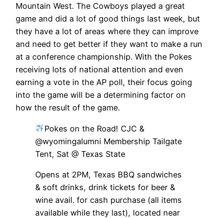
Mountain West. The Cowboys played a great
game and did a lot of good things last week, but
they have a lot of areas where they can improve
and need to get better if they want to make a run
at a conference championship. With the Pokes
receiving lots of national attention and even
earning a vote in the AP poll, their focus going
into the game will be a determining factor on
how the result of the game.
Pokes on the Road! CJC &
@wyomingalumni Membership Tailgate
Tent, Sat @ Texas State
Opens at 2PM, Texas BBQ sandwiches
& soft drinks, drink tickets for beer &
wine avail. for cash purchase (all items
available while they last), located near