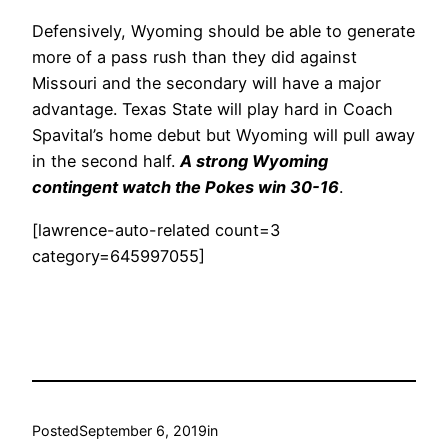
Defensively, Wyoming should be able to generate
more of a pass rush than they did against
Missouri and the secondary will have a major
advantage. Texas State will play hard in Coach
Spavital’s home debut but Wyoming will pull away
in the second half.
A strong Wyoming
contingent watch the Pokes win 30-16
.
[lawrence-auto-related count=3
category=645997055]
Posted
September 6, 2019
in