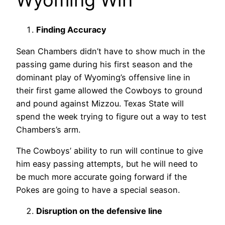
Finding Accuracy
Sean Chambers didn’t have to show much in the
passing game during his first season and the
dominant play of Wyoming’s offensive line in
their first game allowed the Cowboys to ground
and pound against Mizzou. Texas State will
spend the week trying to figure out a way to test
Chambers’s arm.
The Cowboys’ ability to run will continue to give
him easy passing attempts, but he will need to
be much more accurate going forward if the
Pokes are going to have a special season.
Disruption on the defensive line