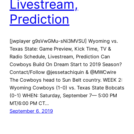
Livestream,
Prediction
[jwplayer g9sVwGMu-sNi3MVSU] Wyoming vs.
Texas State: Game Preview, Kick Time, TV &
Radio Schedule, Livestream, Prediction Can
Cowboys Build On Dream Start to 2019 Season?
Contact/Follow @jessetachiquin & @MWCwire
The Cowboys head to Sun Belt country. WEEK 2:
Wyoming Cowboys (1-0) vs. Texas State Bobcats
(0-1) WHEN: Saturday, September 7— 5:00 PM
MT/6:00 PM CT…
September 6, 2019