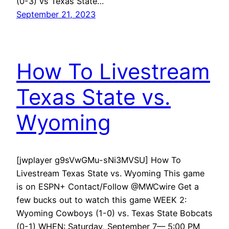
(0-3) vs Texas State…
September 21, 2023
How To Livestream
Texas State vs.
Wyoming
[jwplayer g9sVwGMu-sNi3MVSU] How To
Livestream Texas State vs. Wyoming This game
is on ESPN+ Contact/Follow @MWCwire Get a
few bucks out to watch this game WEEK 2:
Wyoming Cowboys (1-0) vs. Texas State Bobcats
(0-1) WHEN: Saturday, September 7— 5:00 PM