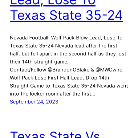
Texas State 35-24
Nevada Football: Wolf Pack Blow Lead, Lose To
Texas State 35-24 Nevada lead after the first
half, but fell apart in the second half as they lost
their 14th straight game.
Contact/Follow @BrandonGBlake & @MWCwire
Wolf Pack Lose First Half Lead, Drop 14th
Straight Game to Texas State 35-24 Nevada went
into the locker room after the first…
September 24, 2023
Texas State Vs