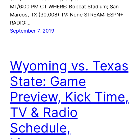
MT/6:00 PM CT WHERE: Bobcat Stadium; San
Marcos, TX (30,008) TV: None STREAM: ESPN+
RADIO:…
September 7, 2019
Wyoming vs. Texas
State: Game
Preview, Kick Time,
TV & Radio
Schedule,