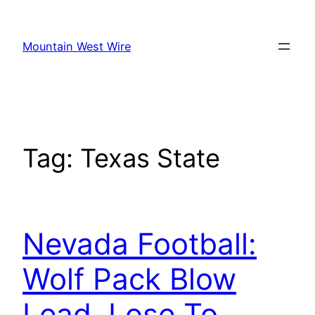
Skip
to
Mountain West Wire
content
Tag:
Texas State
Nevada Football:
Wolf Pack Blow
Lead, Lose To