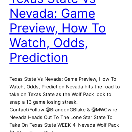
Nevada: Game
Preview, How To
Watch, Odds,
Prediction
Texas State Vs Nevada: Game Preview, How To
Watch, Odds, Prediction Nevada hits the road to
take on Texas State as the Wolf Pack look to
snap a 13 game losing streak.
Contact/Follow @BrandonGBlake & @MWCwire
Nevada Heads Out To The Lone Star State To
Take On Texas State WEEK 4: Nevada Wolf Pack