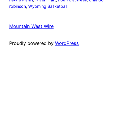
robinson
, 
Wyoming Basketball
Mountain West Wire
Proudly powered by
WordPress