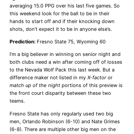
averaging 15.0 PPG over his last five games. So
this weekend look for the ball to be in their
hands to start off and if their knocking down
shots, don’t expect it to be in anyone else’s.
Prediction:
Fresno State 75, Wyoming 60
I’m a big believer in winning on senior night and
both clubs need a win after coming off of losses
to the Nevada Wolf Pack this last week. But a
difference maker not listed in my
X-factor
or
match up of the night
portions of this preview is
the front court disparity between these two
teams.
Fresno State has only regularly used two big
men, Orlando Robinson (6-10) and Nate Grimes
(6-8). There are multiple other big men on the