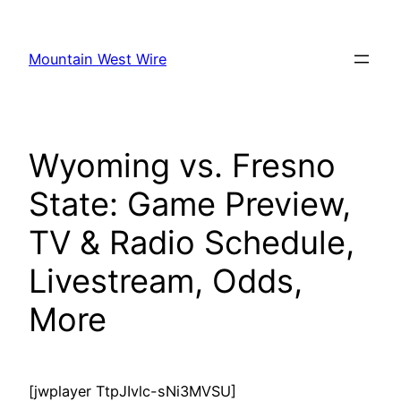
Skip
to
Mountain West Wire
content
Wyoming vs. Fresno
State: Game Preview,
TV & Radio Schedule,
Livestream, Odds,
More
[jwplayer TtpJIvlc-sNi3MVSU]