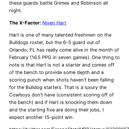
these guards battle Grimes and Robinson all
night.
The X-Factor:
Niven Hart
Hart is one of many talented freshmen on the
Bulldogs roster, but the 6-5 guard out of
Orlando, FL has really come alive in the month of
February (16.5 PPG in seven games). One thing to
note is that Hart is not a starter and comes off
of the bench to provide some depth and a
scoring punch when shots haven’t been falling
for the Bulldog starters. That is a luxury the
Cowboys don’t have (consistent scoring off of
the bench) and if Hart is knocking them down
and the starting five are doing their jobs, I
expect another 15-point win.