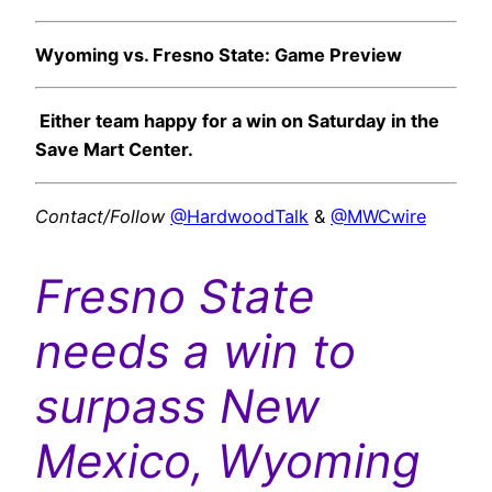
Wyoming vs. Fresno State: Game Preview
Either team happy for a win on Saturday in the
Save Mart Center.
Contact/Follow
@HardwoodTalk
&
@MWCwire
Fresno State
needs a win to
surpass New
Mexico, Wyoming