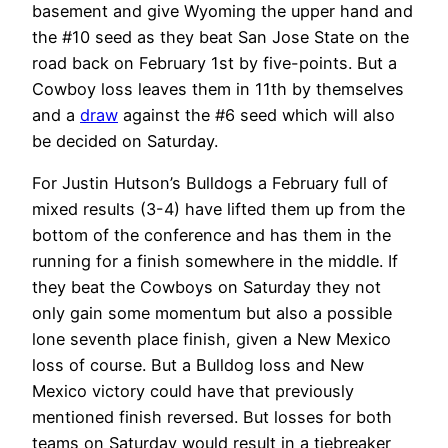
basement and give Wyoming the upper hand and
the #10 seed as they beat San Jose State on the
road back on February 1st by five-points. But a
Cowboy loss leaves them in 11th by themselves
and a
draw
against the #6 seed which will also
be decided on Saturday.
For Justin Hutson’s Bulldogs a February full of
mixed results (3-4) have lifted them up from the
bottom of the conference and has them in the
running for a finish somewhere in the middle. If
they beat the Cowboys on Saturday they not
only gain some momentum but also a possible
lone seventh place finish, given a New Mexico
loss of course. But a Bulldog loss and New
Mexico victory could have that previously
mentioned finish reversed. But losses for both
teams on Saturday would result in a tiebreaker