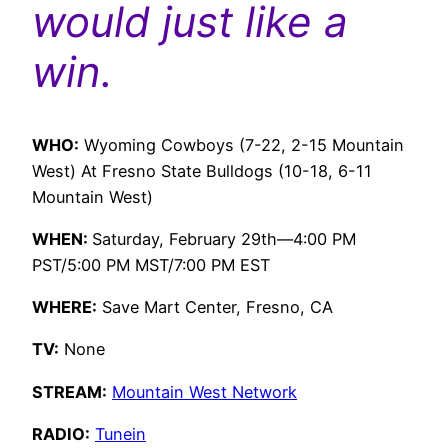
would just like a
win.
WHO:
Wyoming Cowboys (7-22, 2-15 Mountain
West) At Fresno State Bulldogs (10-18, 6-11
Mountain West)
WHEN:
Saturday, February 29th—4:00 PM
PST/5:00 PM MST/7:00 PM EST
WHERE:
Save Mart Center, Fresno, CA
TV:
None
STREAM:
Mountain West Network
RADIO:
Tunein