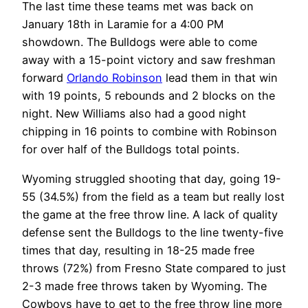
The last time these teams met was back on
January 18th in Laramie for a 4:00 PM
showdown. The Bulldogs were able to come
away with a 15-point victory and saw freshman
forward
Orlando Robinson
lead them in that win
with 19 points, 5 rebounds and 2 blocks on the
night. New Williams also had a good night
chipping in 16 points to combine with Robinson
for over half of the Bulldogs total points.
Wyoming struggled shooting that day, going 19-
55 (34.5%) from the field as a team but really lost
the game at the free throw line. A lack of quality
defense sent the Bulldogs to the line twenty-five
times that day, resulting in 18-25 made free
throws (72%) from Fresno State compared to just
2-3 made free throws taken by Wyoming. The
Cowboys have to get to the free throw line more