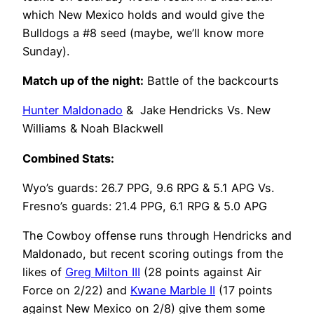
which New Mexico holds and would give the
Bulldogs a #8 seed (maybe, we’ll know more
Sunday).
Match up o
f the night:
Battle of the backcourts
Hunter Maldonado
& Jake Hendricks Vs. New
Williams & Noah Blackwell
Combined Stats:
Wyo’s guards: 26.7 PPG, 9.6 RPG & 5.1 APG Vs.
Fresno’s guards: 21.4 PPG, 6.1 RPG & 5.0 APG
The Cowboy offense runs through Hendricks and
Maldonado, but recent scoring outings from the
likes of
Greg Milton III
(28 points against Air
Force on 2/22) and
Kwane Marble II
(17 points
against New Mexico on 2/8) give them some