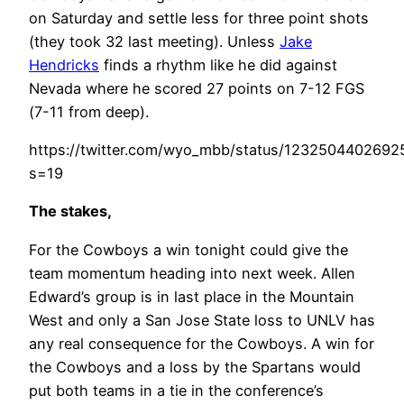
on Saturday and settle less for three point shots
(they took 32 last meeting). Unless
Jake
Hendricks
finds a rhythm like he did against
Nevada where he scored 27 points on 7-12 FGS
(7-11 from deep).
https://twitter.com/wyo_mbb/status/123250440269
s=19
The stakes,
For the Cowboys a win tonight could give the
team momentum heading into next week. Allen
Edward’s group is in last place in the Mountain
West and only a San Jose State loss to UNLV has
any real consequence for the Cowboys. A win for
the Cowboys and a loss by the Spartans would
put both teams in a tie in the conference’s