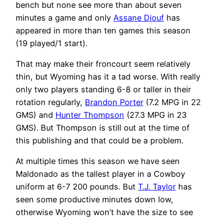
bench but none see more than about seven
minutes a game and only
Assane Diouf
has
appeared in more than ten games this season
(19 played/1 start).
That may make their froncourt seem relatively
thin, but Wyoming has it a tad worse. With really
only two players standing 6-8 or taller in their
rotation regularly,
Brandon Porter
(7.2 MPG in 22
GMS) and
Hunter Thompson
(27.3 MPG in 23
GMS). But Thompson is still out at the time of
this publishing and that could be a problem.
At multiple times this season we have seen
Maldonado as the tallest player in a Cowboy
uniform at 6-7 200 pounds. But
T.J. Taylor
has
seen some productive minutes down low,
otherwise Wyoming won’t have the size to see