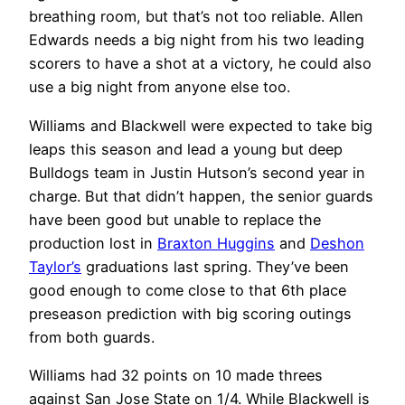
breathing room, but that’s not too reliable. Allen
Edwards needs a big night from his two leading
scorers to have a shot at a victory, he could also
use a big night from anyone else too.
Williams and Blackwell were expected to take big
leaps this season and lead a young but deep
Bulldogs team in Justin Hutson’s second year in
charge. But that didn’t happen, the senior guards
have been good but unable to replace the
production lost in
Braxton Huggins
and
Deshon
Taylor’s
graduations last spring. They’ve been
good enough to come close to that 6th place
preseason prediction with big scoring outings
from both guards.
Williams had 32 points on 10 made threes
against San Jose State on 1/4. While Blackwell is