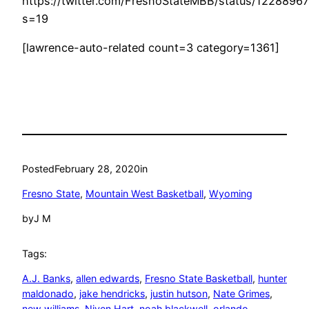
https://twitter.com/FresnoStateMBB/status/122889
s=19
[lawrence-auto-related count=3 category=1361]
Posted
February 28, 2020
in
Fresno State
, 
Mountain West Basketball
, 
Wyoming
by
J M
Tags:
A.J. Banks
, 
allen edwards
, 
Fresno State Basketball
, 
hunter
maldonado
, 
jake hendricks
, 
justin hutson
, 
Nate Grimes
, 
new williams
, 
Niven Hart
, 
noah blackwell
, 
orlando