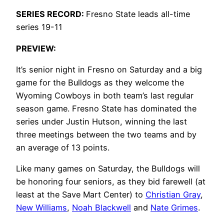
SERIES RECORD:
Fresno State leads all-time
series 19-11
PREVIEW:
It’s senior night in Fresno on Saturday and a big
game for the Bulldogs as they welcome the
Wyoming Cowboys in both team’s last regular
season game. Fresno State has dominated the
series under Justin Hutson, winning the last
three meetings between the two teams and by
an average of 13 points.
Like many games on Saturday, the Bulldogs will
be honoring four seniors, as they bid farewell (at
least at the Save Mart Center) to
Christian Gray
,
New Williams
,
Noah Blackwell
and
Nate Grimes
.