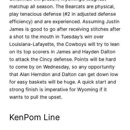
matchup all season. The Bearcats are physical,
play tenacious defense (#2 in adjusted defense
efficiency) and are experienced. Assuming Justin
James is good to go after receiving stitches after
a shot to the mouth in Tuesday’s win over
Louisiana-Lafayette, the Cowboys will try to lean
on its top scorers in James and Hayden Dalton
to attack the Cincy defense. Points will be hard
to come by on Wednesday, so any opportunity
that Alan Herndon and Dalton can get down low
for easy baskets will be huge. A quick start and
strong finish is imperative for Wyoming if it
wants to pull the upset.
KenPom Line