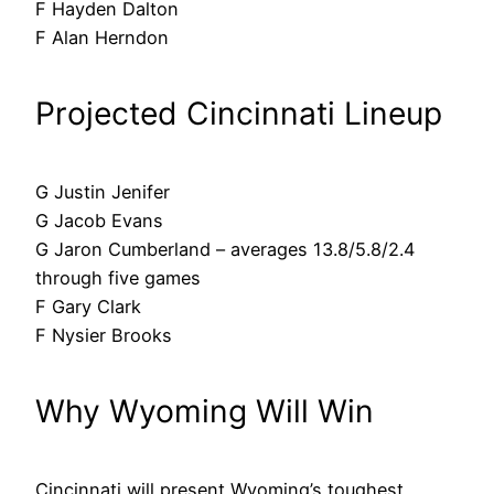
F Hayden Dalton
F Alan Herndon
Projected Cincinnati Lineup
G Justin Jenifer
G Jacob Evans
G Jaron Cumberland – averages 13.8/5.8/2.4
through five games
F Gary Clark
F Nysier Brooks
Why Wyoming Will Win
Cincinnati will present Wyoming’s toughest