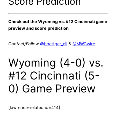
Score Prediction
Check out the Wyoming vs. #12 Cincinnati game
preview and score prediction
Contact/Follow
@boettger_eli
&
@MWCwire
Wyoming (4-0) vs.
#12 Cincinnati (5-
0) Game Preview
[lawrence-related id=414]