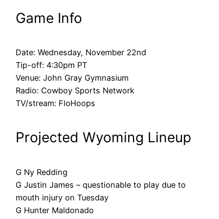
Game Info
Date: Wednesday, November 22nd
Tip-off: 4:30pm PT
Venue: John Gray Gymnasium
Radio: Cowboy Sports Network
TV/stream: FloHoops
Projected Wyoming Lineup
G Ny Redding
G Justin James – questionable to play due to
mouth injury on Tuesday
G Hunter Maldonado