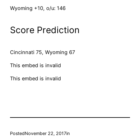
Wyoming +10, o/u: 146
Score Prediction
Cincinnati 75, Wyoming 67
This embed is invalid
This embed is invalid
Posted
November 22, 2017
in