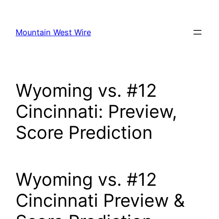
Skip
to
Mountain West Wire
content
Wyoming vs. #12
Cincinnati: Preview,
Score Prediction
Wyoming vs. #12
Cincinnati Preview &