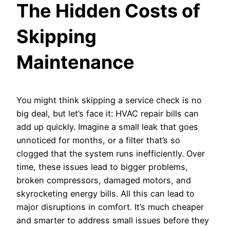
The Hidden Costs of
Skipping
Maintenance
You might think skipping a service check is no
big deal, but let’s face it: HVAC repair bills can
add up quickly. Imagine a small leak that goes
unnoticed for months, or a filter that’s so
clogged that the system runs inefficiently. Over
time, these issues lead to bigger problems,
broken compressors, damaged motors, and
skyrocketing energy bills. All this can lead to
major disruptions in comfort. It’s much cheaper
and smarter to address small issues before they