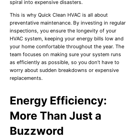
spiral into expensive disasters.
This is why Quick Clean HVAC is all about
preventative maintenance. By investing in regular
inspections, you ensure the longevity of your
HVAC system, keeping your energy bills low and
your home comfortable throughout the year. The
team focuses on making sure your system runs
as efficiently as possible, so you don’t have to
worry about sudden breakdowns or expensive
replacements.
Energy Efficiency:
More Than Just a
Buzzword