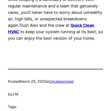
regular maintenance and a team that genuinely
cares, you’ll never have to worry about unhealthy
air, high bills, or unexpected breakdowns
again.Trust Alex and the crew at
Quick Clean
HVAC
to keep your system running at its best, so
you can enjoy the best version of your home.
Posted
March 25, 2025
in
Uncategorized
by
J M
Tags: