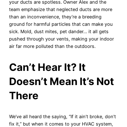
your ducts are spotless. Owner Alex and the
team emphasize that neglected ducts are more
than an inconvenience, they’re a breeding
ground for harmful particles that can make you
sick. Mold, dust mites, pet dander… it all gets
pushed through your vents, making your indoor
air far more polluted than the outdoors.
Can’t Hear It? It
Doesn’t Mean It’s Not
There
We’ve all heard the saying, “If it ain’t broke, don’t
fix it,” but when it comes to your HVAC system,