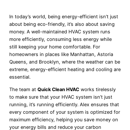
In today’s world, being energy-efficient isn’t just
about being eco-friendly, it’s also about saving
money. A well-maintained HVAC system runs
more efficiently, consuming less energy while
still keeping your home comfortable. For
homeowners in places like Manhattan, Astoria
Queens, and Brooklyn, where the weather can be
extreme, energy-efficient heating and cooling are
essential.
The team at
Quick Clean HVAC
works tirelessly
to make sure that your HVAC system isn’t just
running, it’s running efficiently. Alex ensures that
every component of your system is optimized for
maximum efficiency, helping you save money on
your energy bills and reduce your carbon