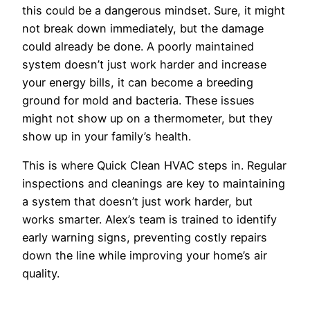
this could be a dangerous mindset. Sure, it might
not break down immediately, but the damage
could already be done. A poorly maintained
system doesn’t just work harder and increase
your energy bills, it can become a breeding
ground for mold and bacteria. These issues
might not show up on a thermometer, but they
show up in your family’s health.
This is where Quick Clean HVAC steps in. Regular
inspections and cleanings are key to maintaining
a system that doesn’t just work harder, but
works smarter. Alex’s team is trained to identify
early warning signs, preventing costly repairs
down the line while improving your home’s air
quality.