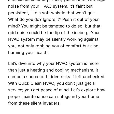
noise from your HVAC system. It’s faint but
persistent, like a soft whistle that won’t quit.
What do you do? Ignore it? Push it out of your
mind? You might be tempted to do so, but that
odd noise could be the tip of the iceberg. Your
HVAC system may be silently working against
you, not only robbing you of comfort but also
harming your health.
Let’s dive into why your HVAC system is more
than just a heating and cooling mechanism, it
can be a source of hidden risks if left unchecked.
With Quick Clean HVAC, you don’t just get a
service; you get peace of mind. Let’s explore how
proper maintenance can safeguard your home
from these silent invaders.