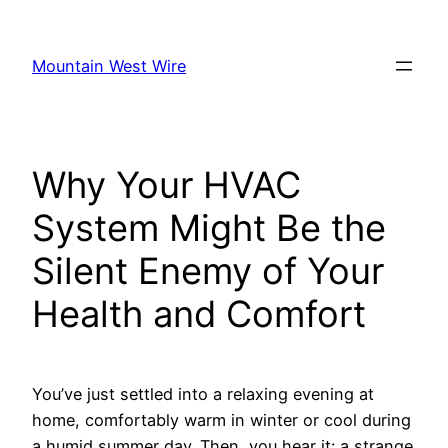
Skip
to
Mountain West Wire
content
Why Your HVAC
System Might Be the
Silent Enemy of Your
Health and Comfort
You’ve just settled into a relaxing evening at
home, comfortably warm in winter or cool during
a humid summer day. Then, you hear it: a strange