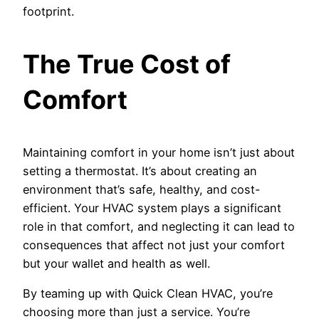
footprint.
The True Cost of
Comfort
Maintaining comfort in your home isn’t just about
setting a thermostat. It’s about creating an
environment that’s safe, healthy, and cost-
efficient. Your HVAC system plays a significant
role in that comfort, and neglecting it can lead to
consequences that affect not just your comfort
but your wallet and health as well.
By teaming up with Quick Clean HVAC, you’re
choosing more than just a service. You’re