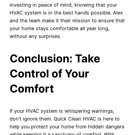
investing in peace of mind, knowing that your
HVAC system is in the best hands possible. Alex
and the team make it their mission to ensure that
your home stays comfortable all year long,
without any surprises.
Conclusion: Take
Control of Your
Comfort
If your HVAC system is whispering warnings,
don’t ignore them. Quick Clean HVAC is here to
help you protect your home from hidden dangers
while keeping it a sanctuary of comfort. With