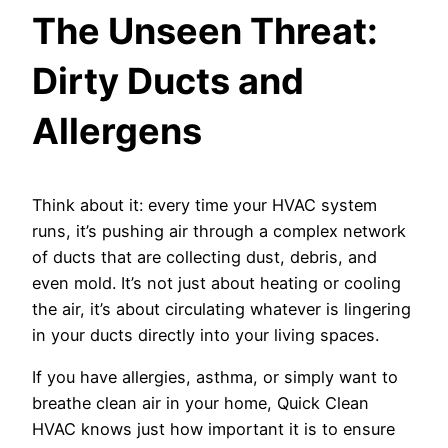
The Unseen Threat:
Dirty Ducts and
Allergens
Think about it: every time your HVAC system
runs, it’s pushing air through a complex network
of ducts that are collecting dust, debris, and
even mold. It’s not just about heating or cooling
the air, it’s about circulating whatever is lingering
in your ducts directly into your living spaces.
If you have allergies, asthma, or simply want to
breathe clean air in your home, Quick Clean
HVAC knows just how important it is to ensure