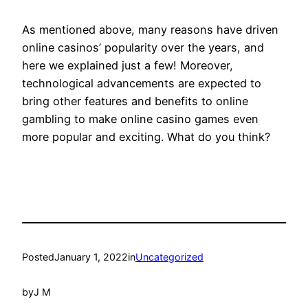
As mentioned above, many reasons have driven
online casinos’ popularity over the years, and
here we explained just a few! Moreover,
technological advancements are expected to
bring other features and benefits to online
gambling to make online casino games even
more popular and exciting. What do you think?
Posted
January 1, 2022
in
Uncategorized
by
J M