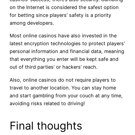
on the Internet is considered the safest option
for betting since players’ safety is a priority
among developers.
Most online casinos have also invested in the
latest encryption technologies to protect players’
personal information and financial data, meaning
that everything you enter will be kept safe and
out of third parties’ or hackers’ reach.
Also, online casinos do not require players to
travel to another location. You can stay home
and start gambling from your couch at any time,
avoiding risks related to driving!
Final thoughts