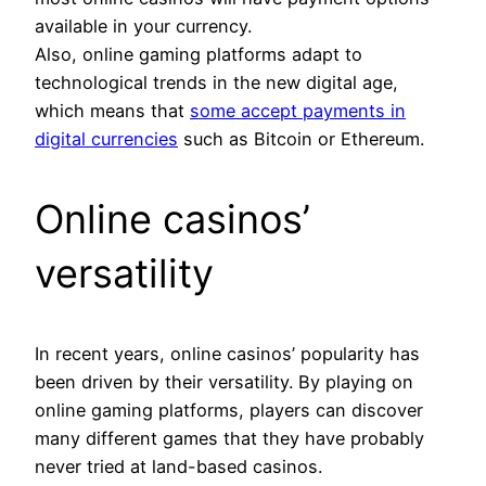
available in your currency.
Also, online gaming platforms adapt to
technological trends in the new digital age,
which means that
some accept payments in
digital currencies
such as Bitcoin or Ethereum.
Online casinos’
versatility
In recent years, online casinos’ popularity has
been driven by their versatility. By playing on
online gaming platforms, players can discover
many different games that they have probably
never tried at land-based casinos.