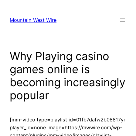
Skip
to
Mountain West Wire
content
Why Playing casino
games online is
becoming increasingly
popular
[mm-video type=playlist id=01fb7dafw2b08817yr
player_id=none image=https://mwwire.com/wp-
content/plugins/mm-video/images/playlist-