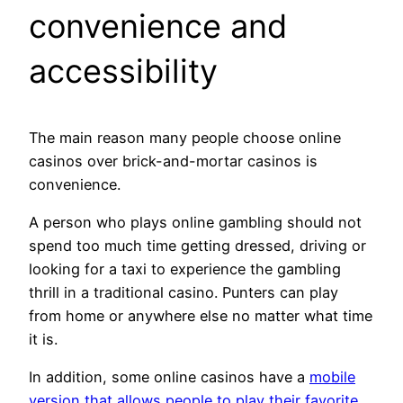
convenience and
accessibility
The main reason many people choose online
casinos over brick-and-mortar casinos is
convenience.
A person who plays online gambling should not
spend too much time getting dressed, driving or
looking for a taxi to experience the gambling
thrill in a traditional casino. Punters can play
from home or anywhere else no matter what time
it is.
In addition, some online casinos have a
mobile
version that allows people to play their favorite