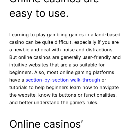
easy to use.
Learning to play gambling games in a land-based
casino can be quite difficult, especially if you are
a newbie and deal with noise and distractions.
But online casinos are generally user-friendly and
intuitive websites that are also suitable for
beginners. Also, most online gaming platforms
have a
section-by-section walk-through
or
tutorials to help beginners learn how to navigate
the website, know its buttons or functionalities,
and better understand the game’s rules.
Online casinos’