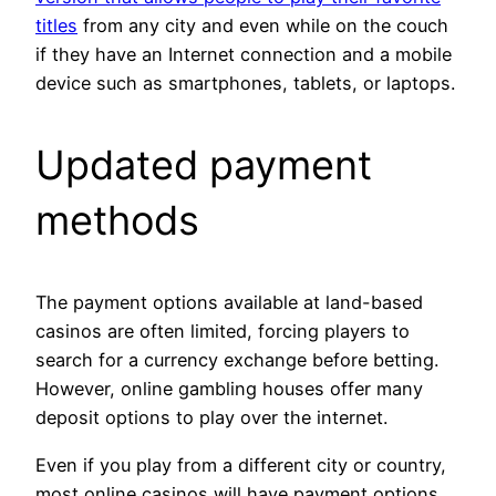
titles
from any city and even while on the couch
if they have an Internet connection and a mobile
device such as smartphones, tablets, or laptops.
Updated payment
methods
The payment options available at land-based
casinos are often limited, forcing players to
search for a currency exchange before betting.
However, online gambling houses offer many
deposit options to play over the internet.
Even if you play from a different city or country,
most online casinos will have payment options