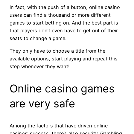
In fact, with the push of a button, online casino
users can find a thousand or more different
games to start betting on. And the best part is
that players don’t even have to get out of their
seats to change a game.
They only have to choose a title from the
available options, start playing and repeat this
step whenever they want!
Online casino games
are very safe
Among the factors that have driven online
casinos’ success, there’s also security. Gambling