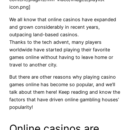
icon.png]
We all know that online casinos have expanded
and grown considerably in recent years,
outpacing land-based casinos.
Thanks to the tech advent, many players
worldwide have started playing their favorite
games online without having to leave home or
travel to another city.
But there are other reasons why playing casino
games online has become so popular, and we’ll
talk about them here! Keep reading and know the
factors that have driven online gambling houses’
popularity!
Online casinos are