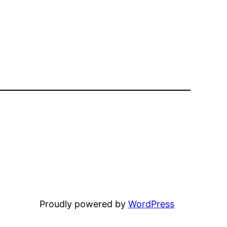
Proudly powered by
WordPress