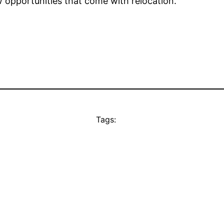
opportunities that come with relocation.
Tags: