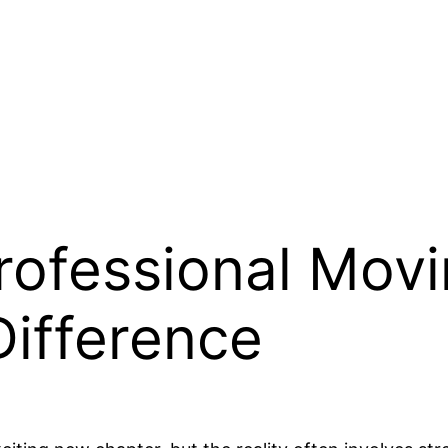
Professional Mo
Difference