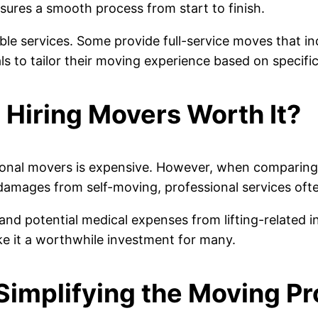
sures a smooth process from start to finish.
ble services. Some provide full-service moves that i
duals to tailor their moving experience based on speci
 Hiring Movers Worth It?
onal movers is expensive. However, when comparing t
 damages from self-moving, professional services ofte
nd potential medical expenses from lifting-related i
e it a worthwhile investment for many.
Simplifying the Moving P