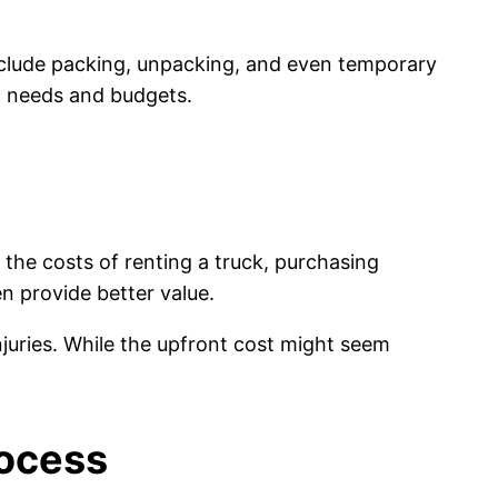
nclude packing, unpacking, and even temporary
fic needs and budgets.
he costs of renting a truck, purchasing
n provide better value.
njuries. While the upfront cost might seem
rocess