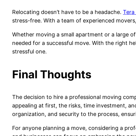
Relocating doesn’t have to be a headache.
Tera
stress-free. With a team of experienced movers
Whether moving a small apartment or a large off
needed for a successful move. With the right he
stressful one.
Final Thoughts
The decision to hire a professional moving co
appealing at first, the risks, time investment, 
organization, and security to the process, ensur
For anyone planning a move, considering a profes