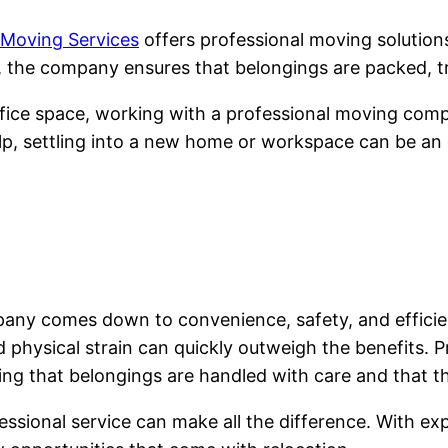
 Moving Services
offers professional moving solutio
, the company ensures that belongings are packed, tr
ice space, working with a professional moving compan
lp, settling into a new home or workspace can be an e
mpany comes down to convenience, safety, and effic
and physical strain can quickly outweigh the benefits.
ing that belongings are handled with care and that th
sional service can make all the difference. With expe