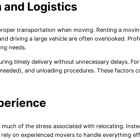
 and Logistics
roper transportation when moving. Renting a moving
, and driving a large vehicle are often overlooked. Pr
ing needs.
ring timely delivery without unnecessary delays. For
 needed), and unloading procedures. These factors c
perience
much of the stress associated with relocating. Instead
rely on experienced movers to handle everything effi