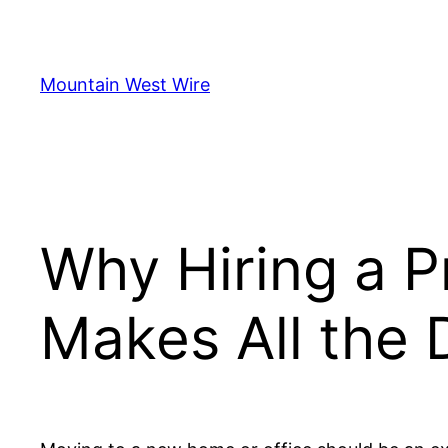
Skip
to
content
Mountain West Wire
Why Hiring a 
Makes All the 