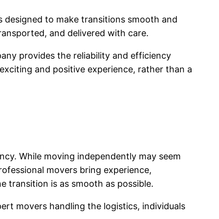
ns designed to make transitions smooth and
ansported, and delivered with care.
y provides the reliability and efficiency
xciting and positive experience, rather than a
iency. While moving independently may seem
 Professional movers bring experience,
e transition is as smooth as possible.
rt movers handling the logistics, individuals