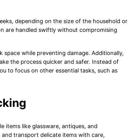
eeks, depending on the size of the household or
tion are handled swiftly without compromising
 space while preventing damage. Additionally,
ake the process quicker and safer. Instead of
u to focus on other essential tasks, such as
cking
le items like glassware, antiques, and
 and transport delicate items with care,