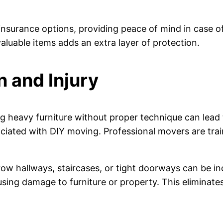
insurance options, providing peace of mind in case o
luable items adds an extra layer of protection.
n and Injury
ng heavy furniture without proper technique can lead t
iated with DIY moving. Professional movers are traine
row hallways, staircases, or tight doorways can be i
ing damage to furniture or property. This eliminates 