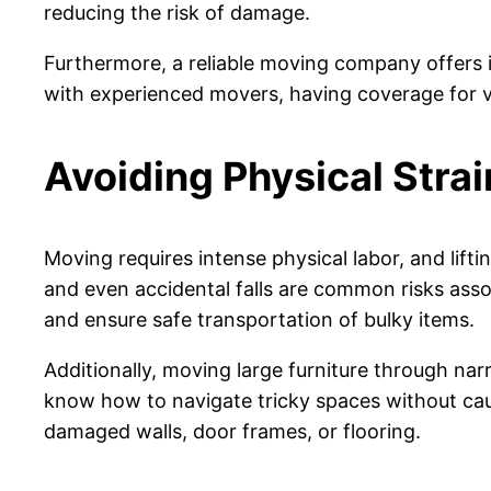
reducing the risk of damage.
Furthermore, a reliable moving company offers 
with experienced movers, having coverage for va
Avoiding Physical Strai
Moving requires intense physical labor, and lifti
and even accidental falls are common risks assoc
and ensure safe transportation of bulky items.
Additionally, moving large furniture through nar
know how to navigate tricky spaces without caus
damaged walls, door frames, or flooring.