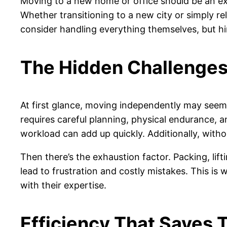
Moving to a new home or office should be an excit
Whether transitioning to a new city or simply r
consider handling everything themselves, but hi
The Hidden Challenges
At first glance, moving independently may seem 
requires careful planning, physical endurance, 
workload can add up quickly. Additionally, withou
Then there’s the exhaustion factor. Packing, lift
lead to frustration and costly mistakes. This is
with their expertise.
Efficiency That Saves 