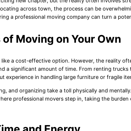
ing new chapter, but the reality often involves stress
elocating across town, the process can be overwhelm
ring a professional moving company can turn a potent
 of Moving on Your Own
like a cost-effective option. However, the reality o
and a significant amount of time. From renting trucks
t experience in handling large furniture or fragile ite
ing, and organizing take a toll physically and mentall
 where professional movers step in, taking the burden
Time and Energy