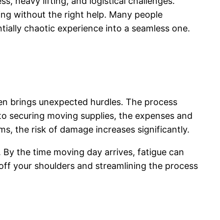
, heavy lifting, and logistical challenges.
ing without the right help. Many people
ially chaotic experience into a seamless one.
ften brings unexpected hurdles. The process
 to securing moving supplies, the expenses and
ms, the risk of damage increases significantly.
y. By the time moving day arrives, fatigue can
 off your shoulders and streamlining the process