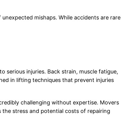
f unexpected mishaps. While accidents are rare
o serious injuries. Back strain, muscle fatigue,
d in lifting techniques that prevent injuries
ncredibly challenging without expertise. Movers
the stress and potential costs of repairing