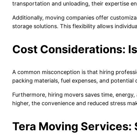
transportation and unloading, their expertise en
Additionally, moving companies offer customiza
storage solutions. This flexibility allows indivi
Cost Considerations: Is
A common misconception is that hiring professi
packing materials, fuel expenses, and potential
Furthermore, hiring movers saves time, energy, a
higher, the convenience and reduced stress mak
Tera Moving Services: 