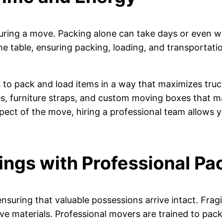
uring a move. Packing alone can take days or even w
the table, ensuring packing, loading, and transporta
o pack and load items in a way that maximizes truck
es, furniture straps, and custom moving boxes that m
ect of the move, hiring a professional team allows yo
ings with Professional Pa
nsuring that valuable possessions arrive intact. Fragi
ive materials. Professional movers are trained to pack