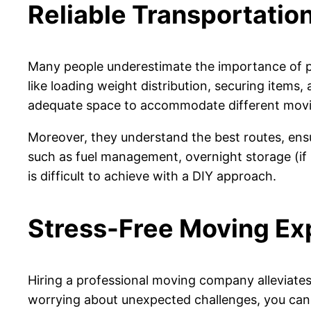
Reliable Transportation
Many people underestimate the importance of p
like loading weight distribution, securing items
adequate space to accommodate different mov
Moreover, they understand the best routes, ensu
such as fuel management, overnight storage (if
is difficult to achieve with a DIY approach.
Stress-Free Moving Ex
Hiring a professional moving company alleviates 
worrying about unexpected challenges, you can 