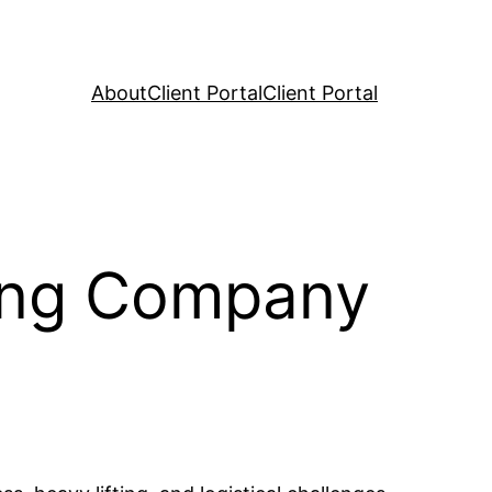
About
Client Portal
Client Portal
ving Company