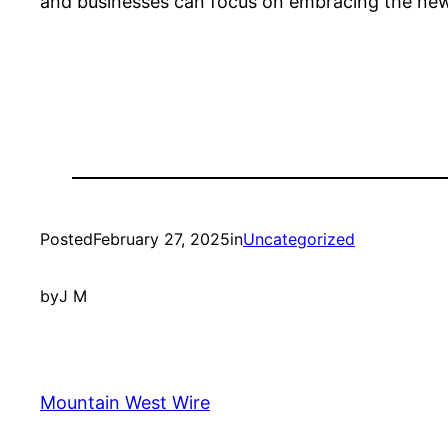
and businesses can focus on embracing the new 
Posted
February 27, 2025
in
Uncategorized
by
J M
Mountain West Wire