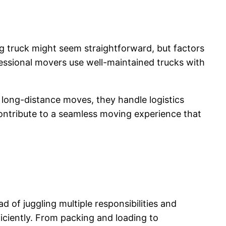
 truck might seem straightforward, but factors
ofessional movers use well-maintained trucks with
 long-distance moves, they handle logistics
ontribute to a seamless moving experience that
 of juggling multiple responsibilities and
ciently. From packing and loading to