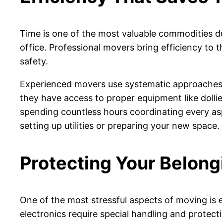
Time is one of the most valuable commodities d
office. Professional movers bring efficiency to 
safety.
Experienced movers use systematic approaches t
they have access to proper equipment like dolli
spending countless hours coordinating every asp
setting up utilities or preparing your new space.
Protecting Your Belong
One of the most stressful aspects of moving is e
electronics require special handling and protect