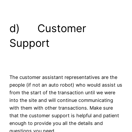
d) Customer
Support
The customer assistant representatives are the
people (if not an auto robot) who would assist us
from the start of the transaction until we were
into the site and will continue communicating
with them with other transactions. Make sure
that the customer support is helpful and patient
enough to provide you all the details and
questions you need.