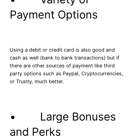
Payment Options
Using a debit or credit card is also good and
cash as well (bank to bank transactions) but if
there are other sources of payment like third
party options such as Paypal, Cryptocurrencies,
or Trustly, much better.
• Large Bonuses
and Perks