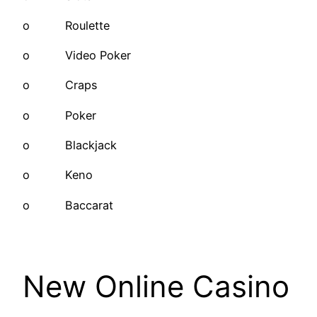
o Roulette
o Video Poker
o Craps
o Poker
o Blackjack
o Keno
o Baccarat
New Online Casino