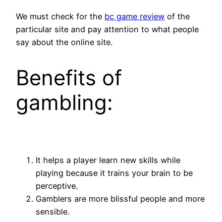
We must check for the
bc game review
of the
particular site and pay attention to what people
say about the online site.
Benefits of
gambling:
It helps a player learn new skills while
playing because it trains your brain to be
perceptive.
Gamblers are more blissful people and more
sensible.