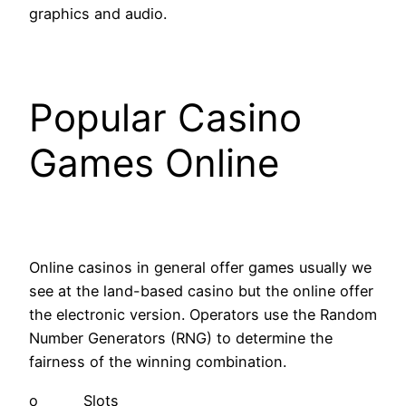
graphics and audio.
Popular Casino
Games Online
Online casinos in general offer games usually we
see at the land-based casino but the online offer
the electronic version. Operators use the Random
Number Generators (RNG) to determine the
fairness of the winning combination.
o Slots