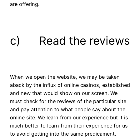
are offering.
c) Read the reviews
When we open the website, we may be taken
aback by the influx of online casinos, established
and new that would show on our screen. We
must check for the reviews of the particular site
and pay attention to what people say about the
online site. We learn from our experience but it is
much better to learn from their experience for us
to avoid getting into the same predicament.