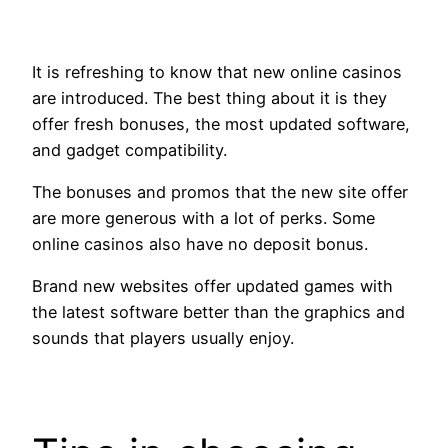
It is refreshing to know that new online casinos
are introduced. The best thing about it is they
offer fresh bonuses, the most updated software,
and gadget compatibility.
The bonuses and promos that the new site offer
are more generous with a lot of perks. Some
online casinos also have no deposit bonus.
Brand new websites offer updated games with
the latest software better than the graphics and
sounds that players usually enjoy.