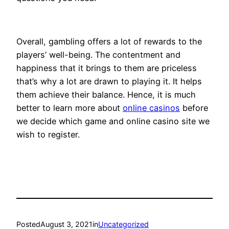
Overall, gambling offers a lot of rewards to the
players’ well-being. The contentment and
happiness that it brings to them are priceless
that’s why a lot are drawn to playing it. It helps
them achieve their balance. Hence, it is much
better to learn more about
online casinos
before
we decide which game and online casino site we
wish to register.
Posted
August 3, 2021
in
Uncategorized