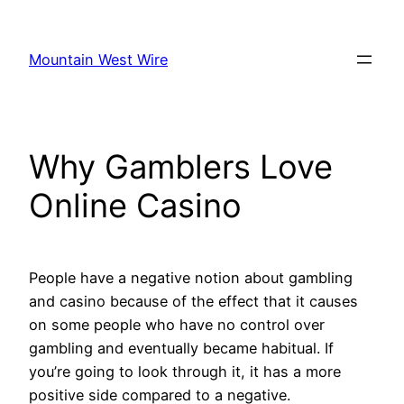
Skip
to
Mountain West Wire
content
Why Gamblers Love
Online Casino
People have a negative notion about gambling
and casino because of the effect that it causes
on some people who have no control over
gambling and eventually became habitual. If
you’re going to look through it, it has a more
positive side compared to a negative.