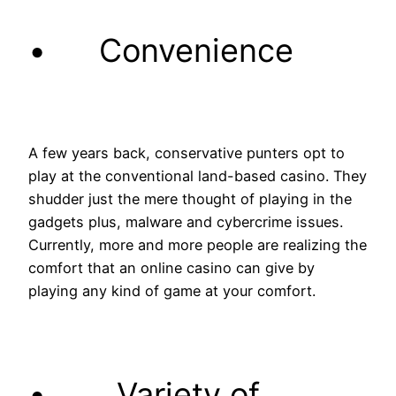
• Convenience
A few years back, conservative punters opt to
play at the conventional land-based casino. They
shudder just the mere thought of playing in the
gadgets plus, malware and cybercrime issues.
Currently, more and more people are realizing the
comfort that an online casino can give by
playing any kind of game at your comfort.
• Variety of