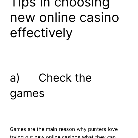
Tips in choosing
new online casino
effectively
a) Check the
games
Games are the main reason why punters love
trying out new online casinos what they can