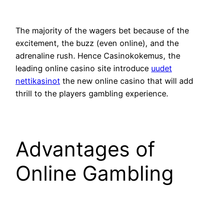
The majority of the wagers bet because of the
excitement, the buzz (even online), and the
adrenaline rush. Hence Casinokokemus, the
leading online casino site introduce
uudet
nettikasinot
the new online casino that will add
thrill to the players gambling experience.
Advantages of
Online Gambling