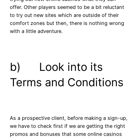
offer. Other players seemed to be a bit reluctant
to try out new sites which are outside of their
comfort zones but then, there is nothing wrong
with a little adventure.
b) Look into its
Terms and Conditions
As a prospective client, before making a sign-up,
we have to check first if we are getting the right
promos and bonuses that some online casinos