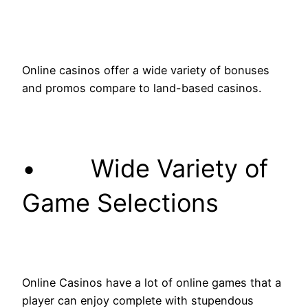
Online casinos offer a wide variety of bonuses
and promos compare to land-based casinos.
• Wide Variety of
Game Selections
Online Casinos have a lot of online games that a
player can enjoy complete with stupendous